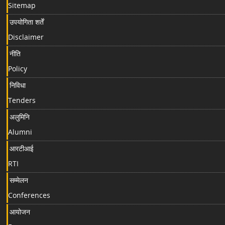
Sitemap
उपयोगिता शर्तें
Disclaimer
नीति
Policy
निविधा
Tenders
अलुमिनि
Alumni
आरटीआई
RTI
सम्मेलन
Conferences
आयोजन