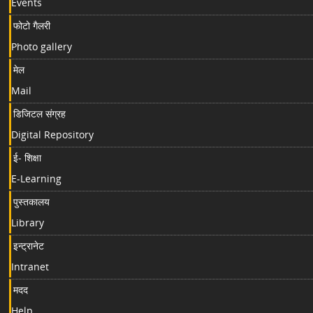
Events
फोटो गैलरी
Photo gallery
मेल
Mail
डिजिटल संग्रह
Digital Repository
ई- शिक्षा
E-Learning
पुस्तकालय
Library
इन्ट्रानेट
Intranet
मदद
Help