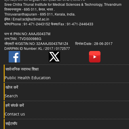
Sree Chitra Tirunal Institute for Medical Sciences & Technology, Trivandrum
तिरुवनन्तपुरम - 695 011, केरल, भारत .
Thiruvananthapuram - 695 011, Kerala, India.
ईमेल / Email:sct@sctimst.ac.in
फोण/Phone : 91-471-2443152 फैक्स/Fax : 91-471-2446433
पान सं /PAN NO: AAAJS0437M
टान/TAN : TVDS00986G
जीएसटी सं/GSTIN NO: 32AAAJS0437M1Z4 दिनांक/Date : 28-06-2017
DARPAN ID Number: KL / 2017 / 0172577
सार्वजनिक स्वास्थ शिक्षा
Public Health Education
खोज करें
Search
हमें संपर्क करें
Contact us
सईटमॉप