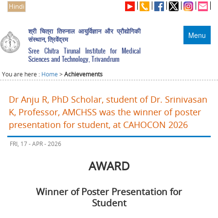
Hindi
श्री चित्रा तिरुनाल आयुर्विज्ञान और प्रौद्योगिकी
Menu
संस्थान, त्रिवेंद्रम
Sree Chitra Tirunal Institute for Medical
Sciences and Technology, Trivandrum
You are here :
Home
>
Achievements
Dr Anju R, PhD Scholar, student of Dr. Srinivasan
K, Professor, AMCHSS was the winner of poster
presentation for student, at CAHOCON 2026
FRI, 17 - APR - 2026
AWARD
Winner of Poster Presentation for
Student