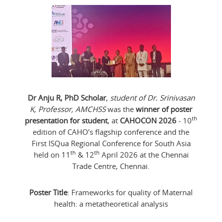
Dr Anju R, PhD Scholar
,
student of Dr. Srinivasan
K, Professor, AMCHSS
was the
winner of poster
th
presentation for student
, at
CAHOCON 2026
- 10
edition of CAHO’s flagship conference and the
First ISQua Regional Conference for South Asia
th
th
held on 11
& 12
April 2026 at the Chennai
Trade Centre, Chennai.
Poster Title
: Frameworks for quality of Maternal
health: a metatheoretical analysis