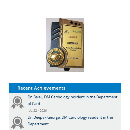
Recent Achievements
Dr. Balaji, DM Cardiology resident in the Department
of Card...
JUL 22 - 2026
Dr. Deepak George, DM Cardiology resident in the
Department ...