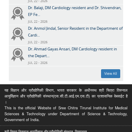
JUL 22 - 2026
Dr. Balaji, DM Cardiology resident and Dr. Shivendran,
EP Fe...
JUL 22 - 2026
Dr. Anmol Jindal, Senior Resident in the Department of
Cardi...
JUL 22 - 2026
Dr. Ahmad Gayas Ansari, DM Cardiology resident in
the Depart...
JUL 22 - 2026
View All
यह विज्ञान और प्रौद्योगिकी विभाग, भारत सरकार के अधीनस्थ श्री चित्रा तिरुनाल
आयुर्विज्ञान और प्रौद्योगिकी संस्थान(एस.सी.टी.आई.एम.एस.टी) का प्रशासनिक वेबसईट है
।
This is the official Website of Sree Chitra Tirunal Institute for Medical
Sciences & Technology under Department of Science & Technology,
Government of India.
श्री चित्रा तिरुनाल आयुर्विज्ञान और प्रौद्योगिकी संस्थान, तिरुवनन्त