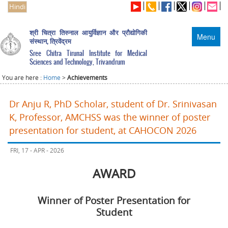
Hindi
श्री चित्रा तिरुनाल आयुर्विज्ञान और प्रौद्योगिकी
Menu
संस्थान, त्रिवेंद्रम
Sree Chitra Tirunal Institute for Medical
Sciences and Technology, Trivandrum
You are here :
Home
>
Achievements
Dr Anju R, PhD Scholar, student of Dr. Srinivasan
K, Professor, AMCHSS was the winner of poster
presentation for student, at CAHOCON 2026
FRI, 17 - APR - 2026
AWARD
Winner of Poster Presentation for
Student