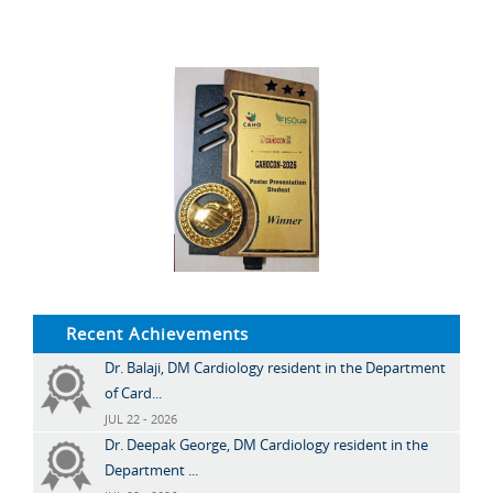
Recent Achievements
Dr. Balaji, DM Cardiology resident in the Department
of Card...
JUL 22 - 2026
Dr. Deepak George, DM Cardiology resident in the
Department ...