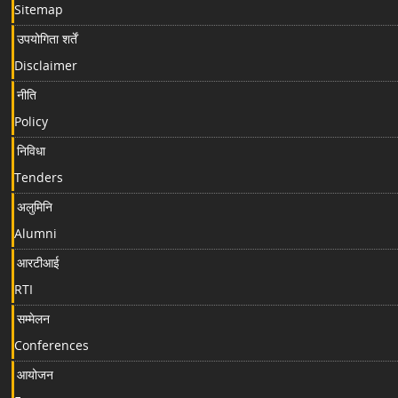
Sitemap
उपयोगिता शर्तें
Disclaimer
नीति
Policy
निविधा
Tenders
अलुमिनि
Alumni
आरटीआई
RTI
सम्मेलन
Conferences
आयोजन