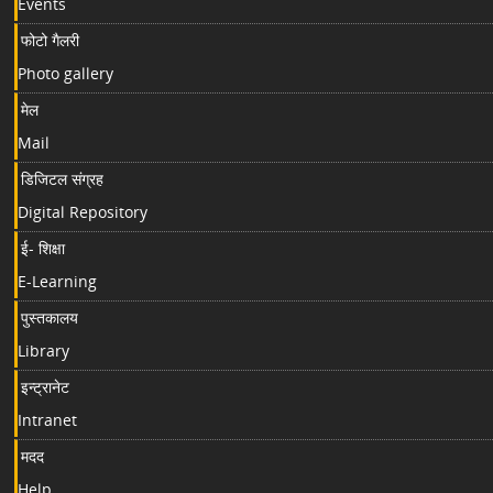
Events
फोटो गैलरी
Photo gallery
मेल
Mail
डिजिटल संग्रह
Digital Repository
ई- शिक्षा
E-Learning
पुस्तकालय
Library
इन्ट्रानेट
Intranet
मदद
Help