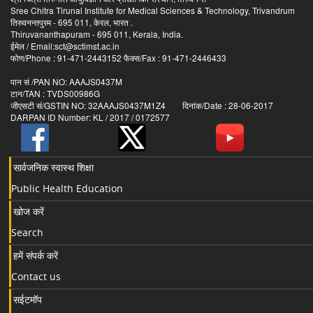
Sree Chitra Tirunal Institute for Medical Sciences & Technology, Trivandrum
तिरुवनन्तपुरम - 695 011, केरल, भारत .
Thiruvananthapuram - 695 011, Kerala, India.
ईमेल / Email:sct@sctimst.ac.in
फोण/Phone : 91-471-2443152 फैक्स/Fax : 91-471-2446433
पान सं /PAN NO: AAAJS0437M
टान/TAN : TVDS00986G
जीएसटी सं/GSTIN NO: 32AAAJS0437M1Z4 दिनांक/Date : 28-06-2017
DARPAN ID Number: KL / 2017 / 0172577
सार्वजनिक स्वास्थ शिक्षा
Public Health Education
खोज करें
Search
हमें संपर्क करें
Contact us
सईटमॉप