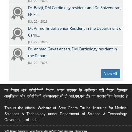
JUL 22 - 2026
Dr. Balaji, DM Cardiology resident and Dr. Shivendran,
EP Fe...
JUL 22 - 2026
Dr. Anmol Jindal, Senior Resident in the Department of
Cardi...
JUL 22 - 2026
Dr. Ahmad Gayas Ansari, DM Cardiology resident in
the Depart...
JUL 22 - 2026
View All
यह विज्ञान और प्रौद्योगिकी विभाग, भारत सरकार के अधीनस्थ श्री चित्रा तिरुनाल
आयुर्विज्ञान और प्रौद्योगिकी संस्थान(एस.सी.टी.आई.एम.एस.टी) का प्रशासनिक वेबसईट है
।
This is the official Website of Sree Chitra Tirunal Institute for Medical
Sciences & Technology under Department of Science & Technology,
Government of India.
श्री चित्रा तिरुनाल आयुर्विज्ञान और प्रौद्योगिकी संस्थान, तिरुवनन्त