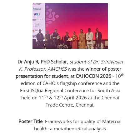
Dr Anju R, PhD Scholar
,
student of Dr. Srinivasan
K, Professor, AMCHSS
was the
winner of poster
th
presentation for student
, at
CAHOCON 2026
- 10
edition of CAHO’s flagship conference and the
First ISQua Regional Conference for South Asia
th
th
held on 11
& 12
April 2026 at the Chennai
Trade Centre, Chennai.
Poster Title
: Frameworks for quality of Maternal
health: a metatheoretical analysis