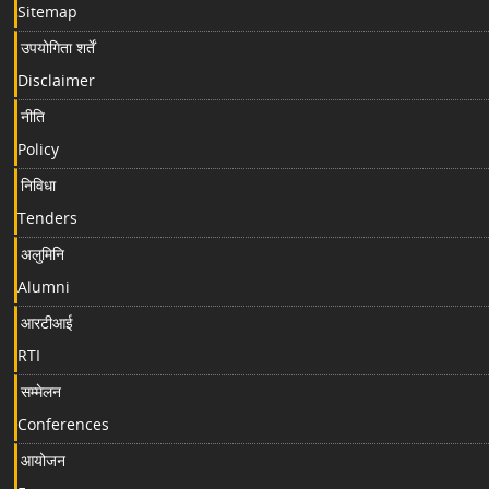
Sitemap
उपयोगिता शर्तें
Disclaimer
नीति
Policy
निविधा
Tenders
अलुमिनि
Alumni
आरटीआई
RTI
सम्मेलन
Conferences
आयोजन