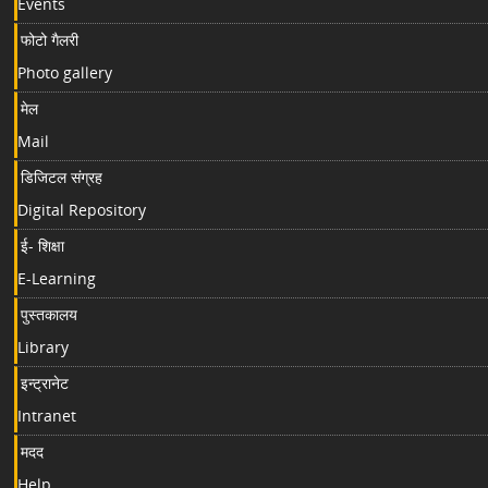
Events
फोटो गैलरी
Photo gallery
मेल
Mail
डिजिटल संग्रह
Digital Repository
ई- शिक्षा
E-Learning
पुस्तकालय
Library
इन्ट्रानेट
Intranet
मदद
Help