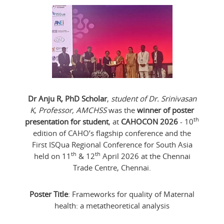
Dr Anju R, PhD Scholar
,
student of Dr. Srinivasan
K, Professor, AMCHSS
was the
winner of poster
th
presentation for student
, at
CAHOCON 2026
- 10
edition of CAHO’s flagship conference and the
First ISQua Regional Conference for South Asia
th
th
held on 11
& 12
April 2026 at the Chennai
Trade Centre, Chennai.
Poster Title
: Frameworks for quality of Maternal
health: a metatheoretical analysis