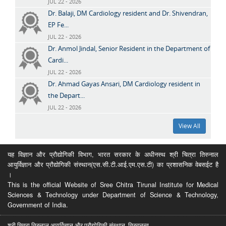
JUL 22 - 2026
Dr. Balaji, DM Cardiology resident and Dr. Shivendran,
EP Fe...
JUL 22 - 2026
Dr. Anmol Jindal, Senior Resident in the Department of
Cardi...
JUL 22 - 2026
Dr. Ahmad Gayas Ansari, DM Cardiology resident in
the Depart...
JUL 22 - 2026
View All
यह विज्ञान और प्रौद्योगिकी विभाग, भारत सरकार के अधीनस्थ श्री चित्रा तिरुनाल
आयुर्विज्ञान और प्रौद्योगिकी संस्थान(एस.सी.टी.आई.एम.एस.टी) का प्रशासनिक वेबसईट है
।
This is the official Website of Sree Chitra Tirunal Institute for Medical
Sciences & Technology under Department of Science & Technology,
Government of India.
श्री चित्रा तिरुनाल आयुर्विज्ञान और प्रौद्योगिकी संस्थान, तिरुवनन्त