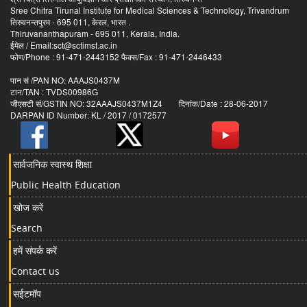
Sree Chitra Tirunal Institute for Medical Sciences & Technology, Trivandrum
तिरुवनन्तपुरम - 695 011, केरल, भारत .
Thiruvananthapuram - 695 011, Kerala, India.
ईमेल / Email:sct@sctimst.ac.in
फोण/Phone : 91-471-2443152 फैक्स/Fax : 91-471-2446433
पान सं /PAN NO: AAAJS0437M
टान/TAN : TVDS00986G
जीएसटी सं/GSTIN NO: 32AAAJS0437M1Z4 दिनांक/Date : 28-06-2017
DARPAN ID Number: KL / 2017 / 0172577
सार्वजनिक स्वास्थ शिक्षा
Public Health Education
खोज करें
Search
हमें संपर्क करें
Contact us
सईटमॉप