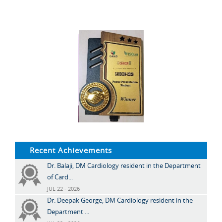
Recent Achievements
Dr. Balaji, DM Cardiology resident in the Department
of Card...
JUL 22 - 2026
Dr. Deepak George, DM Cardiology resident in the
Department ...