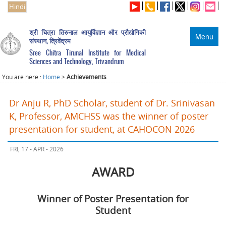
Hindi
श्री चित्रा तिरुनाल आयुर्विज्ञान और प्रौद्योगिकी
Menu
संस्थान, त्रिवेंद्रम
Sree Chitra Tirunal Institute for Medical
Sciences and Technology, Trivandrum
You are here :
Home
>
Achievements
Dr Anju R, PhD Scholar, student of Dr. Srinivasan
K, Professor, AMCHSS was the winner of poster
presentation for student, at CAHOCON 2026
FRI, 17 - APR - 2026
AWARD
Winner of Poster Presentation for
Student