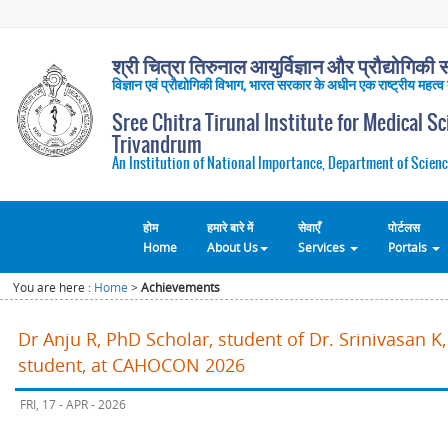
श्री चित्रा तिरुनाल आयुर्विज्ञान और प्रौद्योगिकी सं
विज्ञान एवं प्रौद्योगिकी विभाग, भारत सरकार के अधीन एक राष्ट्रीय महत्व
Sree Chitra Tirunal Institute for Medical S
Trivandrum
An Institution of National Importance, Department of Scienc
होम
हमारे बारे में
सेवाएँ
पोर्टलस
Home
About Us
Services
Portals
You are here :
Home
>
Achievements
Dr Anju R, PhD Scholar, student of Dr. Srinivasan 
student, at CAHOCON 2026
FRI, 17 - APR - 2026