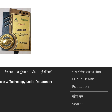
सार्वजनिक स्वास्थ शिक्षा
रुनाल आयुर्विज्ञान और प्रौद्योगिकी
Public Health
ciences & Technology under Department
Education
खोज करें
Search