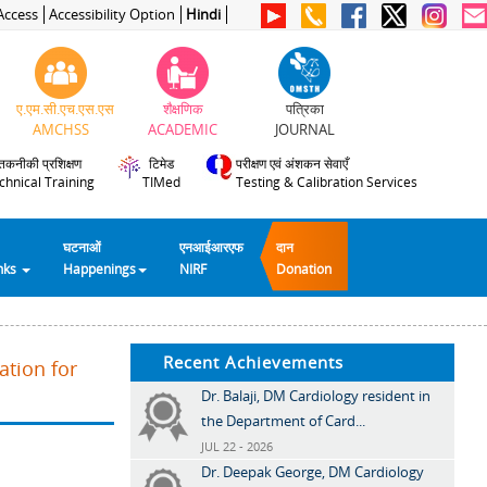
Access
Accessibility Option
Hindi
ए.एम.सी.एच.एस.एस
शैक्षणिक
पत्रिका
AMCHSS
ACADEMIC
JOURNAL
तकनीकी प्रशिक्षण
टिमेड
परीक्षण एवं अंशकन सेवाएँ
chnical Training
TIMed
Testing & Calibration Services
घटनाओं
एनआईआरएफ
दान
inks
Happenings
NIRF
Donation
Recent Achievements
ation for
Dr. Balaji, DM Cardiology resident in
the Department of Card...
JUL 22 - 2026
Dr. Deepak George, DM Cardiology