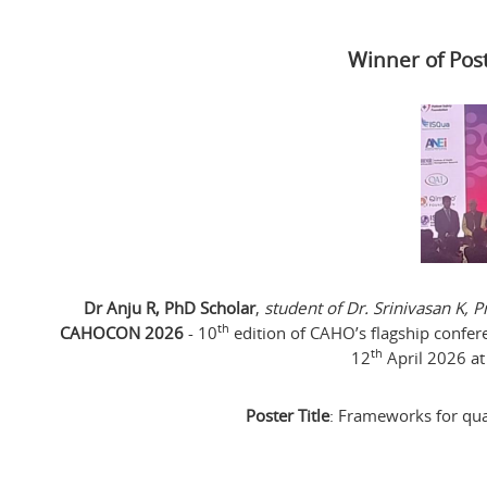
Winner of Pos
Dr Anju R, PhD Scholar
,
student of Dr. Srinivasan K,
th
CAHOCON 2026
- 10
edition of CAHO’s flagship confer
th
12
April 2026 at
Poster Title
: Frameworks for qual