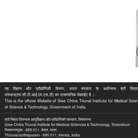
यह विज्ञान और प्रौद्योगिकी विभाग, भारत सरकार के अधीनस्थ श्री चित्रा ति
संस्थान(एस.सी.टी.आई.एम.एस.टी) का प्रशासनिक वेबसईट है ।
This is the official Website of Sree Chitra Tirunal Institute for Medical S
of Science & Technology, Government of India.
श्री चित्रा तिरुनाल आयुर्विज्ञान और प्रौद्योगिकी संस्थान, तिरुवनन्त
Sree Chitra Tirunal Institute for Medical Sciences & Technology, Trivandrum
तिरुवनन्तपुरम - 695 011, केरल, भारत .
Thiruvananthapuram - 695 011, Kerala, India.