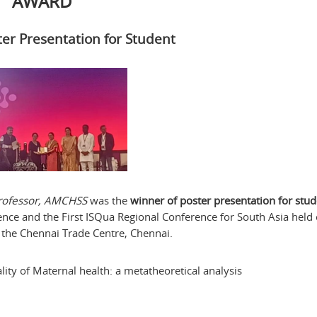
AWARD
ter Presentation for Student
 Professor, AMCHSS
was the
winner of poster presentation for stu
ence and the First ISQua Regional Conference for South Asia held
 the Chennai Trade Centre, Chennai.
ity of Maternal health: a metatheoretical analysis