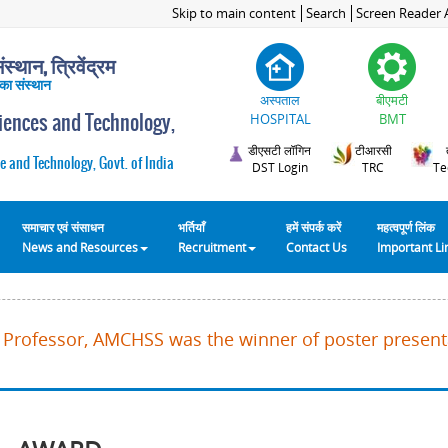
Skip to main content
Search
Screen Reader 
स्थान, त्रिवेंद्रम
 का संस्थान
अस्पताल
बीएमटी
ciences and Technology,
HOSPITAL
BMT
डीएसटी लॉगिन
टीआरसी
e and Technology, Govt. of India
DST Login
TRC
Te
समाचार एवं संसाधन
भर्तियाँ
हमें संपर्क करें
महत्वपूर्ण लिंक
News and Resources
Recruitment
Contact Us
Important L
K, Professor, AMCHSS was the winner of poster present