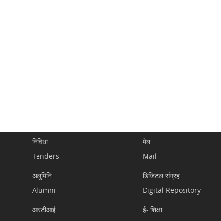
निविधा
मेल
Tenders
Mail
अलुमिनि
डिजिटल संग्रह
Alumni
Digital Repository
आरटीआई
ई- शिक्षा