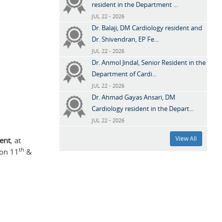
resident in the Department ...
JUL 22 - 2026
Dr. Balaji, DM Cardiology resident and
Dr. Shivendran, EP Fe...
JUL 22 - 2026
Dr. Anmol Jindal, Senior Resident in the
Department of Cardi...
JUL 22 - 2026
Dr. Ahmad Gayas Ansari, DM
Cardiology resident in the Depart...
JUL 22 - 2026
View All
dent
, at
th
 on 11
&