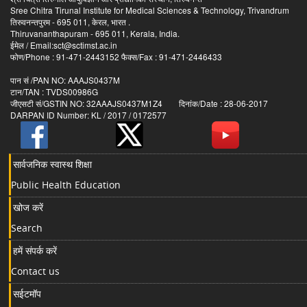
Sree Chitra Tirunal Institute for Medical Sciences & Technology, Trivandrum
तिरुवनन्तपुरम - 695 011, केरल, भारत .
Thiruvananthapuram - 695 011, Kerala, India.
ईमेल / Email:sct@sctimst.ac.in
फोण/Phone : 91-471-2443152 फैक्स/Fax : 91-471-2446433
पान सं /PAN NO: AAAJS0437M
टान/TAN : TVDS00986G
जीएसटी सं/GSTIN NO: 32AAAJS0437M1Z4 दिनांक/Date : 28-06-2017
DARPAN ID Number: KL / 2017 / 0172577
सार्वजनिक स्वास्थ शिक्षा
Public Health Education
खोज करें
Search
हमें संपर्क करें
Contact us
सईटमॉप