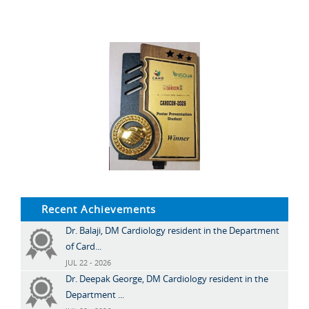
Recent Achievements
Dr. Balaji, DM Cardiology resident in the Department
of Card...
JUL 22 - 2026
Dr. Deepak George, DM Cardiology resident in the
Department ...