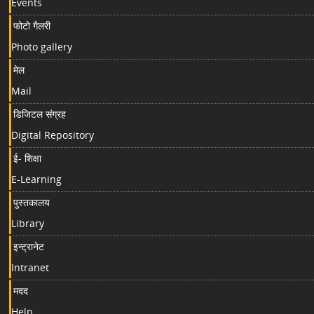
Events
फोटो गैलरी
Photo gallery
मेल
Mail
डिजिटल संग्रह
Digital Repository
ई- शिक्षा
E-Learning
पुस्तकालय
Library
इन्ट्रानेट
Intranet
मदद
Help