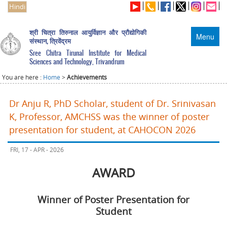
Hindi
श्री चित्रा तिरुनाल आयुर्विज्ञान और प्रौद्योगिकी
Menu
संस्थान, त्रिवेंद्रम
Sree Chitra Tirunal Institute for Medical
Sciences and Technology, Trivandrum
You are here :
Home
>
Achievements
Dr Anju R, PhD Scholar, student of Dr. Srinivasan
K, Professor, AMCHSS was the winner of poster
presentation for student, at CAHOCON 2026
FRI, 17 - APR - 2026
AWARD
Winner of Poster Presentation for
Student