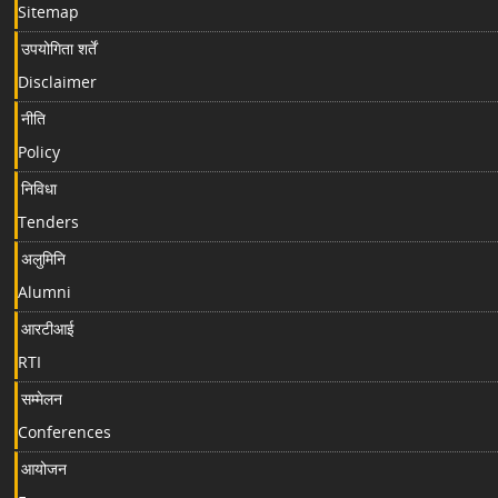
Sitemap
उपयोगिता शर्तें
Disclaimer
नीति
Policy
निविधा
Tenders
अलुमिनि
Alumni
आरटीआई
RTI
सम्मेलन
Conferences
आयोजन