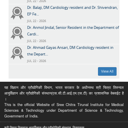
JUL 22 - 2026
Dr. Balaji, DM Cardiology resident and Dr. Shivendran,
EP Fe...
JUL 22 - 2026
Dr. Anmol Jindal, Senior Resident in the Department of
Cardi...
JUL 22 - 2026
Dr. Ahmad Gayas Ansari, DM Cardiology resident in
the Depart...
JUL 22 - 2026
View All
यह विज्ञान और प्रौद्योगिकी विभाग, भारत सरकार के अधीनस्थ श्री चित्रा तिरुनाल
आयुर्विज्ञान और प्रौद्योगिकी संस्थान(एस.सी.टी.आई.एम.एस.टी) का प्रशासनिक वेबसईट है
।
This is the official Website of Sree Chitra Tirunal Institute for Medical
Sciences & Technology under Department of Science & Technology,
Government of India.
श्री चित्रा तिरुनाल आयुर्विज्ञान और प्रौद्योगिकी संस्थान, तिरुवनन्त