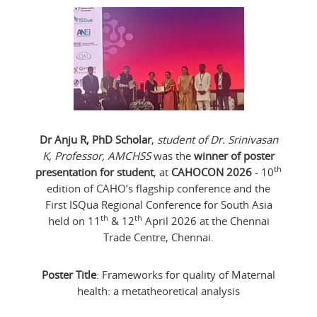
Dr Anju R, PhD Scholar
,
student of Dr. Srinivasan
K, Professor, AMCHSS
was the
winner of poster
th
presentation for student
, at
CAHOCON 2026
- 10
edition of CAHO’s flagship conference and the
First ISQua Regional Conference for South Asia
th
th
held on 11
& 12
April 2026 at the Chennai
Trade Centre, Chennai.
Poster Title
: Frameworks for quality of Maternal
health: a metatheoretical analysis