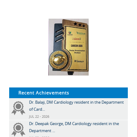
Recent Achievements
Dr. Balaji, DM Cardiology resident in the Department
of Card...
JUL 22 - 2026
Dr. Deepak George, DM Cardiology resident in the
Department ...