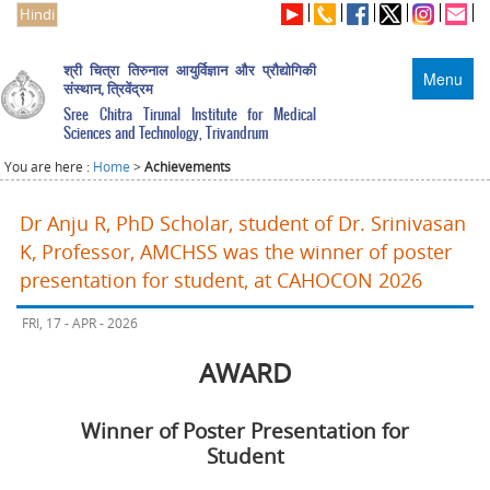
Hindi
श्री चित्रा तिरुनाल आयुर्विज्ञान और प्रौद्योगिकी
Menu
संस्थान, त्रिवेंद्रम
Sree Chitra Tirunal Institute for Medical
Sciences and Technology, Trivandrum
You are here :
Home
>
Achievements
Dr Anju R, PhD Scholar, student of Dr. Srinivasan
K, Professor, AMCHSS was the winner of poster
presentation for student, at CAHOCON 2026
FRI, 17 - APR - 2026
AWARD
Winner of Poster Presentation for
Student