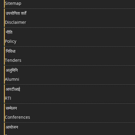
Sitemap
उपयोगिता शर्तें
Disclaimer
नीति
Policy
निविधा
Tenders
अलुमिनि
Alumni
आरटीआई
RTI
सम्मेलन
Conferences
आयोजन