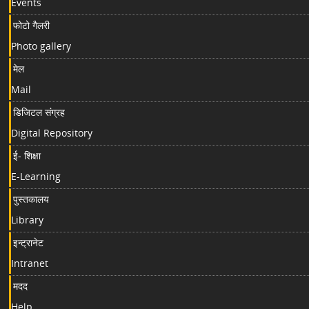
Events
फोटो गैलरी
Photo gallery
मेल
Mail
डिजिटल संग्रह
Digital Repository
ई- शिक्षा
E-Learning
पुस्तकालय
Library
इन्ट्रानेट
Intranet
मदद
Help