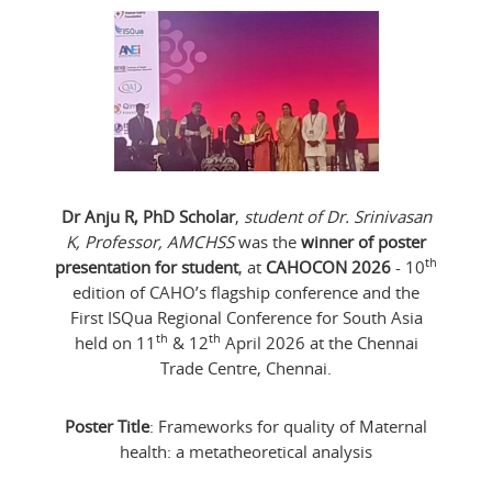
Dr Anju R, PhD Scholar
,
student of Dr. Srinivasan
K, Professor, AMCHSS
was the
winner of poster
th
presentation for student
, at
CAHOCON 2026
- 10
edition of CAHO’s flagship conference and the
First ISQua Regional Conference for South Asia
th
th
held on 11
& 12
April 2026 at the Chennai
Trade Centre, Chennai.
Poster Title
: Frameworks for quality of Maternal
health: a metatheoretical analysis