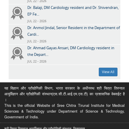
JUL 22 - 2026
Dr. Balaji, DM Cardiology resident and Dr. Shivendran,
EP Fe...
JUL 22 - 2026
Dr. Anmol Jindal, Senior Resident in the Department of
Cardi...
JUL 22 - 2026
Dr. Ahmad Gayas Ansari, DM Cardiology resident in
the Depart...
JUL 22 - 2026
View All
यह विज्ञान और प्रौद्योगिकी विभाग, भारत सरकार के अधीनस्थ श्री चित्रा तिरुनाल
आयुर्विज्ञान और प्रौद्योगिकी संस्थान(एस.सी.टी.आई.एम.एस.टी) का प्रशासनिक वेबसईट है
।
This is the official Website of Sree Chitra Tirunal Institute for Medical
Sciences & Technology under Department of Science & Technology,
Government of India.
श्री चित्रा तिरुनाल आयुर्विज्ञान और प्रौद्योगिकी संस्थान, तिरुवनन्त