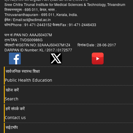
Sree Chitra Tirunal Institute for Medical Sciences & Technology, Trivandrum
तिरुवनन्तपुरम - 695 011, केरल, भारत .
Thiruvananthapuram - 695 011, Kerala, India.
ईमेल / Email:sct@sctimst.ac.in
फोण/Phone : 91-471-2443152 फैक्स/Fax : 91-471-2446433
पान सं /PAN NO: AAAJS0437M
टान/TAN : TVDS00986G
जीएसटी सं/GSTIN NO: 32AAAJS0437M1Z4 दिनांक/Date : 28-06-2017
DARPAN ID Number: KL / 2017 / 0172577
सार्वजनिक स्वास्थ शिक्षा
Public Health Education
खोज करें
Search
हमें संपर्क करें
Contact us
सईटमॉप