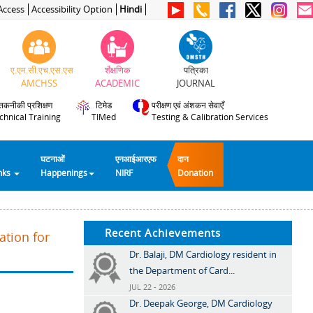
Access
Accessibility Option
Hindi
ए.एम.सी.एच.एस.एस
शैक्षणिक
पत्रिका
AMCHSS
ACADEMIC
JOURNAL
तकनीकी प्रशिक्षण
टिमेड
परीक्षण एवं अंशकन सेवाएँ
chnical Training
TIMed
Testing & Calibration Services
घटनाओं
एनआईआरएफ
दान
inks
Happenings
NIRF
Donation
Recent Achievements
ation for
Dr. Balaji, DM Cardiology resident in
the Department of Card...
JUL 22 - 2026
Dr. Deepak George, DM Cardiology