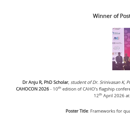
Winner of Pos
Dr Anju R, PhD Scholar
,
student of Dr. Srinivasan K,
th
CAHOCON 2026
- 10
edition of CAHO’s flagship confer
th
12
April 2026 at
Poster Title
: Frameworks for qual