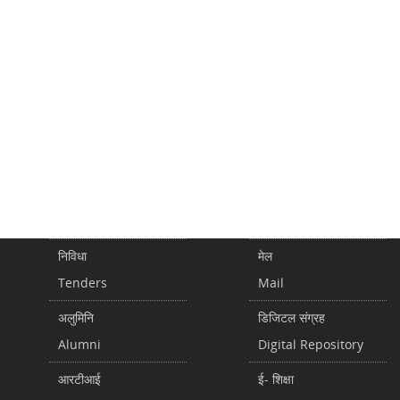
निविधा
मेल
Tenders
Mail
अलुमिनि
डिजिटल संग्रह
Alumni
Digital Repository
आरटीआई
ई- शिक्षा