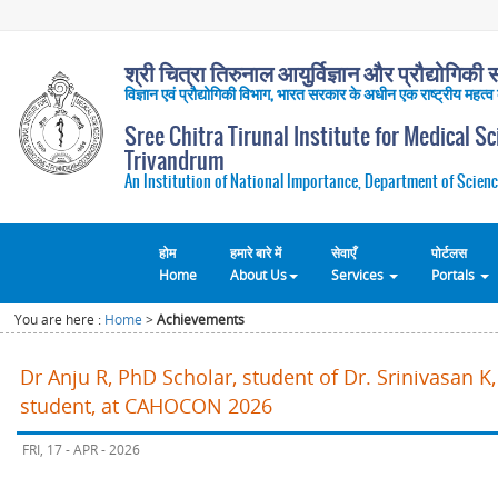
श्री चित्रा तिरुनाल आयुर्विज्ञान और प्रौद्योगिकी सं
विज्ञान एवं प्रौद्योगिकी विभाग, भारत सरकार के अधीन एक राष्ट्रीय महत्व
Sree Chitra Tirunal Institute for Medical S
Trivandrum
An Institution of National Importance, Department of Scienc
होम
हमारे बारे में
सेवाएँ
पोर्टलस
Home
About Us
Services
Portals
You are here :
Home
>
Achievements
Dr Anju R, PhD Scholar, student of Dr. Srinivasan 
student, at CAHOCON 2026
FRI, 17 - APR - 2026