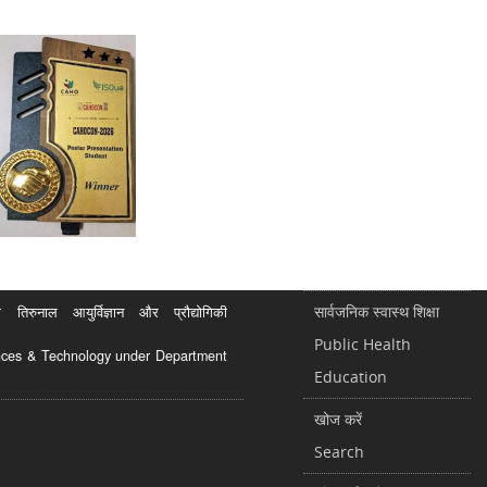
सार्वजनिक स्वास्थ शिक्षा
रुनाल आयुर्विज्ञान और प्रौद्योगिकी
Public Health
ciences & Technology under Department
Education
खोज करें
Search