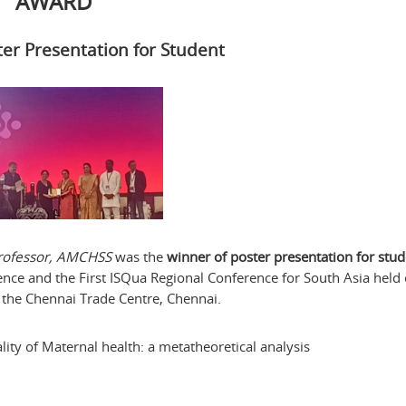
AWARD
ter Presentation for Student
 Professor, AMCHSS
was the
winner of poster presentation for stu
ence and the First ISQua Regional Conference for South Asia held
 the Chennai Trade Centre, Chennai.
ity of Maternal health: a metatheoretical analysis