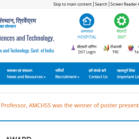
Skip to main content
Search
Screen Reader 
स्थान, त्रिवेंद्रम
 का संस्थान
अस्पताल
बीएमटी
ciences and Technology,
HOSPITAL
BMT
डीएसटी लॉगिन
टीआरसी
e and Technology, Govt. of India
DST Login
TRC
Te
समाचार एवं संसाधन
भर्तियाँ
हमें संपर्क करें
महत्वपूर्ण लिंक
News and Resources
Recruitment
Contact Us
Important L
K, Professor, AMCHSS was the winner of poster present