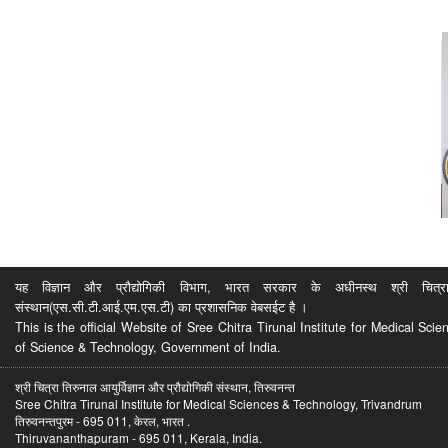
यह विज्ञान और प्रौद्योगिकी विभाग, भारत सरकार के अधीनस्थ श्री चित्रा ति
संस्थान(एस.सी.टी.आई.एम.एस.टी) का प्रशासनिक वेबसईट है ।
This is the official Website of Sree Chitra Tirunal Institute for Medical S
of Science & Technology, Government of India.
श्री चित्रा तिरुनाल आयुर्विज्ञान और प्रौद्योगिकी संस्थान, तिरुवनन्त
Sree Chitra Tirunal Institute for Medical Sciences & Technology, Trivandrum
तिरुवनन्तपुरम - 695 011, केरल, भारत .
Thiruvananthapuram - 695 011, Kerala, India.