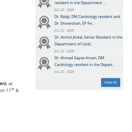
resident in the Department ...
JUL 22 - 2026
Dr. Balaji, DM Cardiology resident and
Dr. Shivendran, EP Fe...
JUL 22 - 2026
Dr. Anmol Jindal, Senior Resident in the
Department of Cardi...
JUL 22 - 2026
Dr. Ahmad Gayas Ansari, DM
Cardiology resident in the Depart...
JUL 22 - 2026
View All
dent
, at
th
 on 11
&