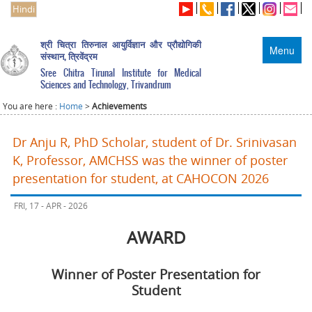
Hindi
श्री चित्रा तिरुनाल आयुर्विज्ञान और प्रौद्योगिकी
Menu
संस्थान, त्रिवेंद्रम
Sree Chitra Tirunal Institute for Medical
Sciences and Technology, Trivandrum
You are here :
Home
>
Achievements
Dr Anju R, PhD Scholar, student of Dr. Srinivasan
K, Professor, AMCHSS was the winner of poster
presentation for student, at CAHOCON 2026
FRI, 17 - APR - 2026
AWARD
Winner of Poster Presentation for
Student