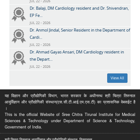
JUL 22 - 2026
Dr. Balaji, DM Cardiology resident and Dr. Shivendran,
EP Fe...
JUL 22 - 2026
Dr. Anmol Jindal, Senior Resident in the Department of
Cardi...
JUL 22 - 2026
Dr. Ahmad Gayas Ansari, DM Cardiology resident in
the Depart...
JUL 22 - 2026
View All
यह विज्ञान और प्रौद्योगिकी विभाग, भारत सरकार के अधीनस्थ श्री चित्रा तिरुनाल
आयुर्विज्ञान और प्रौद्योगिकी संस्थान(एस.सी.टी.आई.एम.एस.टी) का प्रशासनिक वेबसईट है
।
This is the official Website of Sree Chitra Tirunal Institute for Medical
Sciences & Technology under Department of Science & Technology,
Government of India.
श्री चित्रा तिरुनाल आयुर्विज्ञान और प्रौद्योगिकी संस्थान, तिरुवनन्त