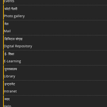
Events
फोटो गैलरी
Photo gallery
मेल
Mail
डिजिटल संग्रह
Digital Repository
ई- शिक्षा
E-Learning
पुस्तकालय
Library
इन्ट्रानेट
Intranet
मदद
Help