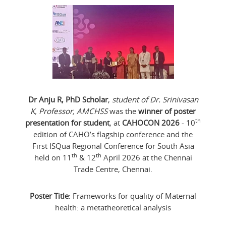
Dr Anju R, PhD Scholar
,
student of Dr. Srinivasan
K, Professor, AMCHSS
was the
winner of poster
th
presentation for student
, at
CAHOCON 2026
- 10
edition of CAHO’s flagship conference and the
First ISQua Regional Conference for South Asia
th
th
held on 11
& 12
April 2026 at the Chennai
Trade Centre, Chennai.
Poster Title
: Frameworks for quality of Maternal
health: a metatheoretical analysis