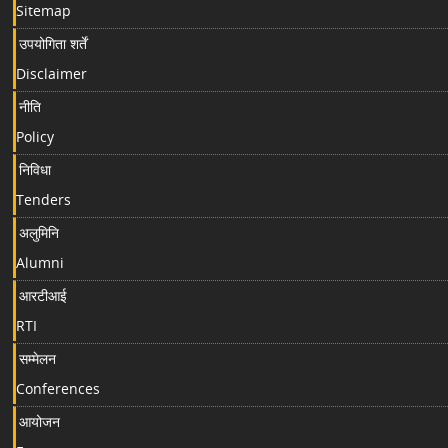
Sitemap
उपयोगिता शर्तें
Disclaimer
नीति
Policy
निविधा
Tenders
अलुमिनि
Alumni
आरटीआई
RTI
सम्मेलन
Conferences
आयोजन