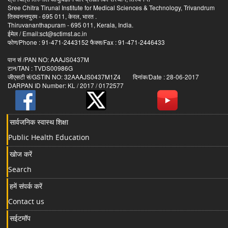
Sree Chitra Tirunal Institute for Medical Sciences & Technology, Trivandrum
तिरुवनन्तपुरम - 695 011, केरल, भारत .
Thiruvananthapuram - 695 011, Kerala, India.
ईमेल / Email:sct@sctimst.ac.in
फोण/Phone : 91-471-2443152 फैक्स/Fax : 91-471-2446433
पान सं /PAN NO: AAAJS0437M
टान/TAN : TVDS00986G
जीएसटी सं/GSTIN NO: 32AAAJS0437M1Z4 दिनांक/Date : 28-06-2017
DARPAN ID Number: KL / 2017 / 0172577
सार्वजनिक स्वास्थ शिक्षा
Public Health Education
खोज करें
Search
हमें संपर्क करें
Contact us
सईटमॉप