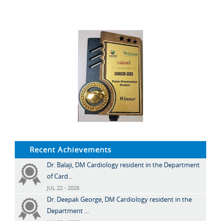
Recent Achievements
Dr. Balaji, DM Cardiology resident in the Department
of Card...
JUL 22 - 2026
Dr. Deepak George, DM Cardiology resident in the
Department ...