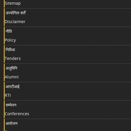
Sitemap
उपयोगिता शर्तें
Disclaimer
नीति
Policy
निविधा
Tenders
अलुमिनि
Alumni
आरटीआई
RTI
सम्मेलन
Conferences
आयोजन