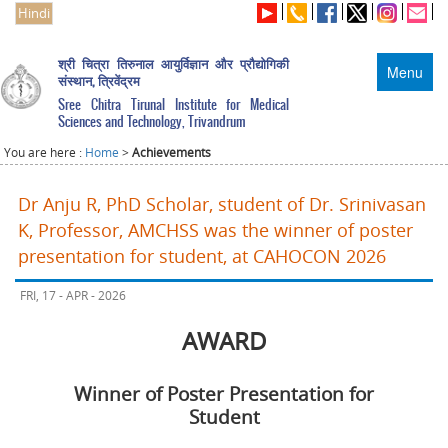
Hindi
श्री चित्रा तिरुनाल आयुर्विज्ञान और प्रौद्योगिकी
Menu
संस्थान, त्रिवेंद्रम
Sree Chitra Tirunal Institute for Medical
Sciences and Technology, Trivandrum
You are here :
Home
>
Achievements
Dr Anju R, PhD Scholar, student of Dr. Srinivasan
K, Professor, AMCHSS was the winner of poster
presentation for student, at CAHOCON 2026
FRI, 17 - APR - 2026
AWARD
Winner of Poster Presentation for
Student