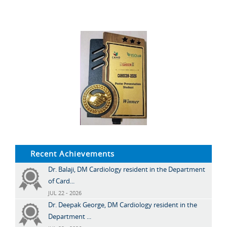
Recent Achievements
Dr. Balaji, DM Cardiology resident in the Department
of Card...
JUL 22 - 2026
Dr. Deepak George, DM Cardiology resident in the
Department ...