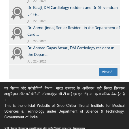
JUL 22 - 2026
Dr. Balaji, DM Cardiology resident and Dr. Shivendran,
EP Fe...
JUL 22 - 2026
Dr. Anmol Jindal, Senior Resident in the Department of
Cardi...
JUL 22 - 2026
Dr. Ahmad Gayas Ansari, DM Cardiology resident in
the Depart...
JUL 22 - 2026
View All
यह विज्ञान और प्रौद्योगिकी विभाग, भारत सरकार के अधीनस्थ श्री चित्रा तिरुनाल
आयुर्विज्ञान और प्रौद्योगिकी संस्थान(एस.सी.टी.आई.एम.एस.टी) का प्रशासनिक वेबसईट है
।
This is the official Website of Sree Chitra Tirunal Institute for Medical
Sciences & Technology under Department of Science & Technology,
Government of India.
श्री चित्रा तिरुनाल आयुर्विज्ञान और प्रौद्योगिकी संस्थान, तिरुवनन्त