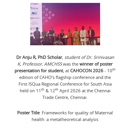
Dr Anju R, PhD Scholar
,
student of Dr. Srinivasan
K, Professor, AMCHSS
was the
winner of poster
th
presentation for student
, at
CAHOCON 2026
- 10
edition of CAHO’s flagship conference and the
First ISQua Regional Conference for South Asia
th
th
held on 11
& 12
April 2026 at the Chennai
Trade Centre, Chennai.
Poster Title
: Frameworks for quality of Maternal
health: a metatheoretical analysis