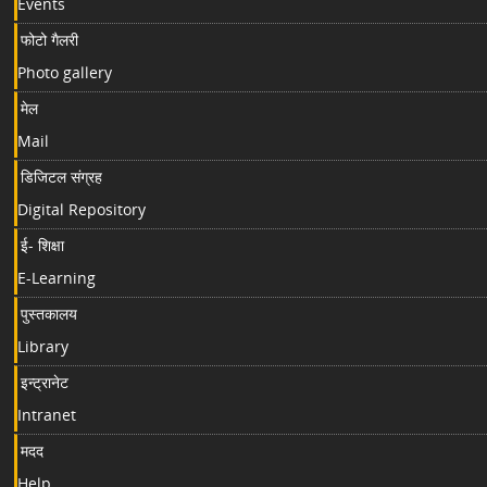
Events
फोटो गैलरी
Photo gallery
मेल
Mail
डिजिटल संग्रह
Digital Repository
ई- शिक्षा
E-Learning
पुस्तकालय
Library
इन्ट्रानेट
Intranet
मदद
Help