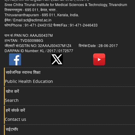
Sree Chitra Tirunal Institute for Medical Sciences & Technology, Trivandrum
तिरुवनन्तपुरम - 695 011, केरल, भारत .
Thiruvananthapuram - 695 011, Kerala, India.
ईमेल / Email:sct@sctimst.ac.in
फोण/Phone : 91-471-2443152 फैक्स/Fax : 91-471-2446433
पान सं /PAN NO: AAAJS0437M
टान/TAN : TVDS00986G
जीएसटी सं/GSTIN NO: 32AAAJS0437M1Z4 दिनांक/Date : 28-06-2017
DARPAN ID Number: KL / 2017 / 0172577
सार्वजनिक स्वास्थ शिक्षा
Public Health Education
खोज करें
Search
हमें संपर्क करें
Contact us
सईटमॉप