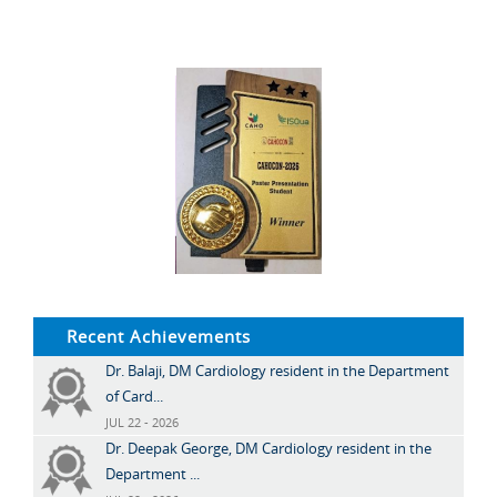
Recent Achievements
Dr. Balaji, DM Cardiology resident in the Department
of Card...
JUL 22 - 2026
Dr. Deepak George, DM Cardiology resident in the
Department ...