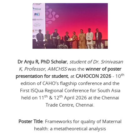
Dr Anju R, PhD Scholar
,
student of Dr. Srinivasan
K, Professor, AMCHSS
was the
winner of poster
th
presentation for student
, at
CAHOCON 2026
- 10
edition of CAHO’s flagship conference and the
First ISQua Regional Conference for South Asia
th
th
held on 11
& 12
April 2026 at the Chennai
Trade Centre, Chennai.
Poster Title
: Frameworks for quality of Maternal
health: a metatheoretical analysis