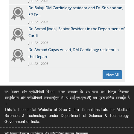
JUL 22 - 2026
Dr. Balaji, DM Cardiology resident and Dr. Shivendran,
EP Fe...
JUL 22 - 2026
Dr. Anmol Jindal, Senior Resident in the Department of
Cardi...
JUL 22 - 2026
Dr. Ahmad Gayas Ansari, DM Cardiology resident in
the Depart...
JUL 22 - 2026
View All
यह विज्ञान और प्रौद्योगिकी विभाग, भारत सरकार के अधीनस्थ श्री चित्रा तिरुनाल
आयुर्विज्ञान और प्रौद्योगिकी संस्थान(एस.सी.टी.आई.एम.एस.टी) का प्रशासनिक वेबसईट है
।
This is the official Website of Sree Chitra Tirunal Institute for Medical
Sciences & Technology under Department of Science & Technology,
Government of India.
श्री चित्रा तिरुनाल आयुर्विज्ञान और प्रौद्योगिकी संस्थान, तिरुवनन्त