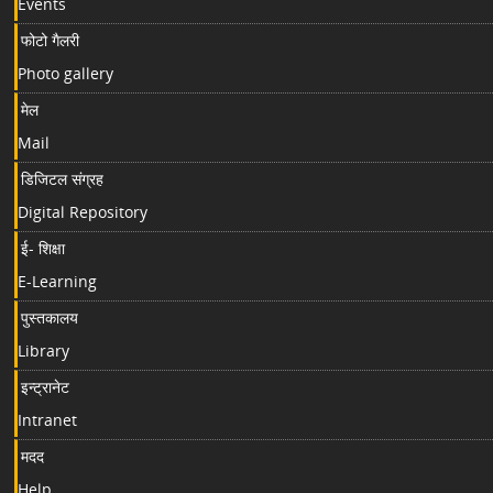
Events
फोटो गैलरी
Photo gallery
मेल
Mail
डिजिटल संग्रह
Digital Repository
ई- शिक्षा
E-Learning
पुस्तकालय
Library
इन्ट्रानेट
Intranet
मदद
Help