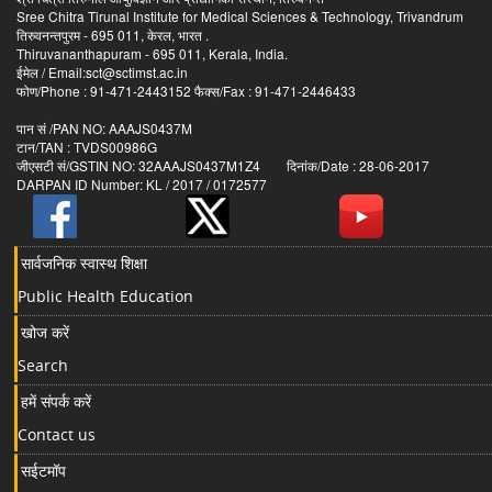
Sree Chitra Tirunal Institute for Medical Sciences & Technology, Trivandrum
तिरुवनन्तपुरम - 695 011, केरल, भारत .
Thiruvananthapuram - 695 011, Kerala, India.
ईमेल / Email:sct@sctimst.ac.in
फोण/Phone : 91-471-2443152 फैक्स/Fax : 91-471-2446433
पान सं /PAN NO: AAAJS0437M
टान/TAN : TVDS00986G
जीएसटी सं/GSTIN NO: 32AAAJS0437M1Z4 दिनांक/Date : 28-06-2017
DARPAN ID Number: KL / 2017 / 0172577
सार्वजनिक स्वास्थ शिक्षा
Public Health Education
खोज करें
Search
हमें संपर्क करें
Contact us
सईटमॉप