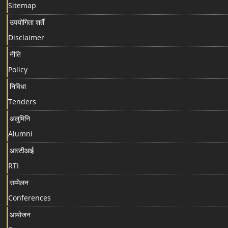
Sitemap
उपयोगिता शर्तें
Disclaimer
नीति
Policy
निविधा
Tenders
अलुमिनि
Alumni
आरटीआई
RTI
सम्मेलन
Conferences
आयोजन