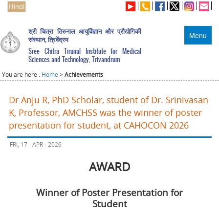
Hindi
श्री चित्रा तिरुनाल आयुर्विज्ञान और प्रौद्योगिकी
Menu
संस्थान, त्रिवेंद्रम
Sree Chitra Tirunal Institute for Medical
Sciences and Technology, Trivandrum
You are here :
Home
>
Achievements
Dr Anju R, PhD Scholar, student of Dr. Srinivasan
K, Professor, AMCHSS was the winner of poster
presentation for student, at CAHOCON 2026
FRI, 17 - APR - 2026
AWARD
Winner of Poster Presentation for
Student