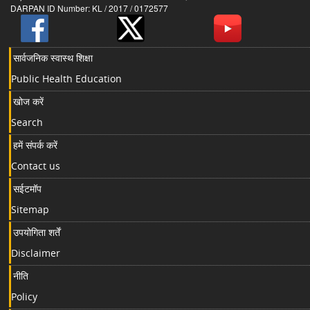
DARPAN ID Number: KL / 2017 / 0172577
सार्वजनिक स्वास्थ शिक्षा
Public Health Education
खोज करें
Search
हमें संपर्क करें
Contact us
सईटमॉप
Sitemap
उपयोगिता शर्तें
Disclaimer
नीति
Policy