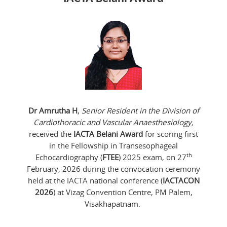
Dr Amrutha H
,
Senior Resident in the Division of
Cardiothoracic and Vascular Anaesthesiology,
received the
IACTA Belani Award
for scoring first
in the Fellowship in Transesophageal
th
Echocardiography (
FTEE
) 2025 exam, on 27
February, 2026 during the convocation ceremony
held at the IACTA national conference (
IACTACON
2026
) at Vizag Convention Centre, PM Palem,
Visakhapatnam.