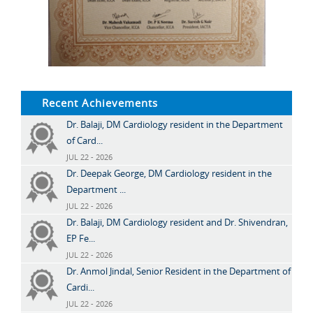
Recent Achievements
Dr. Balaji, DM Cardiology resident in the Department
of Card...
JUL 22 - 2026
Dr. Deepak George, DM Cardiology resident in the
Department ...
JUL 22 - 2026
Dr. Balaji, DM Cardiology resident and Dr. Shivendran,
EP Fe...
JUL 22 - 2026
Dr. Anmol Jindal, Senior Resident in the Department of
Cardi...
JUL 22 - 2026