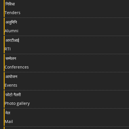
निविधा
Tenders
अलुमिनि
Alumni
आरटीआई
RTI
सम्मेलन
Conferences
आयोजन
Events
फोटो गैलरी
Photo gallery
मेल
Mail