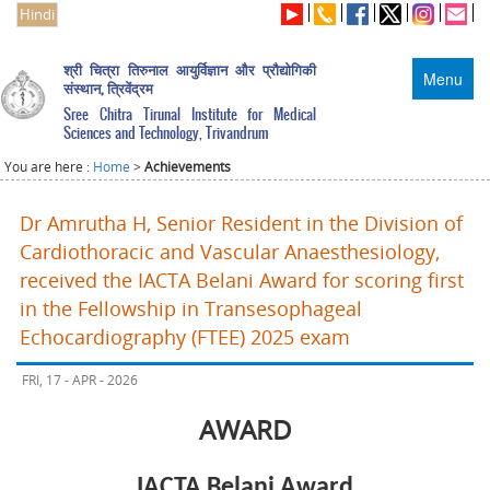
Hindi
श्री चित्रा तिरुनाल आयुर्विज्ञान और प्रौद्योगिकी
Menu
संस्थान, त्रिवेंद्रम
Sree Chitra Tirunal Institute for Medical
Sciences and Technology, Trivandrum
You are here :
Home
>
Achievements
Dr Amrutha H, Senior Resident in the Division of
Cardiothoracic and Vascular Anaesthesiology,
received the IACTA Belani Award for scoring first
in the Fellowship in Transesophageal
Echocardiography (FTEE) 2025 exam
FRI, 17 - APR - 2026
AWARD
IACTA Belani Award