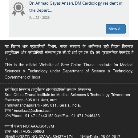
Dr. Ahmad Gayas Ansari, DM Cardiology resident in
the Depart...
JUL 22 - 2026
View All
यह विज्ञान और प्रौद्योगिकी विभाग, भारत सरकार के अधीनस्थ श्री चित्रा तिरुनाल
आयुर्विज्ञान और प्रौद्योगिकी संस्थान(एस.सी.टी.आई.एम.एस.टी) का प्रशासनिक वेबसईट है
।
This is the official Website of Sree Chitra Tirunal Institute for Medical
Sciences & Technology under Department of Science & Technology,
Government of India.
श्री चित्रा तिरुनाल आयुर्विज्ञान और प्रौद्योगिकी संस्थान, तिरुवनन्त
Sree Chitra Tirunal Institute for Medical Sciences & Technology, Trivandrum
तिरुवनन्तपुरम - 695 011, केरल, भारत .
Thiruvananthapuram - 695 011, Kerala, India.
ईमेल / Email:sct@sctimst.ac.in
फोण/Phone : 91-471-2443152 फैक्स/Fax : 91-471-2446433
पान सं /PAN NO: AAAJS0437M
टान/TAN : TVDS00986G
जीएसटी सं/GSTIN NO: 32AAAJS0437M1Z4 दिनांक/Date : 28-06-2017