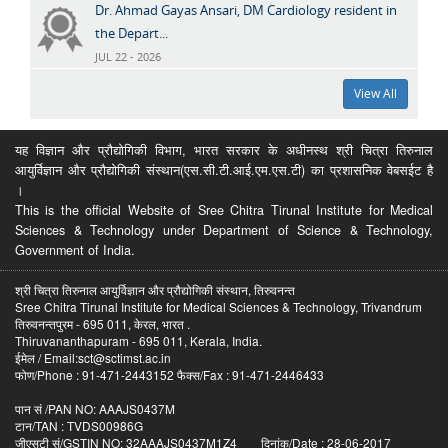
Dr. Ahmad Gayas Ansari, DM Cardiology resident in
the Depart...
JUL 22 - 2026
View All
यह विज्ञान और प्रौद्योगिकी विभाग, भारत सरकार के अधीनस्थ श्री चित्रा तिरुनाल
आयुर्विज्ञान और प्रौद्योगिकी संस्थान(एस.सी.टी.आई.एम.एस.टी) का प्रशासनिक वेबसईट है
।
This is the official Website of Sree Chitra Tirunal Institute for Medical
Sciences & Technology under Department of Science & Technology,
Government of India.
श्री चित्रा तिरुनाल आयुर्विज्ञान और प्रौद्योगिकी संस्थान, तिरुवनन्त
Sree Chitra Tirunal Institute for Medical Sciences & Technology, Trivandrum
तिरुवनन्तपुरम - 695 011, केरल, भारत .
Thiruvananthapuram - 695 011, Kerala, India.
ईमेल / Email:sct@sctimst.ac.in
फोण/Phone : 91-471-2443152 फैक्स/Fax : 91-471-2446433
पान सं /PAN NO: AAAJS0437M
टान/TAN : TVDS00986G
जीएसटी सं/GSTIN NO: 32AAAJS0437M1Z4 दिनांक/Date : 28-06-2017