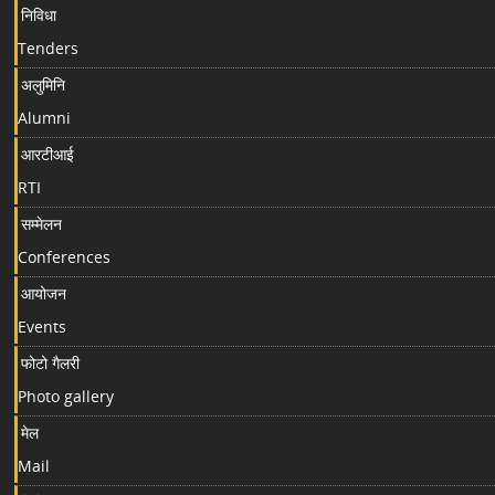
निविधा
Tenders
अलुमिनि
Alumni
आरटीआई
RTI
सम्मेलन
Conferences
आयोजन
Events
फोटो गैलरी
Photo gallery
मेल
Mail