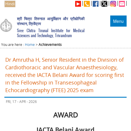
Hindi
श्री चित्रा तिरुनाल आयुर्विज्ञान और प्रौद्योगिकी
Menu
संस्थान, त्रिवेंद्रम
Sree Chitra Tirunal Institute for Medical
Sciences and Technology, Trivandrum
You are here :
Home
>
Achievements
Dr Amrutha H, Senior Resident in the Division of
Cardiothoracic and Vascular Anaesthesiology,
received the IACTA Belani Award for scoring first
in the Fellowship in Transesophageal
Echocardiography (FTEE) 2025 exam
FRI, 17 - APR - 2026
AWARD
IACTA Belani Award