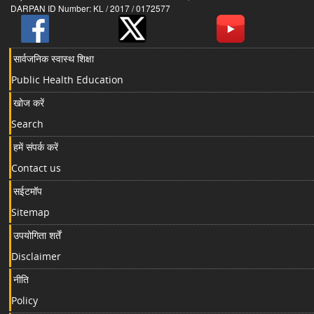
DARPAN ID Number: KL / 2017 / 0172577
सार्वजनिक स्वास्थ शिक्षा
Public Health Education
खोज करें
Search
हमें संपर्क करें
Contact us
सईटमॉप
Sitemap
उपयोगिता शर्तें
Disclaimer
नीति
Policy