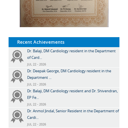
Recent Achievements
Dr. Balaji, DM Cardiology resident in the Department
of Card...
JUL 22 - 2026
Dr. Deepak George, DM Cardiology resident in the
Department ...
JUL 22 - 2026
Dr. Balaji, DM Cardiology resident and Dr. Shivendran,
EP Fe...
JUL 22 - 2026
Dr. Anmol Jindal, Senior Resident in the Department of
Cardi...
JUL 22 - 2026