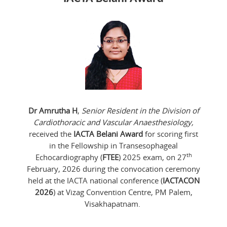
Dr Amrutha H
,
Senior Resident in the Division of
Cardiothoracic and Vascular Anaesthesiology,
received the
IACTA Belani Award
for scoring first
in the Fellowship in Transesophageal
th
Echocardiography (
FTEE
) 2025 exam, on 27
February, 2026 during the convocation ceremony
held at the IACTA national conference (
IACTACON
2026
) at Vizag Convention Centre, PM Palem,
Visakhapatnam.