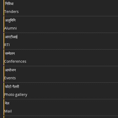
निविधा
Tenders
अलुमिनि
Alumni
आरटीआई
RTI
सम्मेलन
Conferences
आयोजन
Events
फोटो गैलरी
Photo gallery
मेल
Mail