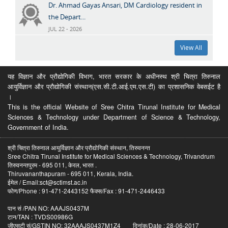
Dr. Ahmad Gayas Ansari, DM Cardiology resident in
the Depart...
JUL 22 - 2026
View All
यह विज्ञान और प्रौद्योगिकी विभाग, भारत सरकार के अधीनस्थ श्री चित्रा तिरुनाल
आयुर्विज्ञान और प्रौद्योगिकी संस्थान(एस.सी.टी.आई.एम.एस.टी) का प्रशासनिक वेबसईट है
।
This is the official Website of Sree Chitra Tirunal Institute for Medical
Sciences & Technology under Department of Science & Technology,
Government of India.
श्री चित्रा तिरुनाल आयुर्विज्ञान और प्रौद्योगिकी संस्थान, तिरुवनन्त
Sree Chitra Tirunal Institute for Medical Sciences & Technology, Trivandrum
तिरुवनन्तपुरम - 695 011, केरल, भारत .
Thiruvananthapuram - 695 011, Kerala, India.
ईमेल / Email:sct@sctimst.ac.in
फोण/Phone : 91-471-2443152 फैक्स/Fax : 91-471-2446433
पान सं /PAN NO: AAAJS0437M
टान/TAN : TVDS00986G
जीएसटी सं/GSTIN NO: 32AAAJS0437M1Z4 दिनांक/Date : 28-06-2017