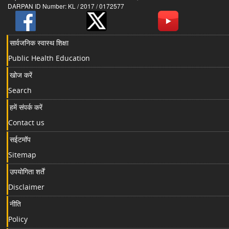
DARPAN ID Number: KL / 2017 / 0172577
सार्वजनिक स्वास्थ शिक्षा
Public Health Education
खोज करें
Search
हमें संपर्क करें
Contact us
सईटमॉप
Sitemap
उपयोगिता शर्तें
Disclaimer
नीति
Policy