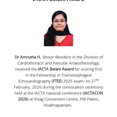
Dr Amrutha H
,
Senior Resident in the Division of
Cardiothoracic and Vascular Anaesthesiology,
received the
IACTA Belani Award
for scoring first
in the Fellowship in Transesophageal
th
Echocardiography (
FTEE
) 2025 exam, on 27
February, 2026 during the convocation ceremony
held at the IACTA national conference (
IACTACON
2026
) at Vizag Convention Centre, PM Palem,
Visakhapatnam.