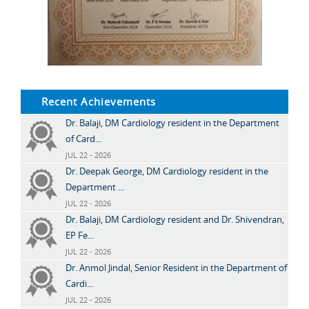
Recent Achievements
Dr. Balaji, DM Cardiology resident in the Department
of Card...
JUL 22 - 2026
Dr. Deepak George, DM Cardiology resident in the
Department ...
JUL 22 - 2026
Dr. Balaji, DM Cardiology resident and Dr. Shivendran,
EP Fe...
JUL 22 - 2026
Dr. Anmol Jindal, Senior Resident in the Department of
Cardi...
JUL 22 - 2026