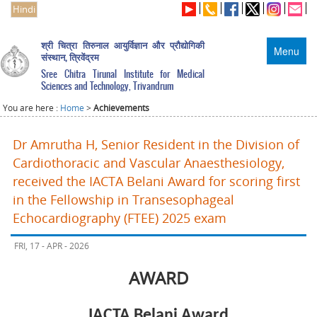
Hindi
श्री चित्रा तिरुनाल आयुर्विज्ञान और प्रौद्योगिकी
Menu
संस्थान, त्रिवेंद्रम
Sree Chitra Tirunal Institute for Medical
Sciences and Technology, Trivandrum
You are here :
Home
>
Achievements
Dr Amrutha H, Senior Resident in the Division of
Cardiothoracic and Vascular Anaesthesiology,
received the IACTA Belani Award for scoring first
in the Fellowship in Transesophageal
Echocardiography (FTEE) 2025 exam
FRI, 17 - APR - 2026
AWARD
IACTA Belani Award