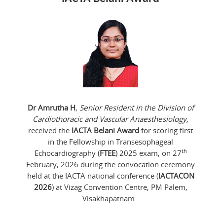
Dr Amrutha H
,
Senior Resident in the Division of
Cardiothoracic and Vascular Anaesthesiology,
received the
IACTA Belani Award
for scoring first
in the Fellowship in Transesophageal
th
Echocardiography (
FTEE
) 2025 exam, on 27
February, 2026 during the convocation ceremony
held at the IACTA national conference (
IACTACON
2026
) at Vizag Convention Centre, PM Palem,
Visakhapatnam.