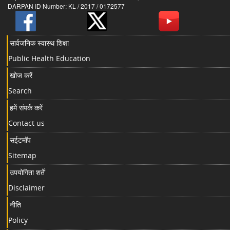
DARPAN ID Number: KL / 2017 / 0172577
सार्वजनिक स्वास्थ शिक्षा
Public Health Education
खोज करें
Search
हमें संपर्क करें
Contact us
सईटमॉप
Sitemap
उपयोगिता शर्तें
Disclaimer
नीति
Policy