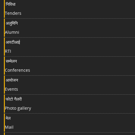
निविधा
Tenders
अलुमिनि
Alumni
आरटीआई
RTI
सम्मेलन
Conferences
आयोजन
Events
फोटो गैलरी
Photo gallery
मेल
Mail