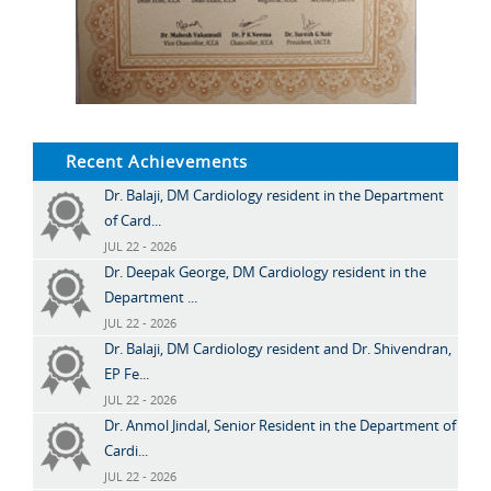
Recent Achievements
Dr. Balaji, DM Cardiology resident in the Department
of Card...
JUL 22 - 2026
Dr. Deepak George, DM Cardiology resident in the
Department ...
JUL 22 - 2026
Dr. Balaji, DM Cardiology resident and Dr. Shivendran,
EP Fe...
JUL 22 - 2026
Dr. Anmol Jindal, Senior Resident in the Department of
Cardi...
JUL 22 - 2026