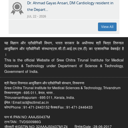
Dr. Ahmad Gayas Ansari, DM Cardiology resident in
the Depart...
JUL 22 - 2026
View All
यह विज्ञान और प्रौद्योगिकी विभाग, भारत सरकार के अधीनस्थ श्री चित्रा तिरुनाल
आयुर्विज्ञान और प्रौद्योगिकी संस्थान(एस.सी.टी.आई.एम.एस.टी) का प्रशासनिक वेबसईट है
।
This is the official Website of Sree Chitra Tirunal Institute for Medical
Sciences & Technology under Department of Science & Technology,
Government of India.
श्री चित्रा तिरुनाल आयुर्विज्ञान और प्रौद्योगिकी संस्थान, तिरुवनन्त
Sree Chitra Tirunal Institute for Medical Sciences & Technology, Trivandrum
तिरुवनन्तपुरम - 695 011, केरल, भारत .
Thiruvananthapuram - 695 011, Kerala, India.
ईमेल / Email:sct@sctimst.ac.in
फोण/Phone : 91-471-2443152 फैक्स/Fax : 91-471-2446433
पान सं /PAN NO: AAAJS0437M
टान/TAN : TVDS00986G
जीएसटी सं/GSTIN NO: 32AAAJS0437M1Z4 दिनांक/Date : 28-06-2017