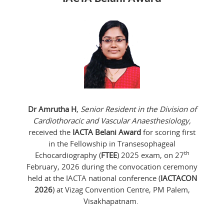
Dr Amrutha H
,
Senior Resident in the Division of
Cardiothoracic and Vascular Anaesthesiology,
received the
IACTA Belani Award
for scoring first
in the Fellowship in Transesophageal
th
Echocardiography (
FTEE
) 2025 exam, on 27
February, 2026 during the convocation ceremony
held at the IACTA national conference (
IACTACON
2026
) at Vizag Convention Centre, PM Palem,
Visakhapatnam.