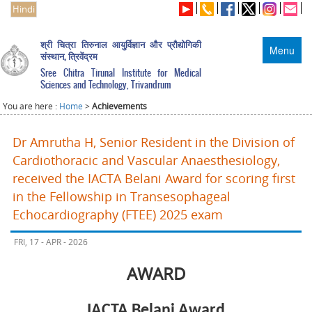
Hindi
श्री चित्रा तिरुनाल आयुर्विज्ञान और प्रौद्योगिकी
Menu
संस्थान, त्रिवेंद्रम
Sree Chitra Tirunal Institute for Medical
Sciences and Technology, Trivandrum
You are here :
Home
>
Achievements
Dr Amrutha H, Senior Resident in the Division of
Cardiothoracic and Vascular Anaesthesiology,
received the IACTA Belani Award for scoring first
in the Fellowship in Transesophageal
Echocardiography (FTEE) 2025 exam
FRI, 17 - APR - 2026
AWARD
IACTA Belani Award