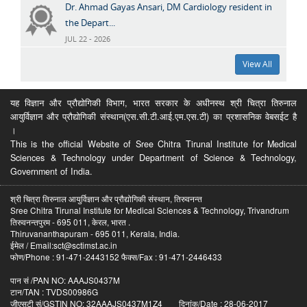
Dr. Ahmad Gayas Ansari, DM Cardiology resident in
the Depart...
JUL 22 - 2026
View All
यह विज्ञान और प्रौद्योगिकी विभाग, भारत सरकार के अधीनस्थ श्री चित्रा तिरुनाल
आयुर्विज्ञान और प्रौद्योगिकी संस्थान(एस.सी.टी.आई.एम.एस.टी) का प्रशासनिक वेबसईट है
।
This is the official Website of Sree Chitra Tirunal Institute for Medical
Sciences & Technology under Department of Science & Technology,
Government of India.
श्री चित्रा तिरुनाल आयुर्विज्ञान और प्रौद्योगिकी संस्थान, तिरुवनन्त
Sree Chitra Tirunal Institute for Medical Sciences & Technology, Trivandrum
तिरुवनन्तपुरम - 695 011, केरल, भारत .
Thiruvananthapuram - 695 011, Kerala, India.
ईमेल / Email:sct@sctimst.ac.in
फोण/Phone : 91-471-2443152 फैक्स/Fax : 91-471-2446433
पान सं /PAN NO: AAAJS0437M
टान/TAN : TVDS00986G
जीएसटी सं/GSTIN NO: 32AAAJS0437M1Z4 दिनांक/Date : 28-06-2017