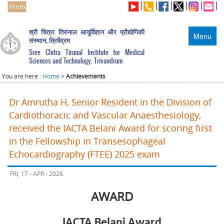
Hindi
श्री चित्रा तिरुनाल आयुर्विज्ञान और प्रौद्योगिकी
Menu
संस्थान, त्रिवेंद्रम
Sree Chitra Tirunal Institute for Medical
Sciences and Technology, Trivandrum
You are here :
Home
>
Achievements
Dr Amrutha H, Senior Resident in the Division of
Cardiothoracic and Vascular Anaesthesiology,
received the IACTA Belani Award for scoring first
in the Fellowship in Transesophageal
Echocardiography (FTEE) 2025 exam
FRI, 17 - APR - 2026
AWARD
IACTA Belani Award