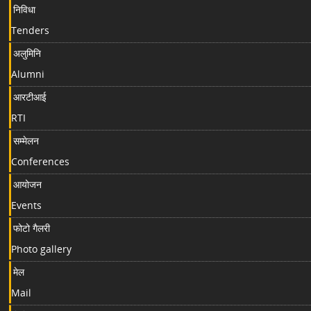
निविधा
Tenders
अलुमिनि
Alumni
आरटीआई
RTI
सम्मेलन
Conferences
आयोजन
Events
फोटो गैलरी
Photo gallery
मेल
Mail