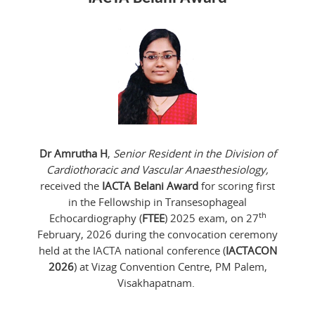
Dr Amrutha H
,
Senior Resident in the Division of
Cardiothoracic and Vascular Anaesthesiology,
received the
IACTA Belani Award
for scoring first
in the Fellowship in Transesophageal
th
Echocardiography (
FTEE
) 2025 exam, on 27
February, 2026 during the convocation ceremony
held at the IACTA national conference (
IACTACON
2026
) at Vizag Convention Centre, PM Palem,
Visakhapatnam.