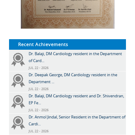
Recent Achievements
Dr. Balaji, DM Cardiology resident in the Department
of Card...
JUL 22 - 2026
Dr. Deepak George, DM Cardiology resident in the
Department ...
JUL 22 - 2026
Dr. Balaji, DM Cardiology resident and Dr. Shivendran,
EP Fe...
JUL 22 - 2026
Dr. Anmol Jindal, Senior Resident in the Department of
Cardi...
JUL 22 - 2026