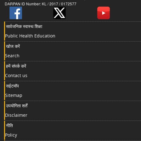
DARPAN ID Number: KL / 2017 / 0172577
सार्वजनिक स्वास्थ शिक्षा
Public Health Education
खोज करें
Search
हमें संपर्क करें
Contact us
सईटमॉप
Sitemap
उपयोगिता शर्तें
Disclaimer
नीति
Policy