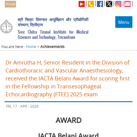
Hindi
श्री चित्रा तिरुनाल आयुर्विज्ञान और प्रौद्योगिकी
Menu
संस्थान, त्रिवेंद्रम
Sree Chitra Tirunal Institute for Medical
Sciences and Technology, Trivandrum
You are here :
Home
>
Achievements
Dr Amrutha H, Senior Resident in the Division of
Cardiothoracic and Vascular Anaesthesiology,
received the IACTA Belani Award for scoring first
in the Fellowship in Transesophageal
Echocardiography (FTEE) 2025 exam
FRI, 17 - APR - 2026
AWARD
IACTA Belani Award