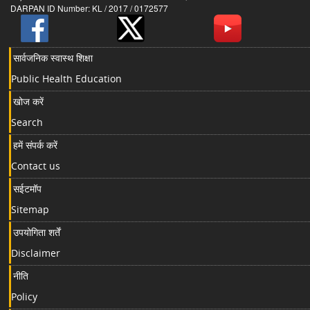
DARPAN ID Number: KL / 2017 / 0172577
सार्वजनिक स्वास्थ शिक्षा
Public Health Education
खोज करें
Search
हमें संपर्क करें
Contact us
सईटमॉप
Sitemap
उपयोगिता शर्तें
Disclaimer
नीति
Policy