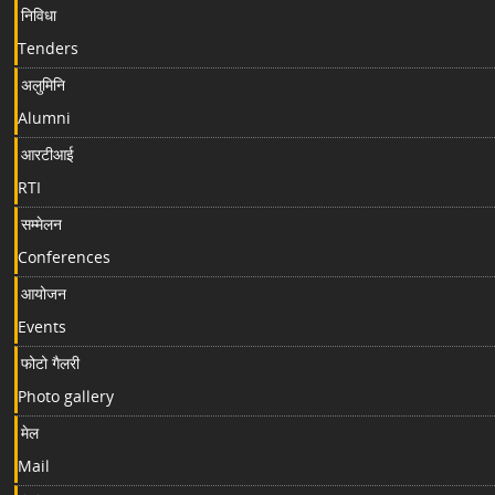
निविधा
Tenders
अलुमिनि
Alumni
आरटीआई
RTI
सम्मेलन
Conferences
आयोजन
Events
फोटो गैलरी
Photo gallery
मेल
Mail