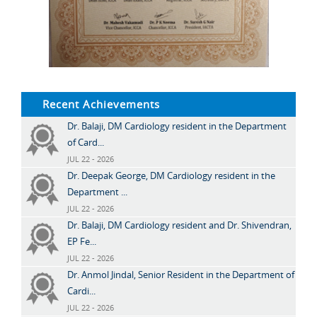
Recent Achievements
Dr. Balaji, DM Cardiology resident in the Department
of Card...
JUL 22 - 2026
Dr. Deepak George, DM Cardiology resident in the
Department ...
JUL 22 - 2026
Dr. Balaji, DM Cardiology resident and Dr. Shivendran,
EP Fe...
JUL 22 - 2026
Dr. Anmol Jindal, Senior Resident in the Department of
Cardi...
JUL 22 - 2026