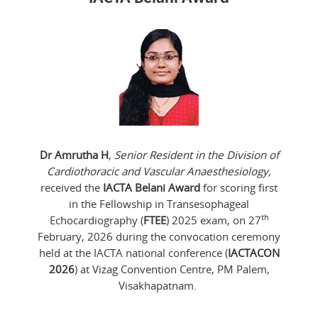
Dr Amrutha H
,
Senior Resident in the Division of
Cardiothoracic and Vascular Anaesthesiology,
received the
IACTA Belani Award
for scoring first
in the Fellowship in Transesophageal
th
Echocardiography (
FTEE
) 2025 exam, on 27
February, 2026 during the convocation ceremony
held at the IACTA national conference (
IACTACON
2026
) at Vizag Convention Centre, PM Palem,
Visakhapatnam.