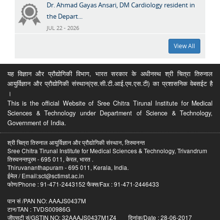
Dr. Ahmad Gayas Ansari, DM Cardiology resident in
the Depart...
JUL 22 - 2026
View All
यह विज्ञान और प्रौद्योगिकी विभाग, भारत सरकार के अधीनस्थ श्री चित्रा तिरुनाल
आयुर्विज्ञान और प्रौद्योगिकी संस्थान(एस.सी.टी.आई.एम.एस.टी) का प्रशासनिक वेबसईट है
।
This is the official Website of Sree Chitra Tirunal Institute for Medical
Sciences & Technology under Department of Science & Technology,
Government of India.
श्री चित्रा तिरुनाल आयुर्विज्ञान और प्रौद्योगिकी संस्थान, तिरुवनन्त
Sree Chitra Tirunal Institute for Medical Sciences & Technology, Trivandrum
तिरुवनन्तपुरम - 695 011, केरल, भारत .
Thiruvananthapuram - 695 011, Kerala, India.
ईमेल / Email:sct@sctimst.ac.in
फोण/Phone : 91-471-2443152 फैक्स/Fax : 91-471-2446433
पान सं /PAN NO: AAAJS0437M
टान/TAN : TVDS00986G
जीएसटी सं/GSTIN NO: 32AAAJS0437M1Z4 दिनांक/Date : 28-06-2017