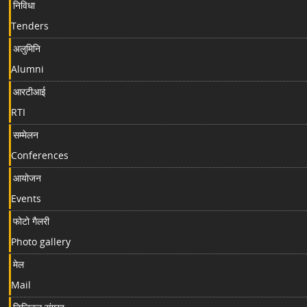
निविधा
Tenders
अलुमिनि
Alumni
आरटीआई
RTI
सम्मेलन
Conferences
आयोजन
Events
फोटो गैलरी
Photo gallery
मेल
Mail