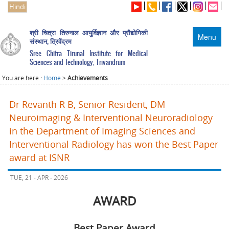
Hindi
श्री चित्रा तिरुनाल आयुर्विज्ञान और प्रौद्योगिकी
Menu
संस्थान, त्रिवेंद्रम
Sree Chitra Tirunal Institute for Medical
Sciences and Technology, Trivandrum
You are here :
Home
>
Achievements
Dr Revanth R B, Senior Resident, DM
Neuroimaging & Interventional Neuroradiology
in the Department of Imaging Sciences and
Interventional Radiology has won the Best Paper
award at ISNR
TUE, 21 - APR - 2026
AWARD
Best Paper Award