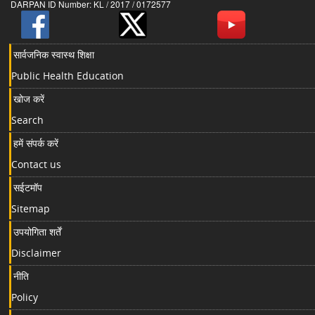
DARPAN ID Number: KL / 2017 / 0172577
सार्वजनिक स्वास्थ शिक्षा
Public Health Education
खोज करें
Search
हमें संपर्क करें
Contact us
सईटमॉप
Sitemap
उपयोगिता शर्तें
Disclaimer
नीति
Policy