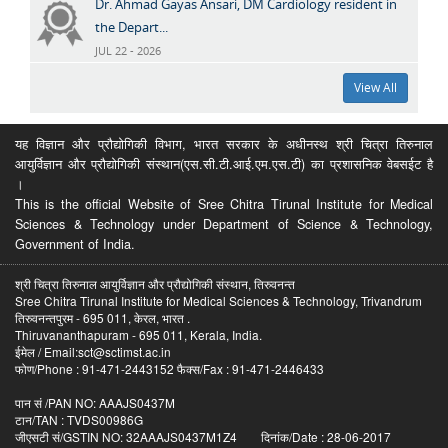
Dr. Ahmad Gayas Ansari, DM Cardiology resident in
the Depart...
JUL 22 - 2026
View All
यह विज्ञान और प्रौद्योगिकी विभाग, भारत सरकार के अधीनस्थ श्री चित्रा तिरुनाल
आयुर्विज्ञान और प्रौद्योगिकी संस्थान(एस.सी.टी.आई.एम.एस.टी) का प्रशासनिक वेबसईट है
।
This is the official Website of Sree Chitra Tirunal Institute for Medical
Sciences & Technology under Department of Science & Technology,
Government of India.
श्री चित्रा तिरुनाल आयुर्विज्ञान और प्रौद्योगिकी संस्थान, तिरुवनन्त
Sree Chitra Tirunal Institute for Medical Sciences & Technology, Trivandrum
तिरुवनन्तपुरम - 695 011, केरल, भारत .
Thiruvananthapuram - 695 011, Kerala, India.
ईमेल / Email:sct@sctimst.ac.in
फोण/Phone : 91-471-2443152 फैक्स/Fax : 91-471-2446433
पान सं /PAN NO: AAAJS0437M
टान/TAN : TVDS00986G
जीएसटी सं/GSTIN NO: 32AAAJS0437M1Z4 दिनांक/Date : 28-06-2017