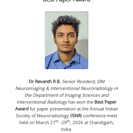
Dr Revanth R B
,
Senior Resident, DM
Neuroimaging & Interventional Neuroradiology in
the Department of Imaging Sciences and
Interventional Radiology
has won the
Best Paper
Award
for paper presentation at the Annual Indian
Society of Neuroradiology (
ISNR
) conference meet
th
th
held on March 27
-29
, 2026 at Chandigarh,
India.