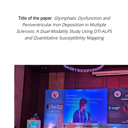
Title of the paper
:
Glymphatic Dysfunction and
Periventricular Iron Deposition in Multiple
Sclerosis: A Dual-Modality Study Using DTI-ALPS
and Quantitative Susceptibility Mapping