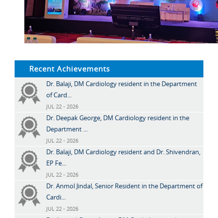
Recent Achievements
Dr. Balaji, DM Cardiology resident in the Department
of Card...
JUL 22 - 2026
Dr. Deepak George, DM Cardiology resident in the
Department ...
JUL 22 - 2026
Dr. Balaji, DM Cardiology resident and Dr. Shivendran,
EP Fe...
JUL 22 - 2026
Dr. Anmol Jindal, Senior Resident in the Department of
Cardi...
JUL 22 - 2026