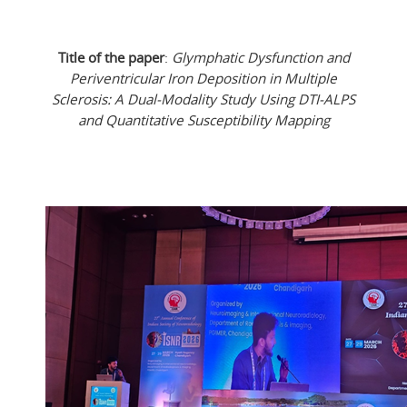
Title of the paper
:
Glymphatic Dysfunction and
Periventricular Iron Deposition in Multiple
Sclerosis: A Dual-Modality Study Using DTI-ALPS
and Quantitative Susceptibility Mapping