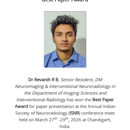
Dr Revanth R B
,
Senior Resident, DM
Neuroimaging & Interventional Neuroradiology in
the Department of Imaging Sciences and
Interventional Radiology
has won the
Best Paper
Award
for paper presentation at the Annual Indian
Society of Neuroradiology (
ISNR
) conference meet
th
th
held on March 27
-29
, 2026 at Chandigarh,
India.