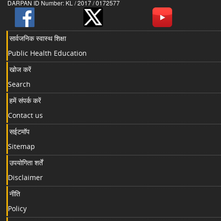
DARPAN ID Number: KL / 2017 / 0172577
सार्वजनिक स्वास्थ शिक्षा
Public Health Education
खोज करें
Search
हमें संपर्क करें
Contact us
सईटमॉप
Sitemap
उपयोगिता शर्तें
Disclaimer
नीति
Policy