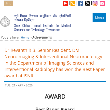
Hindi
श्री चित्रा तिरुनाल आयुर्विज्ञान और प्रौद्योगिकी
Menu
संस्थान, त्रिवेंद्रम
Sree Chitra Tirunal Institute for Medical
Sciences and Technology, Trivandrum
You are here :
Home
>
Achievements
Dr Revanth R B, Senior Resident, DM
Neuroimaging & Interventional Neuroradiology
in the Department of Imaging Sciences and
Interventional Radiology has won the Best Paper
award at ISNR
TUE, 21 - APR - 2026
AWARD
Best Paper Award