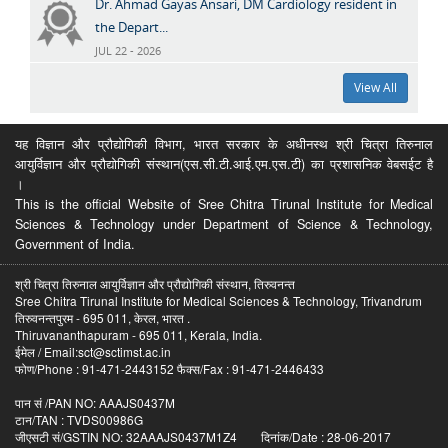
Dr. Ahmad Gayas Ansari, DM Cardiology resident in
the Depart...
JUL 22 - 2026
View All
यह विज्ञान और प्रौद्योगिकी विभाग, भारत सरकार के अधीनस्थ श्री चित्रा तिरुनाल
आयुर्विज्ञान और प्रौद्योगिकी संस्थान(एस.सी.टी.आई.एम.एस.टी) का प्रशासनिक वेबसईट है
।
This is the official Website of Sree Chitra Tirunal Institute for Medical
Sciences & Technology under Department of Science & Technology,
Government of India.
श्री चित्रा तिरुनाल आयुर्विज्ञान और प्रौद्योगिकी संस्थान, तिरुवनन्त
Sree Chitra Tirunal Institute for Medical Sciences & Technology, Trivandrum
तिरुवनन्तपुरम - 695 011, केरल, भारत .
Thiruvananthapuram - 695 011, Kerala, India.
ईमेल / Email:sct@sctimst.ac.in
फोण/Phone : 91-471-2443152 फैक्स/Fax : 91-471-2446433
पान सं /PAN NO: AAAJS0437M
टान/TAN : TVDS00986G
जीएसटी सं/GSTIN NO: 32AAAJS0437M1Z4 दिनांक/Date : 28-06-2017