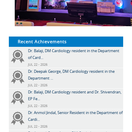
Recent Achievements
Dr. Balaji, DM Cardiology resident in the Department
of Card...
JUL 22 - 2026
Dr. Deepak George, DM Cardiology resident in the
Department ...
JUL 22 - 2026
Dr. Balaji, DM Cardiology resident and Dr. Shivendran,
EP Fe...
JUL 22 - 2026
Dr. Anmol Jindal, Senior Resident in the Department of
Cardi...
JUL 22 - 2026