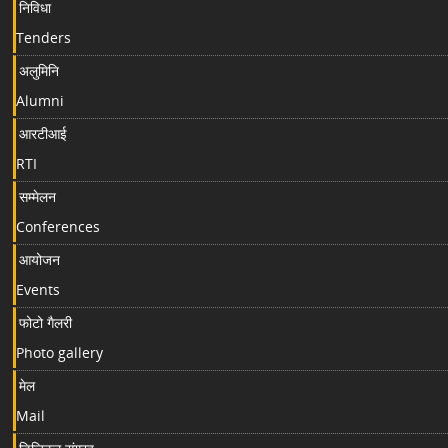
निविधा
Tenders
अलुमिनि
Alumni
आरटीआई
RTI
सम्मेलन
Conferences
आयोजन
Events
फोटो गैलरी
Photo gallery
मेल
Mail