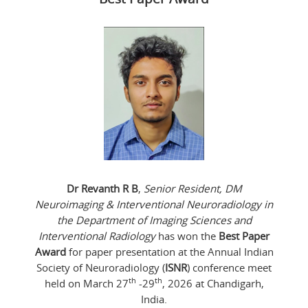
Dr Revanth R B
,
Senior Resident, DM
Neuroimaging & Interventional Neuroradiology in
the Department of Imaging Sciences and
Interventional Radiology
has won the
Best Paper
Award
for paper presentation at the Annual Indian
Society of Neuroradiology (
ISNR
) conference meet
th
th
held on March 27
-29
, 2026 at Chandigarh,
India.