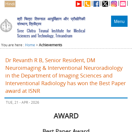
Hindi
श्री चित्रा तिरुनाल आयुर्विज्ञान और प्रौद्योगिकी
Menu
संस्थान, त्रिवेंद्रम
Sree Chitra Tirunal Institute for Medical
Sciences and Technology, Trivandrum
You are here :
Home
>
Achievements
Dr Revanth R B, Senior Resident, DM
Neuroimaging & Interventional Neuroradiology
in the Department of Imaging Sciences and
Interventional Radiology has won the Best Paper
award at ISNR
TUE, 21 - APR - 2026
AWARD
Best Paper Award