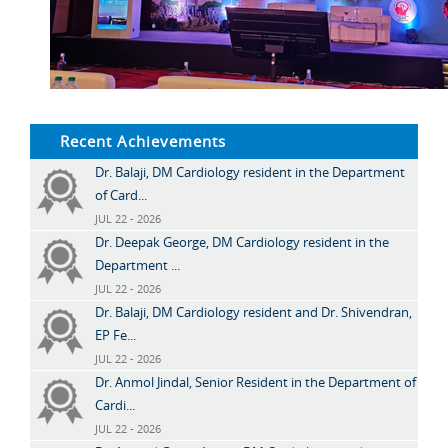
Recent Achievements
Dr. Balaji, DM Cardiology resident in the Department
of Card...
JUL 22 - 2026
Dr. Deepak George, DM Cardiology resident in the
Department ...
JUL 22 - 2026
Dr. Balaji, DM Cardiology resident and Dr. Shivendran,
EP Fe...
JUL 22 - 2026
Dr. Anmol Jindal, Senior Resident in the Department of
Cardi...
JUL 22 - 2026