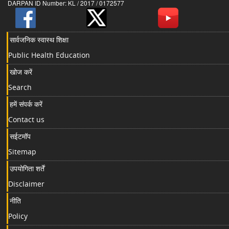
DARPAN ID Number: KL / 2017 / 0172577
सार्वजनिक स्वास्थ शिक्षा
Public Health Education
खोज करें
Search
हमें संपर्क करें
Contact us
सईटमॉप
Sitemap
उपयोगिता शर्तें
Disclaimer
नीति
Policy