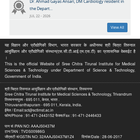
Dr. Ahmad Gayas Ansari, DM Cardiology resident in
the Depart...
JUL 22 - 2026
View All
यह विज्ञान और प्रौद्योगिकी विभाग, भारत सरकार के अधीनस्थ श्री चित्रा तिरुनाल
आयुर्विज्ञान और प्रौद्योगिकी संस्थान(एस.सी.टी.आई.एम.एस.टी) का प्रशासनिक वेबसईट है
।
This is the official Website of Sree Chitra Tirunal Institute for Medical
Sciences & Technology under Department of Science & Technology,
Government of India.
श्री चित्रा तिरुनाल आयुर्विज्ञान और प्रौद्योगिकी संस्थान, तिरुवनन्त
Sree Chitra Tirunal Institute for Medical Sciences & Technology, Trivandrum
तिरुवनन्तपुरम - 695 011, केरल, भारत .
Thiruvananthapuram - 695 011, Kerala, India.
ईमेल / Email:sct@sctimst.ac.in
फोण/Phone : 91-471-2443152 फैक्स/Fax : 91-471-2446433
पान सं /PAN NO: AAAJS0437M
टान/TAN : TVDS00986G
जीएसटी सं/GSTIN NO: 32AAAJS0437M1Z4 दिनांक/Date : 28-06-2017