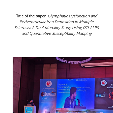
Title of the paper
:
Glymphatic Dysfunction and
Periventricular Iron Deposition in Multiple
Sclerosis: A Dual-Modality Study Using DTI-ALPS
and Quantitative Susceptibility Mapping