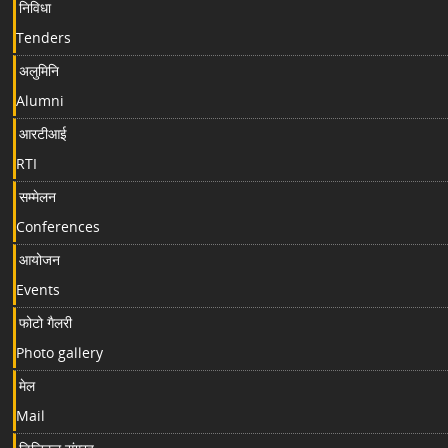
निविधा
Tenders
अलुमिनि
Alumni
आरटीआई
RTI
सम्मेलन
Conferences
आयोजन
Events
फोटो गैलरी
Photo gallery
मेल
Mail