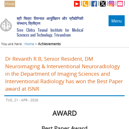
Hindi
श्री चित्रा तिरुनाल आयुर्विज्ञान और प्रौद्योगिकी
Menu
संस्थान, त्रिवेंद्रम
Sree Chitra Tirunal Institute for Medical
Sciences and Technology, Trivandrum
You are here :
Home
>
Achievements
Dr Revanth R B, Senior Resident, DM
Neuroimaging & Interventional Neuroradiology
in the Department of Imaging Sciences and
Interventional Radiology has won the Best Paper
award at ISNR
TUE, 21 - APR - 2026
AWARD
Best Paper Award