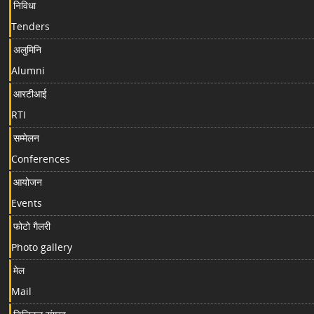
निविधा
Tenders
अलुमिनि
Alumni
आरटीआई
RTI
सम्मेलन
Conferences
आयोजन
Events
फोटो गैलरी
Photo gallery
मेल
Mail