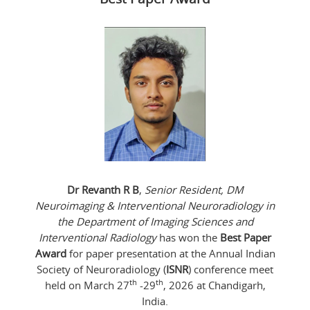
Dr Revanth R B
,
Senior Resident, DM
Neuroimaging & Interventional Neuroradiology in
the Department of Imaging Sciences and
Interventional Radiology
has won the
Best Paper
Award
for paper presentation at the Annual Indian
Society of Neuroradiology (
ISNR
) conference meet
th
th
held on March 27
-29
, 2026 at Chandigarh,
India.