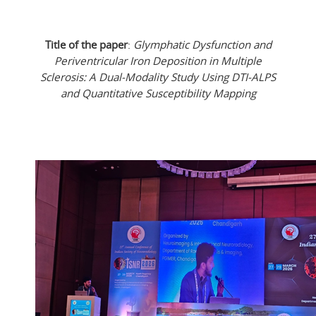
Title of the paper
:
Glymphatic Dysfunction and
Periventricular Iron Deposition in Multiple
Sclerosis: A Dual-Modality Study Using DTI-ALPS
and Quantitative Susceptibility Mapping