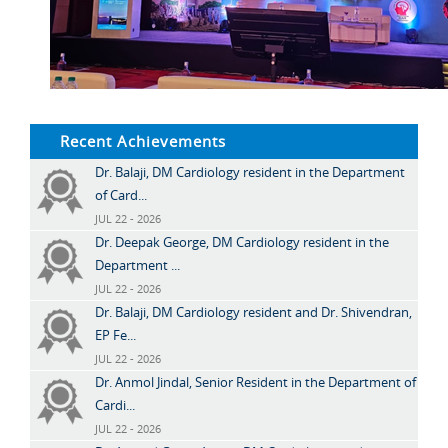
Recent Achievements
Dr. Balaji, DM Cardiology resident in the Department
of Card...
JUL 22 - 2026
Dr. Deepak George, DM Cardiology resident in the
Department ...
JUL 22 - 2026
Dr. Balaji, DM Cardiology resident and Dr. Shivendran,
EP Fe...
JUL 22 - 2026
Dr. Anmol Jindal, Senior Resident in the Department of
Cardi...
JUL 22 - 2026