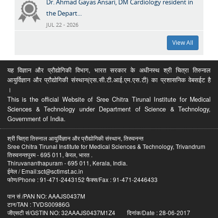
Dr. Ahmad Gayas Ansari, DM Cardiology resident in
the Depart...
JUL 22 - 2026
View All
यह विज्ञान और प्रौद्योगिकी विभाग, भारत सरकार के अधीनस्थ श्री चित्रा तिरुनाल
आयुर्विज्ञान और प्रौद्योगिकी संस्थान(एस.सी.टी.आई.एम.एस.टी) का प्रशासनिक वेबसईट है
।
This is the official Website of Sree Chitra Tirunal Institute for Medical
Sciences & Technology under Department of Science & Technology,
Government of India.
श्री चित्रा तिरुनाल आयुर्विज्ञान और प्रौद्योगिकी संस्थान, तिरुवनन्त
Sree Chitra Tirunal Institute for Medical Sciences & Technology, Trivandrum
तिरुवनन्तपुरम - 695 011, केरल, भारत .
Thiruvananthapuram - 695 011, Kerala, India.
ईमेल / Email:sct@sctimst.ac.in
फोण/Phone : 91-471-2443152 फैक्स/Fax : 91-471-2446433
पान सं /PAN NO: AAAJS0437M
टान/TAN : TVDS00986G
जीएसटी सं/GSTIN NO: 32AAAJS0437M1Z4 दिनांक/Date : 28-06-2017