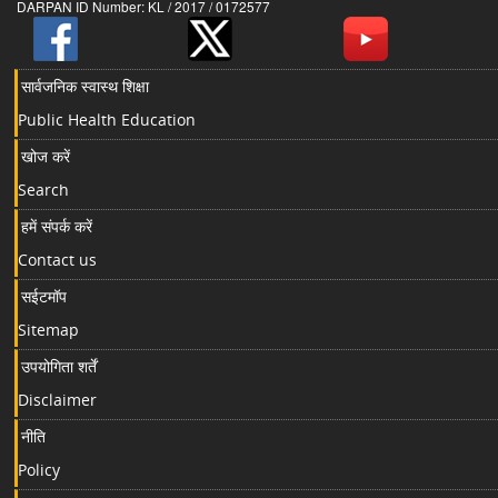
DARPAN ID Number: KL / 2017 / 0172577
सार्वजनिक स्वास्थ शिक्षा
Public Health Education
खोज करें
Search
हमें संपर्क करें
Contact us
सईटमॉप
Sitemap
उपयोगिता शर्तें
Disclaimer
नीति
Policy