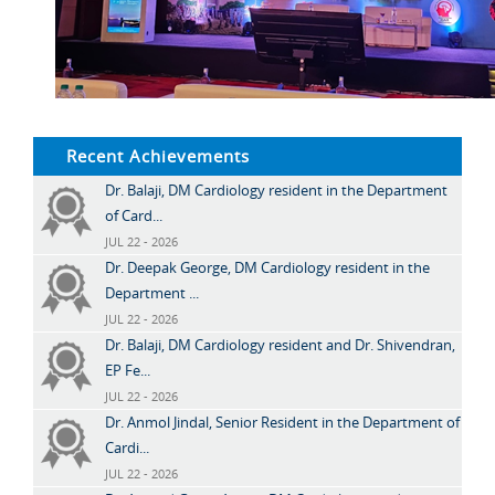
Recent Achievements
Dr. Balaji, DM Cardiology resident in the Department
of Card...
JUL 22 - 2026
Dr. Deepak George, DM Cardiology resident in the
Department ...
JUL 22 - 2026
Dr. Balaji, DM Cardiology resident and Dr. Shivendran,
EP Fe...
JUL 22 - 2026
Dr. Anmol Jindal, Senior Resident in the Department of
Cardi...
JUL 22 - 2026