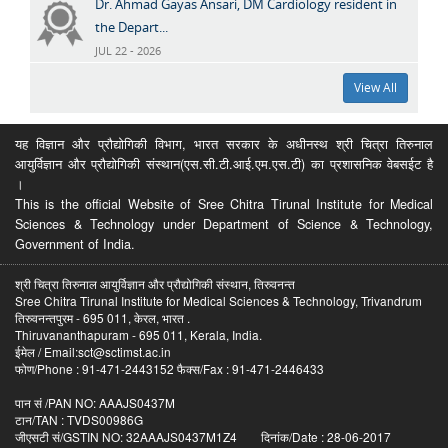
Dr. Ahmad Gayas Ansari, DM Cardiology resident in
the Depart...
JUL 22 - 2026
View All
यह विज्ञान और प्रौद्योगिकी विभाग, भारत सरकार के अधीनस्थ श्री चित्रा तिरुनाल
आयुर्विज्ञान और प्रौद्योगिकी संस्थान(एस.सी.टी.आई.एम.एस.टी) का प्रशासनिक वेबसईट है
।
This is the official Website of Sree Chitra Tirunal Institute for Medical
Sciences & Technology under Department of Science & Technology,
Government of India.
श्री चित्रा तिरुनाल आयुर्विज्ञान और प्रौद्योगिकी संस्थान, तिरुवनन्त
Sree Chitra Tirunal Institute for Medical Sciences & Technology, Trivandrum
तिरुवनन्तपुरम - 695 011, केरल, भारत .
Thiruvananthapuram - 695 011, Kerala, India.
ईमेल / Email:sct@sctimst.ac.in
फोण/Phone : 91-471-2443152 फैक्स/Fax : 91-471-2446433
पान सं /PAN NO: AAAJS0437M
टान/TAN : TVDS00986G
जीएसटी सं/GSTIN NO: 32AAAJS0437M1Z4 दिनांक/Date : 28-06-2017