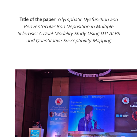
Title of the paper
:
Glymphatic Dysfunction and
Periventricular Iron Deposition in Multiple
Sclerosis: A Dual-Modality Study Using DTI-ALPS
and Quantitative Susceptibility Mapping