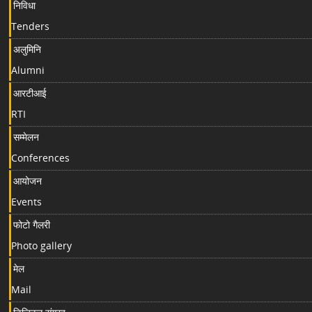
निविधा
Tenders
अलुमिनि
Alumni
आरटीआई
RTI
सम्मेलन
Conferences
आयोजन
Events
फोटो गैलरी
Photo gallery
मेल
Mail