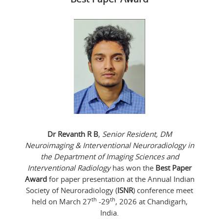
Dr Revanth R B
,
Senior Resident, DM
Neuroimaging & Interventional Neuroradiology in
the Department of Imaging Sciences and
Interventional Radiology
has won the
Best Paper
Award
for paper presentation at the Annual Indian
Society of Neuroradiology (
ISNR
) conference meet
th
th
held on March 27
-29
, 2026 at Chandigarh,
India.