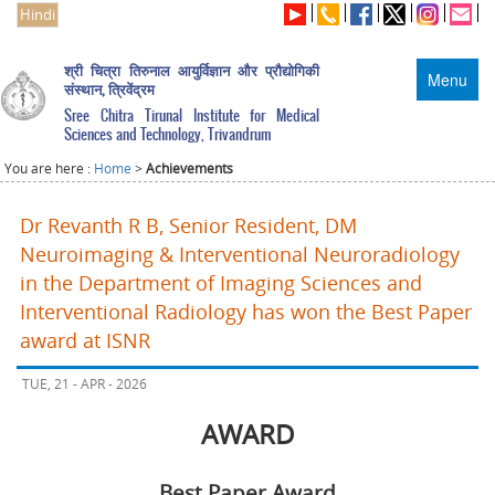
Hindi
श्री चित्रा तिरुनाल आयुर्विज्ञान और प्रौद्योगिकी
Menu
संस्थान, त्रिवेंद्रम
Sree Chitra Tirunal Institute for Medical
Sciences and Technology, Trivandrum
You are here :
Home
>
Achievements
Dr Revanth R B, Senior Resident, DM
Neuroimaging & Interventional Neuroradiology
in the Department of Imaging Sciences and
Interventional Radiology has won the Best Paper
award at ISNR
TUE, 21 - APR - 2026
AWARD
Best Paper Award