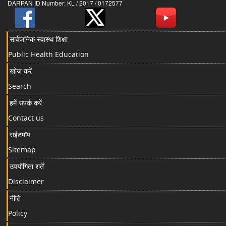
DARPAN ID Number: KL / 2017 / 0172577
सार्वजनिक स्वास्थ शिक्षा
Public Health Education
खोज करें
Search
हमें संपर्क करें
Contact us
सईटमॉप
Sitemap
उपयोगिता शर्तें
Disclaimer
नीति
Policy