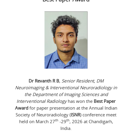
Dr Revanth R B
,
Senior Resident, DM
Neuroimaging & Interventional Neuroradiology in
the Department of Imaging Sciences and
Interventional Radiology
has won the
Best Paper
Award
for paper presentation at the Annual Indian
Society of Neuroradiology (
ISNR
) conference meet
th
th
held on March 27
-29
, 2026 at Chandigarh,
India.