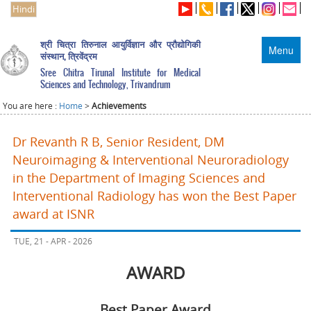
Hindi
श्री चित्रा तिरुनाल आयुर्विज्ञान और प्रौद्योगिकी
Menu
संस्थान, त्रिवेंद्रम
Sree Chitra Tirunal Institute for Medical
Sciences and Technology, Trivandrum
You are here :
Home
>
Achievements
Dr Revanth R B, Senior Resident, DM
Neuroimaging & Interventional Neuroradiology
in the Department of Imaging Sciences and
Interventional Radiology has won the Best Paper
award at ISNR
TUE, 21 - APR - 2026
AWARD
Best Paper Award