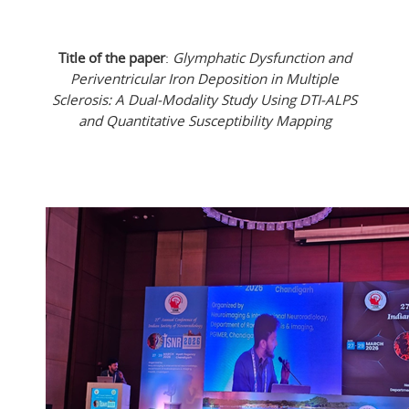
Title of the paper
:
Glymphatic Dysfunction and
Periventricular Iron Deposition in Multiple
Sclerosis: A Dual-Modality Study Using DTI-ALPS
and Quantitative Susceptibility Mapping