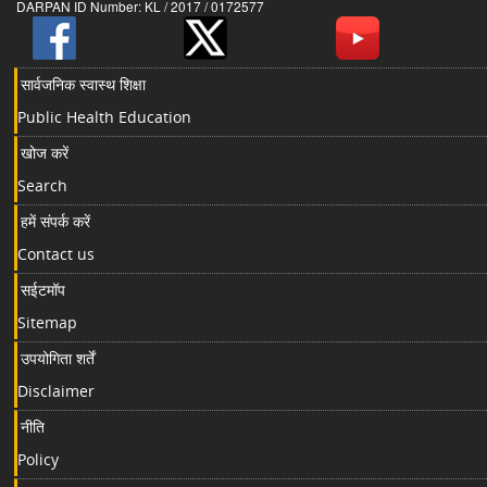
DARPAN ID Number: KL / 2017 / 0172577
सार्वजनिक स्वास्थ शिक्षा
Public Health Education
खोज करें
Search
हमें संपर्क करें
Contact us
सईटमॉप
Sitemap
उपयोगिता शर्तें
Disclaimer
नीति
Policy