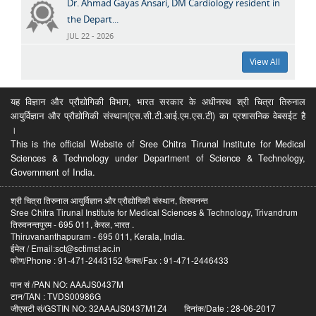
Dr. Ahmad Gayas Ansari, DM Cardiology resident in
the Depart...
JUL 22 - 2026
View All
यह विज्ञान और प्रौद्योगिकी विभाग, भारत सरकार के अधीनस्थ श्री चित्रा तिरुनाल
आयुर्विज्ञान और प्रौद्योगिकी संस्थान(एस.सी.टी.आई.एम.एस.टी) का प्रशासनिक वेबसईट है
।
This is the official Website of Sree Chitra Tirunal Institute for Medical
Sciences & Technology under Department of Science & Technology,
Government of India.
श्री चित्रा तिरुनाल आयुर्विज्ञान और प्रौद्योगिकी संस्थान, तिरुवनन्त
Sree Chitra Tirunal Institute for Medical Sciences & Technology, Trivandrum
तिरुवनन्तपुरम - 695 011, केरल, भारत .
Thiruvananthapuram - 695 011, Kerala, India.
ईमेल / Email:sct@sctimst.ac.in
फोण/Phone : 91-471-2443152 फैक्स/Fax : 91-471-2446433
पान सं /PAN NO: AAAJS0437M
टान/TAN : TVDS00986G
जीएसटी सं/GSTIN NO: 32AAAJS0437M1Z4 दिनांक/Date : 28-06-2017