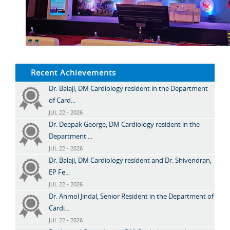
Recent Achievements
Dr. Balaji, DM Cardiology resident in the Department
of Card...
JUL 22 - 2026
Dr. Deepak George, DM Cardiology resident in the
Department ...
JUL 22 - 2026
Dr. Balaji, DM Cardiology resident and Dr. Shivendran,
EP Fe...
JUL 22 - 2026
Dr. Anmol Jindal, Senior Resident in the Department of
Cardi...
JUL 22 - 2026