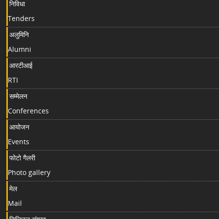
निविधा
Tenders
अलुमिनि
Alumni
आरटीआई
RTI
सम्मेलन
Conferences
आयोजन
Events
फोटो गैलरी
Photo gallery
मेल
Mail