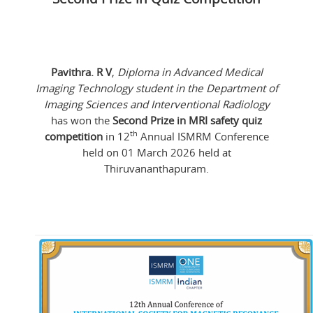
Pavithra. R V
,
Diploma in Advanced Medical
Imaging Technology student in the Department of
Imaging Sciences and Interventional Radiology
has won the
Second Prize in MRI safety quiz
th
competition
in 12
Annual ISMRM Conference
held on 01 March 2026 held at
Thiruvananthapuram.