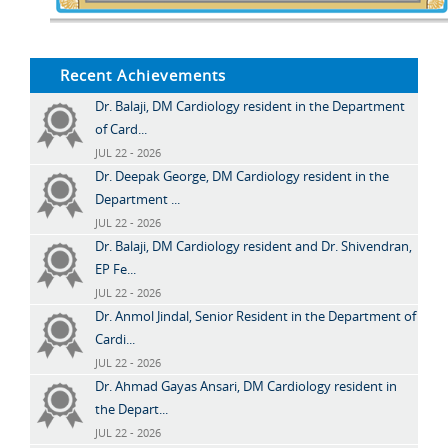
Recent Achievements
Dr. Balaji, DM Cardiology resident in the Department
of Card...
JUL 22 - 2026
Dr. Deepak George, DM Cardiology resident in the
Department ...
JUL 22 - 2026
Dr. Balaji, DM Cardiology resident and Dr. Shivendran,
EP Fe...
JUL 22 - 2026
Dr. Anmol Jindal, Senior Resident in the Department of
Cardi...
JUL 22 - 2026
Dr. Ahmad Gayas Ansari, DM Cardiology resident in
the Depart...
JUL 22 - 2026