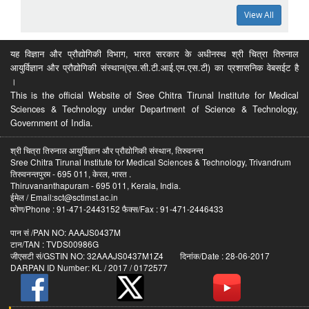
View All
यह विज्ञान और प्रौद्योगिकी विभाग, भारत सरकार के अधीनस्थ श्री चित्रा तिरुनाल
आयुर्विज्ञान और प्रौद्योगिकी संस्थान(एस.सी.टी.आई.एम.एस.टी) का प्रशासनिक वेबसईट है
।
This is the official Website of Sree Chitra Tirunal Institute for Medical
Sciences & Technology under Department of Science & Technology,
Government of India.
श्री चित्रा तिरुनाल आयुर्विज्ञान और प्रौद्योगिकी संस्थान, तिरुवनन्त
Sree Chitra Tirunal Institute for Medical Sciences & Technology, Trivandrum
तिरुवनन्तपुरम - 695 011, केरल, भारत .
Thiruvananthapuram - 695 011, Kerala, India.
ईमेल / Email:sct@sctimst.ac.in
फोण/Phone : 91-471-2443152 फैक्स/Fax : 91-471-2446433
पान सं /PAN NO: AAAJS0437M
टान/TAN : TVDS00986G
जीएसटी सं/GSTIN NO: 32AAAJS0437M1Z4 दिनांक/Date : 28-06-2017
DARPAN ID Number: KL / 2017 / 0172577