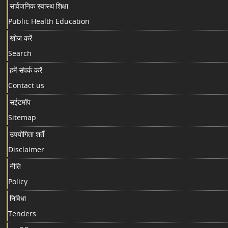
सार्वजनिक स्वास्थ शिक्षा
Public Health Education
खोज करें
Search
हमें संपर्क करें
Contact us
सईटमॉप
Sitemap
उपयोगिता शर्तें
Disclaimer
नीति
Policy
निविधा
Tenders