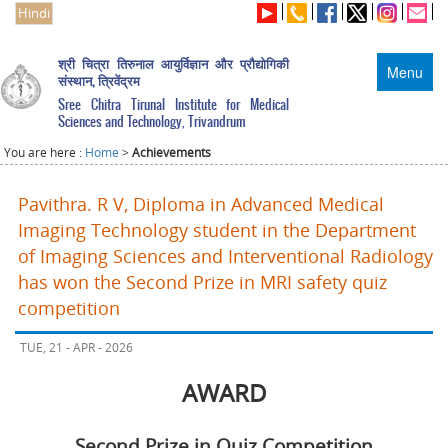
Hindi
श्री चित्रा तिरुनाल आयुर्विज्ञान और प्रौद्योगिकी
Menu
संस्थान, त्रिवेंद्रम
Sree Chitra Tirunal Institute for Medical
Sciences and Technology, Trivandrum
You are here :
Home
>
Achievements
Pavithra. R V, Diploma in Advanced Medical
Imaging Technology student in the Department
of Imaging Sciences and Interventional Radiology
has won the Second Prize in MRI safety quiz
competition
TUE, 21 - APR - 2026
AWARD
Second Prize in Quiz Competition