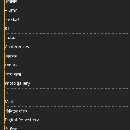
अलुमिनि
Alumni
आरटीआई
RTI
सम्मेलन
Conferences
आयोजन
Events
फोटो गैलरी
Photo gallery
मेल
Mail
डिजिटल संग्रह
Digital Repository
ई- शिक्षा