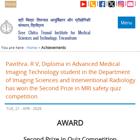
Hindi
श्री चित्रा तिरुनाल आयुर्विज्ञान और प्रौद्योगिकी
Menu
संस्थान, त्रिवेंद्रम
Sree Chitra Tirunal Institute for Medical
Sciences and Technology, Trivandrum
You are here :
Home
>
Achievements
Pavithra. R V, Diploma in Advanced Medical
Imaging Technology student in the Department
of Imaging Sciences and Interventional Radiology
has won the Second Prize in MRI safety quiz
competition
TUE, 21 - APR - 2026
AWARD
Second Prize in Quiz Competition