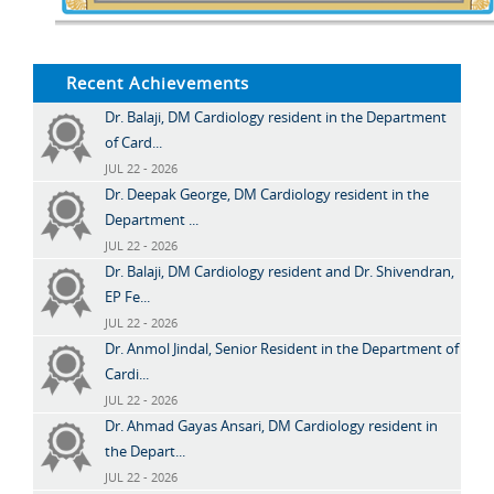
Recent Achievements
Dr. Balaji, DM Cardiology resident in the Department
of Card...
JUL 22 - 2026
Dr. Deepak George, DM Cardiology resident in the
Department ...
JUL 22 - 2026
Dr. Balaji, DM Cardiology resident and Dr. Shivendran,
EP Fe...
JUL 22 - 2026
Dr. Anmol Jindal, Senior Resident in the Department of
Cardi...
JUL 22 - 2026
Dr. Ahmad Gayas Ansari, DM Cardiology resident in
the Depart...
JUL 22 - 2026