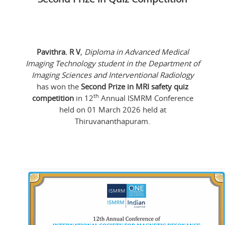
Pavithra. R V
,
Diploma in Advanced Medical
Imaging Technology student in the Department of
Imaging Sciences and Interventional Radiology
has won the
Second Prize in MRI safety quiz
th
competition
in 12
Annual ISMRM Conference
held on 01 March 2026 held at
Thiruvananthapuram.