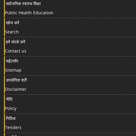
सार्वजनिक स्वास्थ शिक्षा
Public Health Education
खोज करें
Search
हमें संपर्क करें
Contact us
सईटमॉप
Sitemap
उपयोगिता शर्तें
Disclaimer
नीति
Policy
निविधा
Tenders