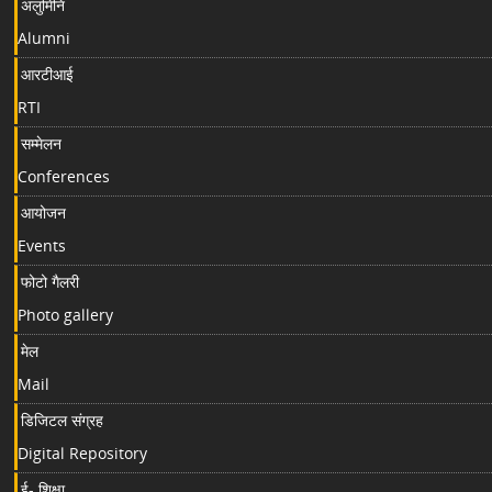
अलुमिनि
Alumni
आरटीआई
RTI
सम्मेलन
Conferences
आयोजन
Events
फोटो गैलरी
Photo gallery
मेल
Mail
डिजिटल संग्रह
Digital Repository
ई- शिक्षा