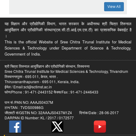
View All
यह विज्ञान और प्रौद्योगिकी विभाग, भारत सरकार के अधीनस्थ श्री चित्रा तिरुनाल
आयुर्विज्ञान और प्रौद्योगिकी संस्थान(एस.सी.टी.आई.एम.एस.टी) का प्रशासनिक वेबसईट है
।
This is the official Website of Sree Chitra Tirunal Institute for Medical
Sciences & Technology under Department of Science & Technology,
Government of India.
श्री चित्रा तिरुनाल आयुर्विज्ञान और प्रौद्योगिकी संस्थान, तिरुवनन्त
Sree Chitra Tirunal Institute for Medical Sciences & Technology, Trivandrum
तिरुवनन्तपुरम - 695 011, केरल, भारत .
Thiruvananthapuram - 695 011, Kerala, India.
ईमेल / Email:sct@sctimst.ac.in
फोण/Phone : 91-471-2443152 फैक्स/Fax : 91-471-2446433
पान सं /PAN NO: AAAJS0437M
टान/TAN : TVDS00986G
जीएसटी सं/GSTIN NO: 32AAAJS0437M1Z4 दिनांक/Date : 28-06-2017
DARPAN ID Number: KL / 2017 / 0172577