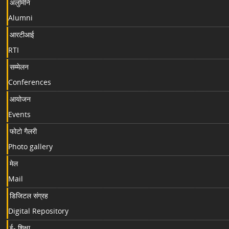
अलुमिनि
Alumni
आरटीआई
RTI
सम्मेलन
Conferences
आयोजन
Events
फोटो गैलरी
Photo gallery
मेल
Mail
डिजिटल संग्रह
Digital Repository
ई- शिक्षा