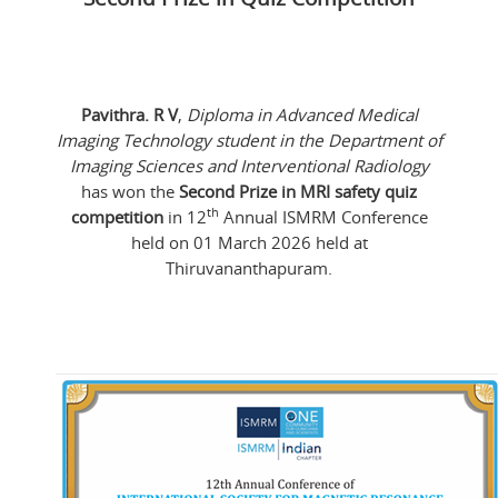
Pavithra. R V
,
Diploma in Advanced Medical
Imaging Technology student in the Department of
Imaging Sciences and Interventional Radiology
has won the
Second Prize in MRI safety quiz
th
competition
in 12
Annual ISMRM Conference
held on 01 March 2026 held at
Thiruvananthapuram.