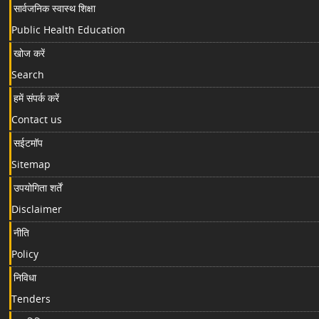
सार्वजनिक स्वास्थ शिक्षा
Public Health Education
खोज करें
Search
हमें संपर्क करें
Contact us
सईटमॉप
Sitemap
उपयोगिता शर्तें
Disclaimer
नीति
Policy
निविधा
Tenders