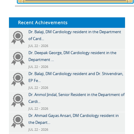
Recent Achievements
Dr. Balaji, DM Cardiology resident in the Department
of Card...
JUL 22 - 2026
Dr. Deepak George, DM Cardiology resident in the
Department ...
JUL 22 - 2026
Dr. Balaji, DM Cardiology resident and Dr. Shivendran,
EP Fe...
JUL 22 - 2026
Dr. Anmol Jindal, Senior Resident in the Department of
Cardi...
JUL 22 - 2026
Dr. Ahmad Gayas Ansari, DM Cardiology resident in
the Depart...
JUL 22 - 2026