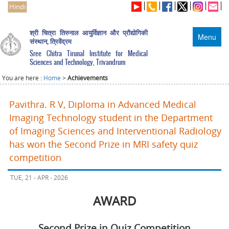
Hindi
श्री चित्रा तिरुनाल आयुर्विज्ञान और प्रौद्योगिकी
Menu
संस्थान, त्रिवेंद्रम
Sree Chitra Tirunal Institute for Medical
Sciences and Technology, Trivandrum
You are here :
Home
>
Achievements
Pavithra. R V, Diploma in Advanced Medical
Imaging Technology student in the Department
of Imaging Sciences and Interventional Radiology
has won the Second Prize in MRI safety quiz
competition
TUE, 21 - APR - 2026
AWARD
Second Prize in Quiz Competition