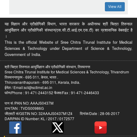
View All
यह विज्ञान और प्रौद्योगिकी विभाग, भारत सरकार के अधीनस्थ श्री चित्रा तिरुनाल
आयुर्विज्ञान और प्रौद्योगिकी संस्थान(एस.सी.टी.आई.एम.एस.टी) का प्रशासनिक वेबसईट है
।
This is the official Website of Sree Chitra Tirunal Institute for Medical
Sciences & Technology under Department of Science & Technology,
Government of India.
श्री चित्रा तिरुनाल आयुर्विज्ञान और प्रौद्योगिकी संस्थान, तिरुवनन्त
Sree Chitra Tirunal Institute for Medical Sciences & Technology, Trivandrum
तिरुवनन्तपुरम - 695 011, केरल, भारत .
Thiruvananthapuram - 695 011, Kerala, India.
ईमेल / Email:sct@sctimst.ac.in
फोण/Phone : 91-471-2443152 फैक्स/Fax : 91-471-2446433
पान सं /PAN NO: AAAJS0437M
टान/TAN : TVDS00986G
जीएसटी सं/GSTIN NO: 32AAAJS0437M1Z4 दिनांक/Date : 28-06-2017
DARPAN ID Number: KL / 2017 / 0172577