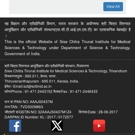
View All
यह विज्ञान और प्रौद्योगिकी विभाग, भारत सरकार के अधीनस्थ श्री चित्रा तिरुनाल
आयुर्विज्ञान और प्रौद्योगिकी संस्थान(एस.सी.टी.आई.एम.एस.टी) का प्रशासनिक वेबसईट है
।
This is the official Website of Sree Chitra Tirunal Institute for Medical
Sciences & Technology under Department of Science & Technology,
Government of India.
श्री चित्रा तिरुनाल आयुर्विज्ञान और प्रौद्योगिकी संस्थान, तिरुवनन्त
Sree Chitra Tirunal Institute for Medical Sciences & Technology, Trivandrum
तिरुवनन्तपुरम - 695 011, केरल, भारत .
Thiruvananthapuram - 695 011, Kerala, India.
ईमेल / Email:sct@sctimst.ac.in
फोण/Phone : 91-471-2443152 फैक्स/Fax : 91-471-2446433
पान सं /PAN NO: AAAJS0437M
टान/TAN : TVDS00986G
जीएसटी सं/GSTIN NO: 32AAAJS0437M1Z4 दिनांक/Date : 28-06-2017
DARPAN ID Number: KL / 2017 / 0172577