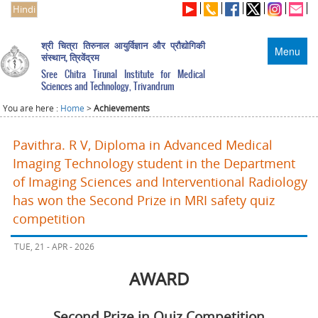
Hindi
श्री चित्रा तिरुनाल आयुर्विज्ञान और प्रौद्योगिकी
Menu
संस्थान, त्रिवेंद्रम
Sree Chitra Tirunal Institute for Medical
Sciences and Technology, Trivandrum
You are here :
Home
>
Achievements
Pavithra. R V, Diploma in Advanced Medical
Imaging Technology student in the Department
of Imaging Sciences and Interventional Radiology
has won the Second Prize in MRI safety quiz
competition
TUE, 21 - APR - 2026
AWARD
Second Prize in Quiz Competition