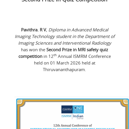
Pavithra. R V
,
Diploma in Advanced Medical
Imaging Technology student in the Department of
Imaging Sciences and Interventional Radiology
has won the
Second Prize in MRI safety quiz
th
competition
in 12
Annual ISMRM Conference
held on 01 March 2026 held at
Thiruvananthapuram.