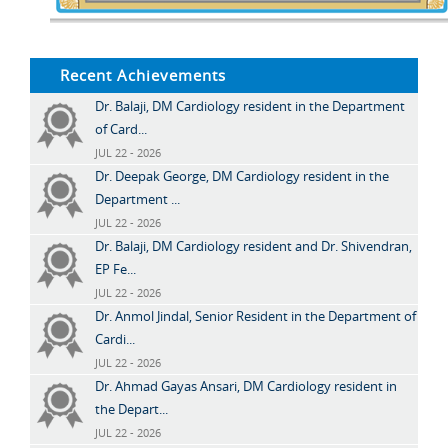
Recent Achievements
Dr. Balaji, DM Cardiology resident in the Department
of Card...
JUL 22 - 2026
Dr. Deepak George, DM Cardiology resident in the
Department ...
JUL 22 - 2026
Dr. Balaji, DM Cardiology resident and Dr. Shivendran,
EP Fe...
JUL 22 - 2026
Dr. Anmol Jindal, Senior Resident in the Department of
Cardi...
JUL 22 - 2026
Dr. Ahmad Gayas Ansari, DM Cardiology resident in
the Depart...
JUL 22 - 2026