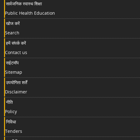
सार्वजनिक स्वास्थ शिक्षा
Public Health Education
खोज करें
Search
हमें संपर्क करें
Contact us
सईटमॉप
Sitemap
उपयोगिता शर्तें
Disclaimer
नीति
Policy
निविधा
Tenders