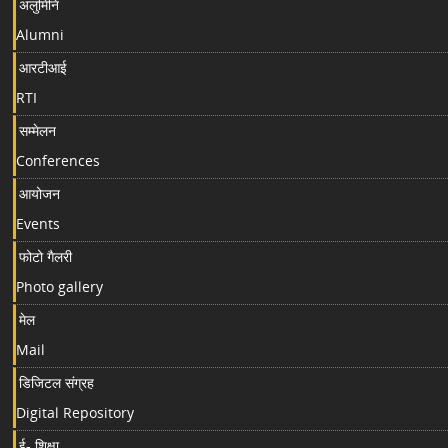
अलुमिनि
Alumni
आरटीआई
RTI
सम्मेलन
Conferences
आयोजन
Events
फोटो गैलरी
Photo gallery
मेल
Mail
डिजिटल संग्रह
Digital Repository
ई- शिक्षा