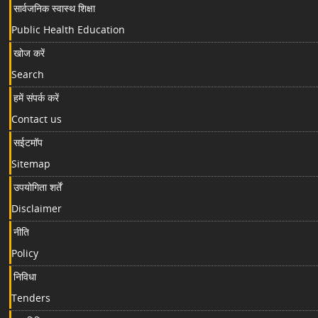
सार्वजनिक स्वास्थ शिक्षा
Public Health Education
खोज करें
Search
हमें संपर्क करें
Contact us
सईटमॉप
Sitemap
उपयोगिता शर्तें
Disclaimer
नीति
Policy
निविधा
Tenders