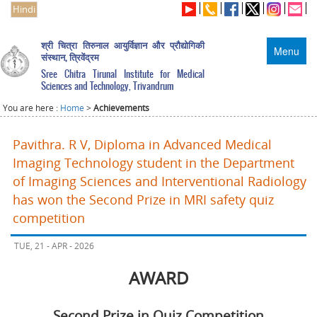
Hindi
श्री चित्रा तिरुनाल आयुर्विज्ञान और प्रौद्योगिकी
Menu
संस्थान, त्रिवेंद्रम
Sree Chitra Tirunal Institute for Medical
Sciences and Technology, Trivandrum
You are here :
Home
>
Achievements
Pavithra. R V, Diploma in Advanced Medical
Imaging Technology student in the Department
of Imaging Sciences and Interventional Radiology
has won the Second Prize in MRI safety quiz
competition
TUE, 21 - APR - 2026
AWARD
Second Prize in Quiz Competition