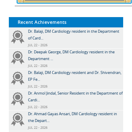
Recent Achievements
Dr. Balaji, DM Cardiology resident in the Department
of Card...
JUL 22 - 2026
Dr. Deepak George, DM Cardiology resident in the
Department ...
JUL 22 - 2026
Dr. Balaji, DM Cardiology resident and Dr. Shivendran,
EP Fe...
JUL 22 - 2026
Dr. Anmol Jindal, Senior Resident in the Department of
Cardi...
JUL 22 - 2026
Dr. Ahmad Gayas Ansari, DM Cardiology resident in
the Depart...
JUL 22 - 2026