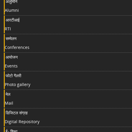
अलुमिनि
Alumni
आरटीआई
RTI
सम्मेलन
Conferences
आयोजन
Events
फोटो गैलरी
Photo gallery
मेल
Mail
डिजिटल संग्रह
Digital Repository
ई- शिक्षा