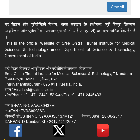
View All
यह विज्ञान और प्रौद्योगिकी विभाग, भारत सरकार के अधीनस्थ श्री चित्रा तिरुनाल
आयुर्विज्ञान और प्रौद्योगिकी संस्थान(एस.सी.टी.आई.एम.एस.टी) का प्रशासनिक वेबसईट है
।
This is the official Website of Sree Chitra Tirunal Institute for Medical
Sciences & Technology under Department of Science & Technology,
Government of India.
श्री चित्रा तिरुनाल आयुर्विज्ञान और प्रौद्योगिकी संस्थान, तिरुवनन्त
Sree Chitra Tirunal Institute for Medical Sciences & Technology, Trivandrum
तिरुवनन्तपुरम - 695 011, केरल, भारत .
Thiruvananthapuram - 695 011, Kerala, India.
ईमेल / Email:sct@sctimst.ac.in
फोण/Phone : 91-471-2443152 फैक्स/Fax : 91-471-2446433
पान सं /PAN NO: AAAJS0437M
टान/TAN : TVDS00986G
जीएसटी सं/GSTIN NO: 32AAAJS0437M1Z4 दिनांक/Date : 28-06-2017
DARPAN ID Number: KL / 2017 / 0172577