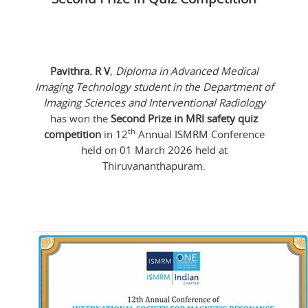
Pavithra. R V
,
Diploma in Advanced Medical
Imaging Technology student in the Department of
Imaging Sciences and Interventional Radiology
has won the
Second Prize in MRI safety quiz
th
competition
in 12
Annual ISMRM Conference
held on 01 March 2026 held at
Thiruvananthapuram.