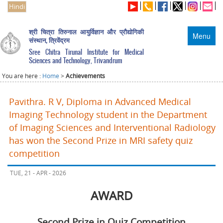
Hindi
श्री चित्रा तिरुनाल आयुर्विज्ञान और प्रौद्योगिकी
Menu
संस्थान, त्रिवेंद्रम
Sree Chitra Tirunal Institute for Medical
Sciences and Technology, Trivandrum
You are here :
Home
>
Achievements
Pavithra. R V, Diploma in Advanced Medical
Imaging Technology student in the Department
of Imaging Sciences and Interventional Radiology
has won the Second Prize in MRI safety quiz
competition
TUE, 21 - APR - 2026
AWARD
Second Prize in Quiz Competition