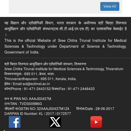
View All
यह विज्ञान और प्रौद्योगिकी विभाग, भारत सरकार के अधीनस्थ श्री चित्रा तिरुनाल
आयुर्विज्ञान और प्रौद्योगिकी संस्थान(एस.सी.टी.आई.एम.एस.टी) का प्रशासनिक वेबसईट है
।
This is the official Website of Sree Chitra Tirunal Institute for Medical
Sciences & Technology under Department of Science & Technology,
Government of India.
श्री चित्रा तिरुनाल आयुर्विज्ञान और प्रौद्योगिकी संस्थान, तिरुवनन्त
Sree Chitra Tirunal Institute for Medical Sciences & Technology, Trivandrum
तिरुवनन्तपुरम - 695 011, केरल, भारत .
Thiruvananthapuram - 695 011, Kerala, India.
ईमेल / Email:sct@sctimst.ac.in
फोण/Phone : 91-471-2443152 फैक्स/Fax : 91-471-2446433
पान सं /PAN NO: AAAJS0437M
टान/TAN : TVDS00986G
जीएसटी सं/GSTIN NO: 32AAAJS0437M1Z4 दिनांक/Date : 28-06-2017
DARPAN ID Number: KL / 2017 / 0172577