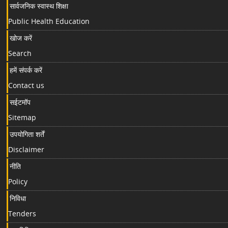
सार्वजनिक स्वास्थ शिक्षा
Public Health Education
खोज करें
Search
हमें संपर्क करें
Contact us
सईटमॉप
Sitemap
उपयोगिता शर्तें
Disclaimer
नीति
Policy
निविधा
Tenders