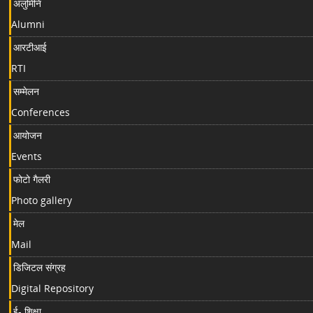
अलुमिनि
Alumni
आरटीआई
RTI
सम्मेलन
Conferences
आयोजन
Events
फोटो गैलरी
Photo gallery
मेल
Mail
डिजिटल संग्रह
Digital Repository
ई- शिक्षा