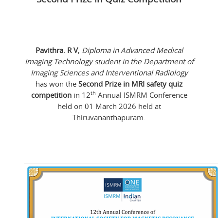
Pavithra. R V
,
Diploma in Advanced Medical
Imaging Technology student in the Department of
Imaging Sciences and Interventional Radiology
has won the
Second Prize in MRI safety quiz
th
competition
in 12
Annual ISMRM Conference
held on 01 March 2026 held at
Thiruvananthapuram.