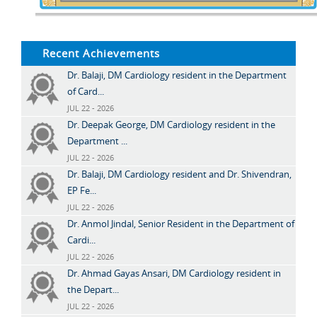
Recent Achievements
Dr. Balaji, DM Cardiology resident in the Department
of Card...
JUL 22 - 2026
Dr. Deepak George, DM Cardiology resident in the
Department ...
JUL 22 - 2026
Dr. Balaji, DM Cardiology resident and Dr. Shivendran,
EP Fe...
JUL 22 - 2026
Dr. Anmol Jindal, Senior Resident in the Department of
Cardi...
JUL 22 - 2026
Dr. Ahmad Gayas Ansari, DM Cardiology resident in
the Depart...
JUL 22 - 2026