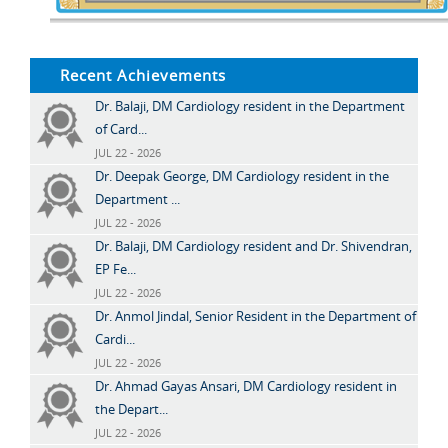
Recent Achievements
Dr. Balaji, DM Cardiology resident in the Department
of Card...
JUL 22 - 2026
Dr. Deepak George, DM Cardiology resident in the
Department ...
JUL 22 - 2026
Dr. Balaji, DM Cardiology resident and Dr. Shivendran,
EP Fe...
JUL 22 - 2026
Dr. Anmol Jindal, Senior Resident in the Department of
Cardi...
JUL 22 - 2026
Dr. Ahmad Gayas Ansari, DM Cardiology resident in
the Depart...
JUL 22 - 2026