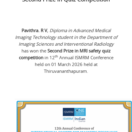
Pavithra. R V
,
Diploma in Advanced Medical
Imaging Technology student in the Department of
Imaging Sciences and Interventional Radiology
has won the
Second Prize in MRI safety quiz
th
competition
in 12
Annual ISMRM Conference
held on 01 March 2026 held at
Thiruvananthapuram.