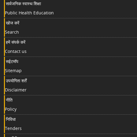
सार्वजनिक स्वास्थ शिक्षा
Public Health Education
खोज करें
Search
हमें संपर्क करें
Contact us
सईटमॉप
Sitemap
उपयोगिता शर्तें
Disclaimer
नीति
Policy
निविधा
Tenders