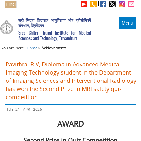
Hindi
श्री चित्रा तिरुनाल आयुर्विज्ञान और प्रौद्योगिकी
Menu
संस्थान, त्रिवेंद्रम
Sree Chitra Tirunal Institute for Medical
Sciences and Technology, Trivandrum
You are here :
Home
>
Achievements
Pavithra. R V, Diploma in Advanced Medical
Imaging Technology student in the Department
of Imaging Sciences and Interventional Radiology
has won the Second Prize in MRI safety quiz
competition
TUE, 21 - APR - 2026
AWARD
Second Prize in Quiz Competition