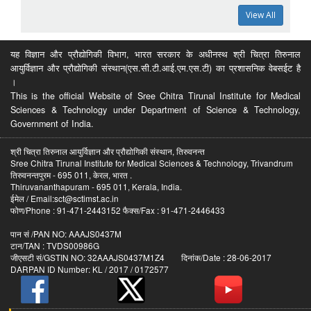
View All
यह विज्ञान और प्रौद्योगिकी विभाग, भारत सरकार के अधीनस्थ श्री चित्रा तिरुनाल
आयुर्विज्ञान और प्रौद्योगिकी संस्थान(एस.सी.टी.आई.एम.एस.टी) का प्रशासनिक वेबसईट है
।
This is the official Website of Sree Chitra Tirunal Institute for Medical
Sciences & Technology under Department of Science & Technology,
Government of India.
श्री चित्रा तिरुनाल आयुर्विज्ञान और प्रौद्योगिकी संस्थान, तिरुवनन्त
Sree Chitra Tirunal Institute for Medical Sciences & Technology, Trivandrum
तिरुवनन्तपुरम - 695 011, केरल, भारत .
Thiruvananthapuram - 695 011, Kerala, India.
ईमेल / Email:sct@sctimst.ac.in
फोण/Phone : 91-471-2443152 फैक्स/Fax : 91-471-2446433
पान सं /PAN NO: AAAJS0437M
टान/TAN : TVDS00986G
जीएसटी सं/GSTIN NO: 32AAAJS0437M1Z4 दिनांक/Date : 28-06-2017
DARPAN ID Number: KL / 2017 / 0172577