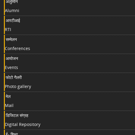
अलुमिनि
Alumni
आरटीआई
RTI
सम्मेलन
Conferences
आयोजन
Events
फोटो गैलरी
Photo gallery
मेल
Mail
डिजिटल संग्रह
Digital Repository
ई- शिक्षा