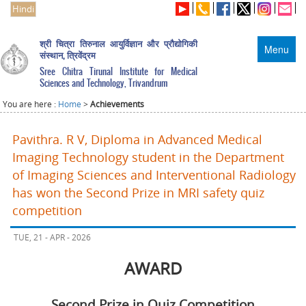
Hindi
श्री चित्रा तिरुनाल आयुर्विज्ञान और प्रौद्योगिकी
Menu
संस्थान, त्रिवेंद्रम
Sree Chitra Tirunal Institute for Medical
Sciences and Technology, Trivandrum
You are here :
Home
>
Achievements
Pavithra. R V, Diploma in Advanced Medical
Imaging Technology student in the Department
of Imaging Sciences and Interventional Radiology
has won the Second Prize in MRI safety quiz
competition
TUE, 21 - APR - 2026
AWARD
Second Prize in Quiz Competition