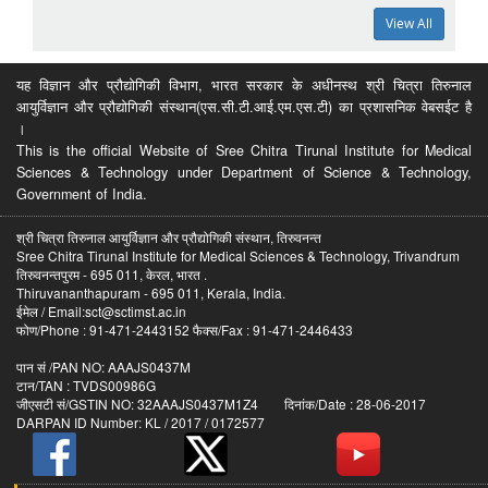
View All
यह विज्ञान और प्रौद्योगिकी विभाग, भारत सरकार के अधीनस्थ श्री चित्रा तिरुनाल
आयुर्विज्ञान और प्रौद्योगिकी संस्थान(एस.सी.टी.आई.एम.एस.टी) का प्रशासनिक वेबसईट है
।
This is the official Website of Sree Chitra Tirunal Institute for Medical
Sciences & Technology under Department of Science & Technology,
Government of India.
श्री चित्रा तिरुनाल आयुर्विज्ञान और प्रौद्योगिकी संस्थान, तिरुवनन्त
Sree Chitra Tirunal Institute for Medical Sciences & Technology, Trivandrum
तिरुवनन्तपुरम - 695 011, केरल, भारत .
Thiruvananthapuram - 695 011, Kerala, India.
ईमेल / Email:sct@sctimst.ac.in
फोण/Phone : 91-471-2443152 फैक्स/Fax : 91-471-2446433
पान सं /PAN NO: AAAJS0437M
टान/TAN : TVDS00986G
जीएसटी सं/GSTIN NO: 32AAAJS0437M1Z4 दिनांक/Date : 28-06-2017
DARPAN ID Number: KL / 2017 / 0172577