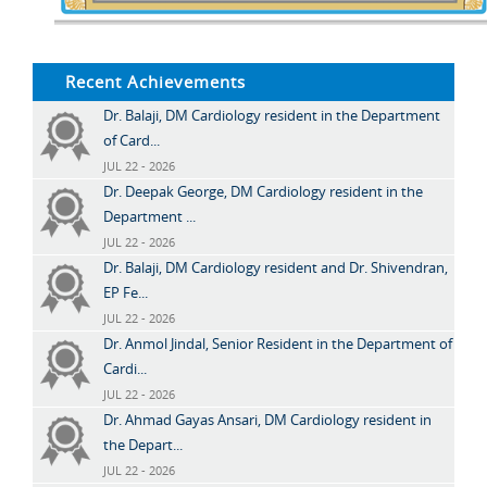
Recent Achievements
Dr. Balaji, DM Cardiology resident in the Department
of Card...
JUL 22 - 2026
Dr. Deepak George, DM Cardiology resident in the
Department ...
JUL 22 - 2026
Dr. Balaji, DM Cardiology resident and Dr. Shivendran,
EP Fe...
JUL 22 - 2026
Dr. Anmol Jindal, Senior Resident in the Department of
Cardi...
JUL 22 - 2026
Dr. Ahmad Gayas Ansari, DM Cardiology resident in
the Depart...
JUL 22 - 2026