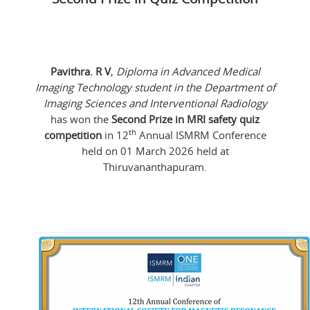
Pavithra. R V
,
Diploma in Advanced Medical
Imaging Technology student in the Department of
Imaging Sciences and Interventional Radiology
has won the
Second Prize in MRI safety quiz
th
competition
in 12
Annual ISMRM Conference
held on 01 March 2026 held at
Thiruvananthapuram.