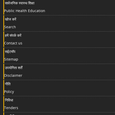
सार्वजनिक स्वास्थ शिक्षा
Public Health Education
खोज करें
Search
हमें संपर्क करें
Contact us
सईटमॉप
Sitemap
उपयोगिता शर्तें
Disclaimer
नीति
Policy
निविधा
Tenders