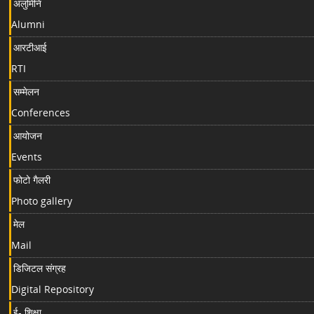
अलुमिनि
Alumni
आरटीआई
RTI
सम्मेलन
Conferences
आयोजन
Events
फोटो गैलरी
Photo gallery
मेल
Mail
डिजिटल संग्रह
Digital Repository
ई- शिक्षा