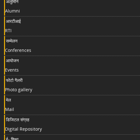
अलुमिनि
Alumni
आरटीआई
RTI
सम्मेलन
Conferences
आयोजन
Events
फोटो गैलरी
Photo gallery
मेल
Mail
डिजिटल संग्रह
Digital Repository
ई- शिक्षा