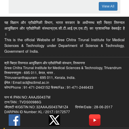
View All
यह विज्ञान और प्रौद्योगिकी विभाग, भारत सरकार के अधीनस्थ श्री चित्रा तिरुनाल
आयुर्विज्ञान और प्रौद्योगिकी संस्थान(एस.सी.टी.आई.एम.एस.टी) का प्रशासनिक वेबसईट है
।
This is the official Website of Sree Chitra Tirunal Institute for Medical
Sciences & Technology under Department of Science & Technology,
Government of India.
श्री चित्रा तिरुनाल आयुर्विज्ञान और प्रौद्योगिकी संस्थान, तिरुवनन्त
Sree Chitra Tirunal Institute for Medical Sciences & Technology, Trivandrum
तिरुवनन्तपुरम - 695 011, केरल, भारत .
Thiruvananthapuram - 695 011, Kerala, India.
ईमेल / Email:sct@sctimst.ac.in
फोण/Phone : 91-471-2443152 फैक्स/Fax : 91-471-2446433
पान सं /PAN NO: AAAJS0437M
टान/TAN : TVDS00986G
जीएसटी सं/GSTIN NO: 32AAAJS0437M1Z4 दिनांक/Date : 28-06-2017
DARPAN ID Number: KL / 2017 / 0172577