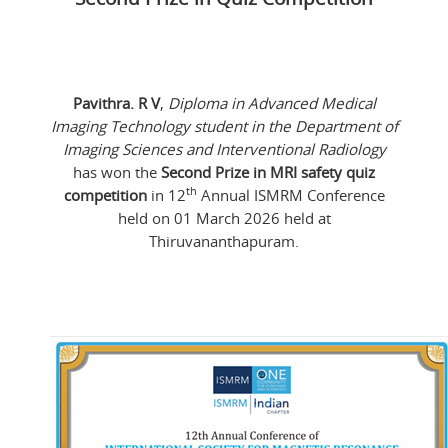
Pavithra. R V
,
Diploma in Advanced Medical
Imaging Technology student in the Department of
Imaging Sciences and Interventional Radiology
has won the
Second Prize in MRI safety quiz
th
competition
in 12
Annual ISMRM Conference
held on 01 March 2026 held at
Thiruvananthapuram.