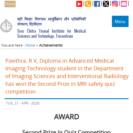
Hindi
श्री चित्रा तिरुनाल आयुर्विज्ञान और प्रौद्योगिकी
Menu
संस्थान, त्रिवेंद्रम
Sree Chitra Tirunal Institute for Medical
Sciences and Technology, Trivandrum
You are here :
Home
>
Achievements
Pavithra. R V, Diploma in Advanced Medical
Imaging Technology student in the Department
of Imaging Sciences and Interventional Radiology
has won the Second Prize in MRI safety quiz
competition
TUE, 21 - APR - 2026
AWARD
Second Prize in Quiz Competition