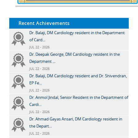
Recent Achievements
Dr. Balaji, DM Cardiology resident in the Department
of Card...
JUL 22 - 2026
Dr. Deepak George, DM Cardiology resident in the
Department ...
JUL 22 - 2026
Dr. Balaji, DM Cardiology resident and Dr. Shivendran,
EP Fe...
JUL 22 - 2026
Dr. Anmol Jindal, Senior Resident in the Department of
Cardi...
JUL 22 - 2026
Dr. Ahmad Gayas Ansari, DM Cardiology resident in
the Depart...
JUL 22 - 2026