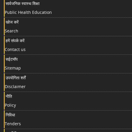
सार्वजनिक स्वास्थ शिक्षा
Public Health Education
खोज करें
Search
हमें संपर्क करें
Contact us
सईटमॉप
Sitemap
उपयोगिता शर्तें
Disclaimer
नीति
Policy
निविधा
Tenders