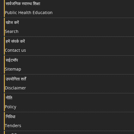
सार्वजनिक स्वास्थ शिक्षा
Public Health Education
खोज करें
Search
हमें संपर्क करें
Contact us
सईटमॉप
Sitemap
उपयोगिता शर्तें
Disclaimer
नीति
Policy
निविधा
Tenders