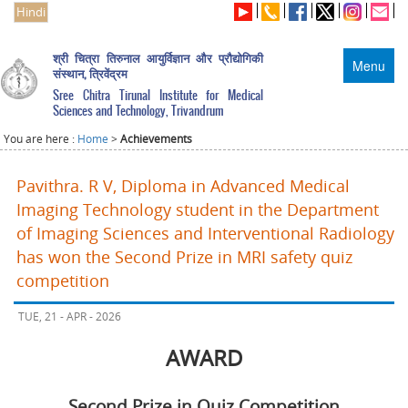
Hindi
श्री चित्रा तिरुनाल आयुर्विज्ञान और प्रौद्योगिकी
Menu
संस्थान, त्रिवेंद्रम
Sree Chitra Tirunal Institute for Medical
Sciences and Technology, Trivandrum
You are here :
Home
>
Achievements
Pavithra. R V, Diploma in Advanced Medical
Imaging Technology student in the Department
of Imaging Sciences and Interventional Radiology
has won the Second Prize in MRI safety quiz
competition
TUE, 21 - APR - 2026
AWARD
Second Prize in Quiz Competition