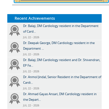
Recent Achievements
Dr. Balaji, DM Cardiology resident in the Department
of Card...
JUL 22 - 2026
Dr. Deepak George, DM Cardiology resident in the
Department ...
JUL 22 - 2026
Dr. Balaji, DM Cardiology resident and Dr. Shivendran,
EP Fe...
JUL 22 - 2026
Dr. Anmol Jindal, Senior Resident in the Department of
Cardi...
JUL 22 - 2026
Dr. Ahmad Gayas Ansari, DM Cardiology resident in
the Depart...
JUL 22 - 2026