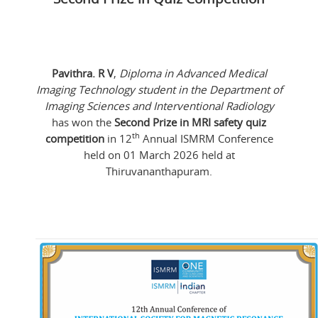
Pavithra. R V
,
Diploma in Advanced Medical
Imaging Technology student in the Department of
Imaging Sciences and Interventional Radiology
has won the
Second Prize in MRI safety quiz
th
competition
in 12
Annual ISMRM Conference
held on 01 March 2026 held at
Thiruvananthapuram.