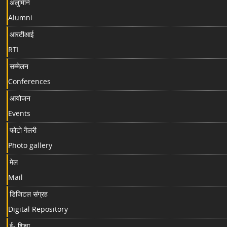
अलुमिनि
Alumni
आरटीआई
RTI
सम्मेलन
Conferences
आयोजन
Events
फोटो गैलरी
Photo gallery
मेल
Mail
डिजिटल संग्रह
Digital Repository
ई- शिक्षा