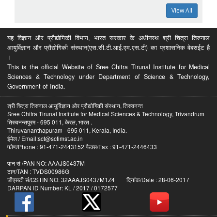
View All
यह विज्ञान और प्रौद्योगिकी विभाग, भारत सरकार के अधीनस्थ श्री चित्रा तिरुनाल
आयुर्विज्ञान और प्रौद्योगिकी संस्थान(एस.सी.टी.आई.एम.एस.टी) का प्रशासनिक वेबसईट है
।
This is the official Website of Sree Chitra Tirunal Institute for Medical
Sciences & Technology under Department of Science & Technology,
Government of India.
श्री चित्रा तिरुनाल आयुर्विज्ञान और प्रौद्योगिकी संस्थान, तिरुवनन्त
Sree Chitra Tirunal Institute for Medical Sciences & Technology, Trivandrum
तिरुवनन्तपुरम - 695 011, केरल, भारत .
Thiruvananthapuram - 695 011, Kerala, India.
ईमेल / Email:sct@sctimst.ac.in
फोण/Phone : 91-471-2443152 फैक्स/Fax : 91-471-2446433
पान सं /PAN NO: AAAJS0437M
टान/TAN : TVDS00986G
जीएसटी सं/GSTIN NO: 32AAAJS0437M1Z4 दिनांक/Date : 28-06-2017
DARPAN ID Number: KL / 2017 / 0172577