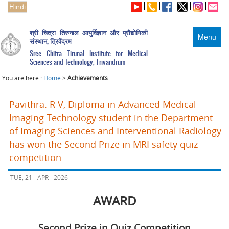
Hindi
श्री चित्रा तिरुनाल आयुर्विज्ञान और प्रौद्योगिकी
Menu
संस्थान, त्रिवेंद्रम
Sree Chitra Tirunal Institute for Medical
Sciences and Technology, Trivandrum
You are here :
Home
>
Achievements
Pavithra. R V, Diploma in Advanced Medical
Imaging Technology student in the Department
of Imaging Sciences and Interventional Radiology
has won the Second Prize in MRI safety quiz
competition
TUE, 21 - APR - 2026
AWARD
Second Prize in Quiz Competition