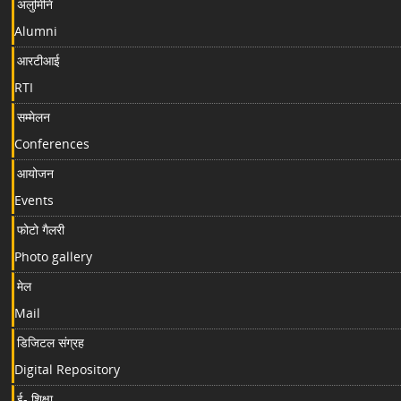
अलुमिनि
Alumni
आरटीआई
RTI
सम्मेलन
Conferences
आयोजन
Events
फोटो गैलरी
Photo gallery
मेल
Mail
डिजिटल संग्रह
Digital Repository
ई- शिक्षा