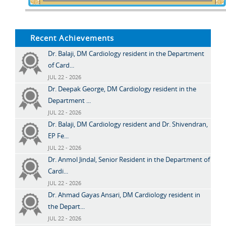
Recent Achievements
Dr. Balaji, DM Cardiology resident in the Department
of Card...
JUL 22 - 2026
Dr. Deepak George, DM Cardiology resident in the
Department ...
JUL 22 - 2026
Dr. Balaji, DM Cardiology resident and Dr. Shivendran,
EP Fe...
JUL 22 - 2026
Dr. Anmol Jindal, Senior Resident in the Department of
Cardi...
JUL 22 - 2026
Dr. Ahmad Gayas Ansari, DM Cardiology resident in
the Depart...
JUL 22 - 2026