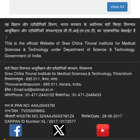
View All
यह विज्ञान और प्रौद्योगिकी विभाग, भारत सरकार के अधीनस्थ श्री चित्रा तिरुनाल
आयुर्विज्ञान और प्रौद्योगिकी संस्थान(एस.सी.टी.आई.एम.एस.टी) का प्रशासनिक वेबसईट है
।
This is the official Website of Sree Chitra Tirunal Institute for Medical
Sciences & Technology under Department of Science & Technology,
Government of India.
श्री चित्रा तिरुनाल आयुर्विज्ञान और प्रौद्योगिकी संस्थान, तिरुवनन्त
Sree Chitra Tirunal Institute for Medical Sciences & Technology, Trivandrum
तिरुवनन्तपुरम - 695 011, केरल, भारत .
Thiruvananthapuram - 695 011, Kerala, India.
ईमेल / Email:sct@sctimst.ac.in
फोण/Phone : 91-471-2443152 फैक्स/Fax : 91-471-2446433
पान सं /PAN NO: AAAJS0437M
टान/TAN : TVDS00986G
जीएसटी सं/GSTIN NO: 32AAAJS0437M1Z4 दिनांक/Date : 28-06-2017
DARPAN ID Number: KL / 2017 / 0172577