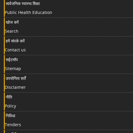
सार्वजनिक स्वास्थ शिक्षा
Public Health Education
खोज करें
Search
हमें संपर्क करें
Contact us
सईटमॉप
Sitemap
उपयोगिता शर्तें
Disclaimer
नीति
Policy
निविधा
Tenders