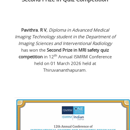
Pavithra. R V
,
Diploma in Advanced Medical
Imaging Technology student in the Department of
Imaging Sciences and Interventional Radiology
has won the
Second Prize in MRI safety quiz
th
competition
in 12
Annual ISMRM Conference
held on 01 March 2026 held at
Thiruvananthapuram.