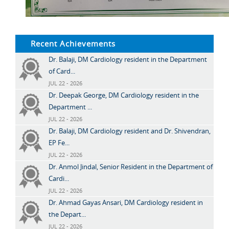
Recent Achievements
Dr. Balaji, DM Cardiology resident in the Department
of Card...
JUL 22 - 2026
Dr. Deepak George, DM Cardiology resident in the
Department ...
JUL 22 - 2026
Dr. Balaji, DM Cardiology resident and Dr. Shivendran,
EP Fe...
JUL 22 - 2026
Dr. Anmol Jindal, Senior Resident in the Department of
Cardi...
JUL 22 - 2026
Dr. Ahmad Gayas Ansari, DM Cardiology resident in
the Depart...
JUL 22 - 2026