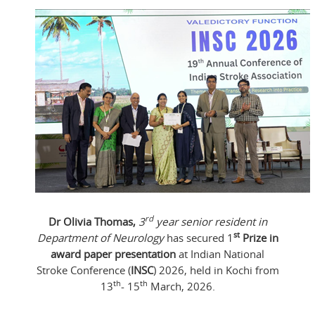
rd
Dr Olivia Thomas,
3
year senior resident in
st
Department of Neurology
has secured 1
Prize in
award paper presentation
at Indian National
Stroke Conference (
INSC
) 2026, held in Kochi from
th
th
13
- 15
March, 2026.