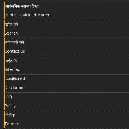
सार्वजनिक स्वास्थ शिक्षा
Public Health Education
खोज करें
Search
हमें संपर्क करें
Contact us
सईटमॉप
Sitemap
उपयोगिता शर्तें
Disclaimer
नीति
Policy
निविधा
Tenders