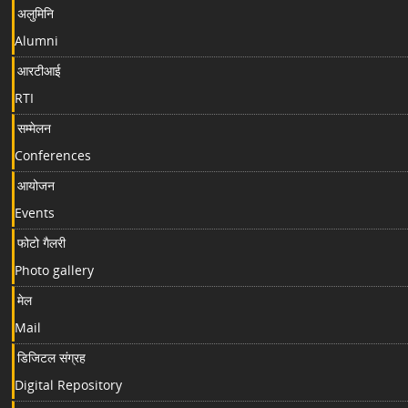
अलुमिनि
Alumni
आरटीआई
RTI
सम्मेलन
Conferences
आयोजन
Events
फोटो गैलरी
Photo gallery
मेल
Mail
डिजिटल संग्रह
Digital Repository