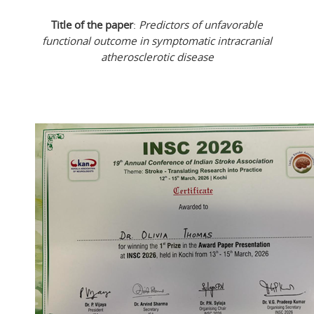
Title of the paper
:
Predictors of unfavorable
functional outcome in symptomatic intracranial
atherosclerotic disease