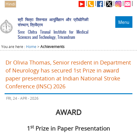
Hindi
श्री चित्रा तिरुनाल आयुर्विज्ञान और प्रौद्योगिकी
Menu
संस्थान, त्रिवेंद्रम
Sree Chitra Tirunal Institute for Medical
Sciences and Technology, Trivandrum
You are here :
Home
>
Achievements
Dr Olivia Thomas, Senior resident in Department
of Neurology has secured 1st Prize in award
paper presentation at Indian National Stroke
Conference (INSC) 2026
FRI, 24 - APR - 2026
AWARD
st
1
Prize in Paper Presentation