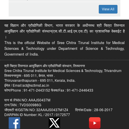
View All
यह विज्ञान और प्रौद्योगिकी विभाग, भारत सरकार के अधीनस्थ श्री चित्रा तिरुनाल
आयुर्विज्ञान और प्रौद्योगिकी संस्थान(एस.सी.टी.आई.एम.एस.टी) का प्रशासनिक वेबसईट है
।
This is the official Website of Sree Chitra Tirunal Institute for Medical
Sciences & Technology under Department of Science & Technology,
Government of India.
श्री चित्रा तिरुनाल आयुर्विज्ञान और प्रौद्योगिकी संस्थान, तिरुवनन्त
Sree Chitra Tirunal Institute for Medical Sciences & Technology, Trivandrum
तिरुवनन्तपुरम - 695 011, केरल, भारत .
Thiruvananthapuram - 695 011, Kerala, India.
ईमेल / Email:sct@sctimst.ac.in
फोण/Phone : 91-471-2443152 फैक्स/Fax : 91-471-2446433
पान सं /PAN NO: AAAJS0437M
टान/TAN : TVDS00986G
जीएसटी सं/GSTIN NO: 32AAAJS0437M1Z4 दिनांक/Date : 28-06-2017
DARPAN ID Number: KL / 2017 / 0172577