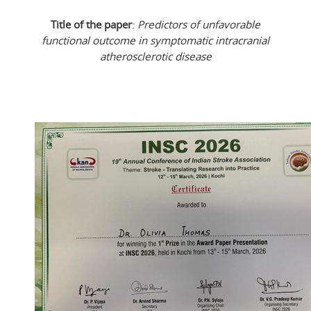
Title of the paper
:
Predictors of unfavorable
functional outcome in symptomatic intracranial
atherosclerotic disease