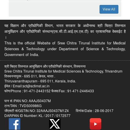
View All
यह विज्ञान और प्रौद्योगिकी विभाग, भारत सरकार के अधीनस्थ श्री चित्रा तिरुनाल
आयुर्विज्ञान और प्रौद्योगिकी संस्थान(एस.सी.टी.आई.एम.एस.टी) का प्रशासनिक वेबसईट है
।
This is the official Website of Sree Chitra Tirunal Institute for Medical
Sciences & Technology under Department of Science & Technology,
Government of India.
श्री चित्रा तिरुनाल आयुर्विज्ञान और प्रौद्योगिकी संस्थान, तिरुवनन्त
Sree Chitra Tirunal Institute for Medical Sciences & Technology, Trivandrum
तिरुवनन्तपुरम - 695 011, केरल, भारत .
Thiruvananthapuram - 695 011, Kerala, India.
ईमेल / Email:sct@sctimst.ac.in
फोण/Phone : 91-471-2443152 फैक्स/Fax : 91-471-2446433
पान सं /PAN NO: AAAJS0437M
टान/TAN : TVDS00986G
जीएसटी सं/GSTIN NO: 32AAAJS0437M1Z4 दिनांक/Date : 28-06-2017
DARPAN ID Number: KL / 2017 / 0172577