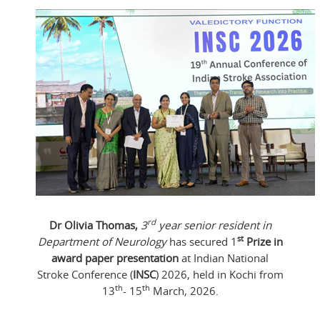
rd
Dr Olivia Thomas,
3
year senior resident in
st
Department of Neurology
has secured 1
Prize in
award paper presentation
at Indian National
Stroke Conference (
INSC
) 2026, held in Kochi from
th
th
13
- 15
March, 2026.