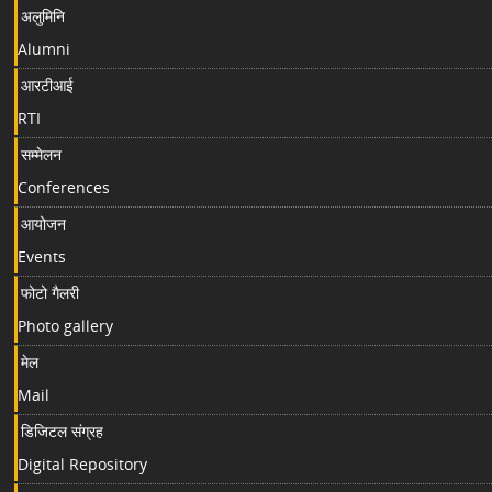
अलुमिनि
Alumni
आरटीआई
RTI
सम्मेलन
Conferences
आयोजन
Events
फोटो गैलरी
Photo gallery
मेल
Mail
डिजिटल संग्रह
Digital Repository