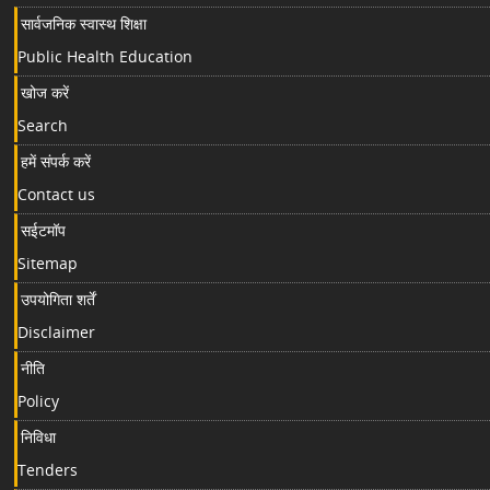
सार्वजनिक स्वास्थ शिक्षा
Public Health Education
खोज करें
Search
हमें संपर्क करें
Contact us
सईटमॉप
Sitemap
उपयोगिता शर्तें
Disclaimer
नीति
Policy
निविधा
Tenders