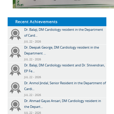
Recent Achievements
Dr. Balaji, DM Cardiology resident in the Department
of Card...
JUL 22 - 2026
Dr. Deepak George, DM Cardiology resident in the
Department ...
JUL 22 - 2026
Dr. Balaji, DM Cardiology resident and Dr. Shivendran,
EP Fe...
JUL 22 - 2026
Dr. Anmol Jindal, Senior Resident in the Department of
Cardi...
JUL 22 - 2026
Dr. Ahmad Gayas Ansari, DM Cardiology resident in
the Depart...
JUL 22 - 2026