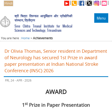
Hindi
श्री चित्रा तिरुनाल आयुर्विज्ञान और प्रौद्योगिकी
Menu
संस्थान, त्रिवेंद्रम
Sree Chitra Tirunal Institute for Medical
Sciences and Technology, Trivandrum
You are here :
Home
>
Achievements
Dr Olivia Thomas, Senior resident in Department
of Neurology has secured 1st Prize in award
paper presentation at Indian National Stroke
Conference (INSC) 2026
FRI, 24 - APR - 2026
AWARD
st
1
Prize in Paper Presentation