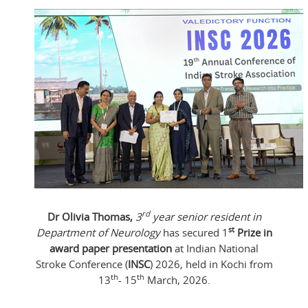
rd
Dr Olivia Thomas,
3
year senior resident in
st
Department of Neurology
has secured 1
Prize in
award paper presentation
at Indian National
Stroke Conference (
INSC
) 2026, held in Kochi from
th
th
13
- 15
March, 2026.