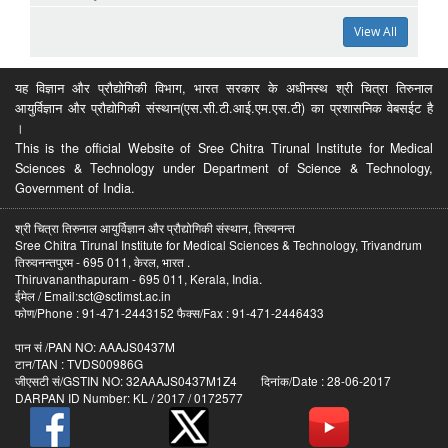
View All
यह विज्ञान और प्रौद्योगिकी विभाग, भारत सरकार के अधीनस्थ श्री चित्रा तिरुनाल
आयुर्विज्ञान और प्रौद्योगिकी संस्थान(एस.सी.टी.आई.एम.एस.टी) का प्रशासनिक वेबसईट है
।
This is the official Website of Sree Chitra Tirunal Institute for Medical
Sciences & Technology under Department of Science & Technology,
Government of India.
श्री चित्रा तिरुनाल आयुर्विज्ञान और प्रौद्योगिकी संस्थान, तिरुवनन्त
Sree Chitra Tirunal Institute for Medical Sciences & Technology, Trivandrum
तिरुवनन्तपुरम - 695 011, केरल, भारत .
Thiruvananthapuram - 695 011, Kerala, India.
ईमेल / Email:sct@sctimst.ac.in
फोण/Phone : 91-471-2443152 फैक्स/Fax : 91-471-2446433
पान सं /PAN NO: AAAJS0437M
टान/TAN : TVDS00986G
जीएसटी सं/GSTIN NO: 32AAAJS0437M1Z4 दिनांक/Date : 28-06-2017
DARPAN ID Number: KL / 2017 / 0172577