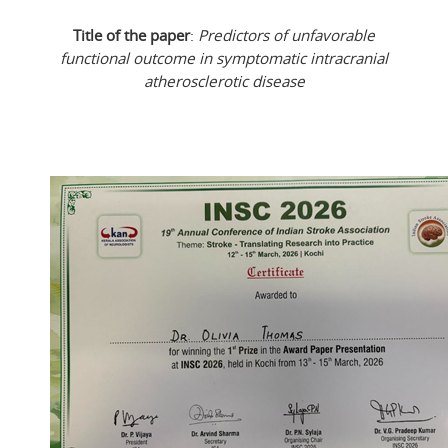
Title of the paper
:
Predictors of unfavorable
functional outcome in symptomatic intracranial
atherosclerotic disease