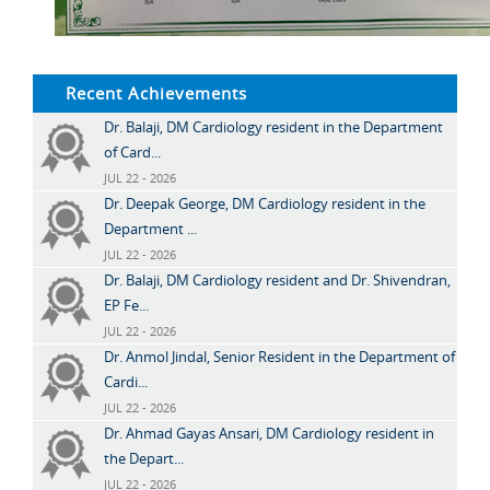
Recent Achievements
Dr. Balaji, DM Cardiology resident in the Department
of Card...
JUL 22 - 2026
Dr. Deepak George, DM Cardiology resident in the
Department ...
JUL 22 - 2026
Dr. Balaji, DM Cardiology resident and Dr. Shivendran,
EP Fe...
JUL 22 - 2026
Dr. Anmol Jindal, Senior Resident in the Department of
Cardi...
JUL 22 - 2026
Dr. Ahmad Gayas Ansari, DM Cardiology resident in
the Depart...
JUL 22 - 2026