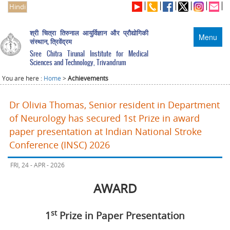
Hindi
श्री चित्रा तिरुनाल आयुर्विज्ञान और प्रौद्योगिकी
Menu
संस्थान, त्रिवेंद्रम
Sree Chitra Tirunal Institute for Medical
Sciences and Technology, Trivandrum
You are here :
Home
>
Achievements
Dr Olivia Thomas, Senior resident in Department
of Neurology has secured 1st Prize in award
paper presentation at Indian National Stroke
Conference (INSC) 2026
FRI, 24 - APR - 2026
AWARD
st
1
Prize in Paper Presentation