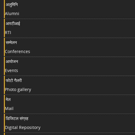
अलुमिनि
Alumni
आरटीआई
RTI
सम्मेलन
Conferences
आयोजन
Events
फोटो गैलरी
Photo gallery
मेल
Mail
डिजिटल संग्रह
Digital Repository