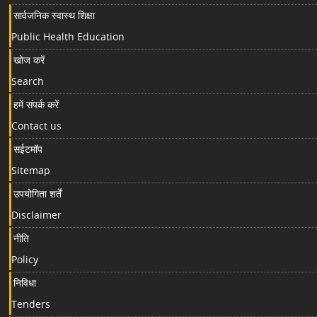
सार्वजनिक स्वास्थ शिक्षा
Public Health Education
खोज करें
Search
हमें संपर्क करें
Contact us
सईटमॉप
Sitemap
उपयोगिता शर्तें
Disclaimer
नीति
Policy
निविधा
Tenders