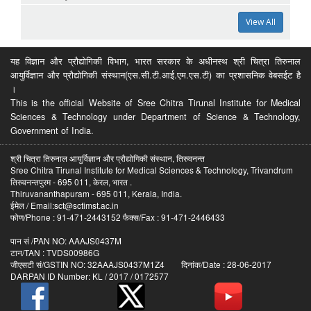
View All
यह विज्ञान और प्रौद्योगिकी विभाग, भारत सरकार के अधीनस्थ श्री चित्रा तिरुनाल
आयुर्विज्ञान और प्रौद्योगिकी संस्थान(एस.सी.टी.आई.एम.एस.टी) का प्रशासनिक वेबसईट है
।
This is the official Website of Sree Chitra Tirunal Institute for Medical
Sciences & Technology under Department of Science & Technology,
Government of India.
श्री चित्रा तिरुनाल आयुर्विज्ञान और प्रौद्योगिकी संस्थान, तिरुवनन्त
Sree Chitra Tirunal Institute for Medical Sciences & Technology, Trivandrum
तिरुवनन्तपुरम - 695 011, केरल, भारत .
Thiruvananthapuram - 695 011, Kerala, India.
ईमेल / Email:sct@sctimst.ac.in
फोण/Phone : 91-471-2443152 फैक्स/Fax : 91-471-2446433
पान सं /PAN NO: AAAJS0437M
टान/TAN : TVDS00986G
जीएसटी सं/GSTIN NO: 32AAAJS0437M1Z4 दिनांक/Date : 28-06-2017
DARPAN ID Number: KL / 2017 / 0172577