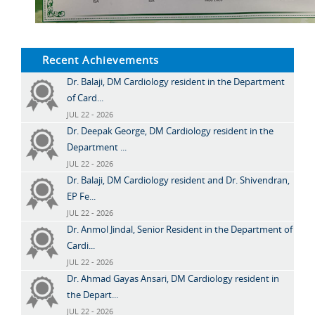
Recent Achievements
Dr. Balaji, DM Cardiology resident in the Department
of Card...
JUL 22 - 2026
Dr. Deepak George, DM Cardiology resident in the
Department ...
JUL 22 - 2026
Dr. Balaji, DM Cardiology resident and Dr. Shivendran,
EP Fe...
JUL 22 - 2026
Dr. Anmol Jindal, Senior Resident in the Department of
Cardi...
JUL 22 - 2026
Dr. Ahmad Gayas Ansari, DM Cardiology resident in
the Depart...
JUL 22 - 2026