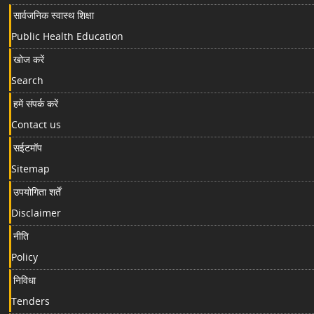
सार्वजनिक स्वास्थ शिक्षा
Public Health Education
खोज करें
Search
हमें संपर्क करें
Contact us
सईटमॉप
Sitemap
उपयोगिता शर्तें
Disclaimer
नीति
Policy
निविधा
Tenders