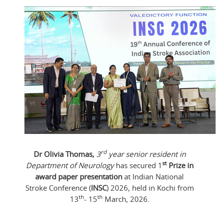
rd
Dr Olivia Thomas,
3
year senior resident in
st
Department of Neurology
has secured 1
Prize in
award paper presentation
at Indian National
Stroke Conference (
INSC
) 2026, held in Kochi from
th
th
13
- 15
March, 2026.