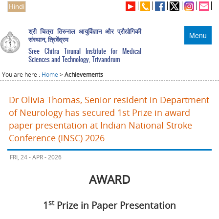
Hindi
श्री चित्रा तिरुनाल आयुर्विज्ञान और प्रौद्योगिकी
Menu
संस्थान, त्रिवेंद्रम
Sree Chitra Tirunal Institute for Medical
Sciences and Technology, Trivandrum
You are here :
Home
>
Achievements
Dr Olivia Thomas, Senior resident in Department
of Neurology has secured 1st Prize in award
paper presentation at Indian National Stroke
Conference (INSC) 2026
FRI, 24 - APR - 2026
AWARD
st
1
Prize in Paper Presentation