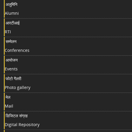
अलुमिनि
Alumni
आरटीआई
RTI
सम्मेलन
Conferences
आयोजन
Events
फोटो गैलरी
Photo gallery
मेल
Mail
डिजिटल संग्रह
Digital Repository