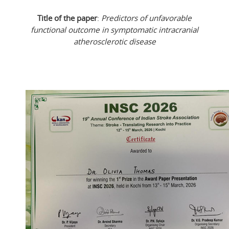
Title of the paper
:
Predictors of unfavorable
functional outcome in symptomatic intracranial
atherosclerotic disease