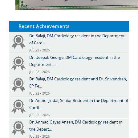
Recent Achievements
Dr. Balaji, DM Cardiology resident in the Department
of Card...
JUL 22 - 2026
Dr. Deepak George, DM Cardiology resident in the
Department ...
JUL 22 - 2026
Dr. Balaji, DM Cardiology resident and Dr. Shivendran,
EP Fe...
JUL 22 - 2026
Dr. Anmol Jindal, Senior Resident in the Department of
Cardi...
JUL 22 - 2026
Dr. Ahmad Gayas Ansari, DM Cardiology resident in
the Depart...
JUL 22 - 2026