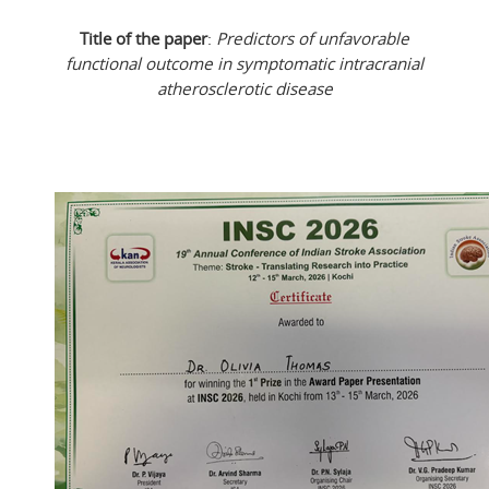
Title of the paper
:
Predictors of unfavorable
functional outcome in symptomatic intracranial
atherosclerotic disease