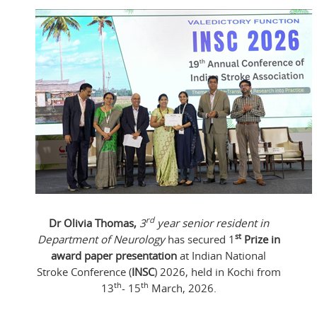
rd
Dr Olivia Thomas,
3
year senior resident in
st
Department of Neurology
has secured 1
Prize in
award paper presentation
at Indian National
Stroke Conference (
INSC
) 2026, held in Kochi from
th
th
13
- 15
March, 2026.