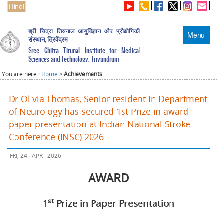
Hindi
श्री चित्रा तिरुनाल आयुर्विज्ञान और प्रौद्योगिकी
Menu
संस्थान, त्रिवेंद्रम
Sree Chitra Tirunal Institute for Medical
Sciences and Technology, Trivandrum
You are here :
Home
>
Achievements
Dr Olivia Thomas, Senior resident in Department
of Neurology has secured 1st Prize in award
paper presentation at Indian National Stroke
Conference (INSC) 2026
FRI, 24 - APR - 2026
AWARD
st
1
Prize in Paper Presentation