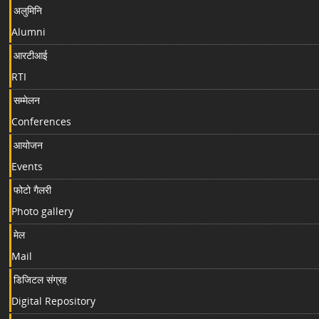
अलुमिनि
Alumni
आरटीआई
RTI
सम्मेलन
Conferences
आयोजन
Events
फोटो गैलरी
Photo gallery
मेल
Mail
डिजिटल संग्रह
Digital Repository