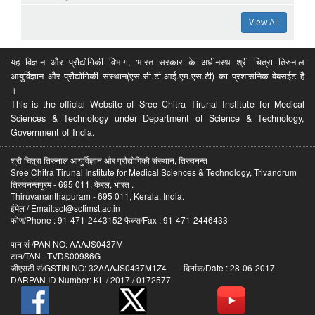
View All
यह विज्ञान और प्रौद्योगिकी विभाग, भारत सरकार के अधीनस्थ श्री चित्रा तिरुनाल
आयुर्विज्ञान और प्रौद्योगिकी संस्थान(एस.सी.टी.आई.एम.एस.टी) का प्रशासनिक वेबसईट है
।
This is the official Website of Sree Chitra Tirunal Institute for Medical
Sciences & Technology under Department of Science & Technology,
Government of India.
श्री चित्रा तिरुनाल आयुर्विज्ञान और प्रौद्योगिकी संस्थान, तिरुवनन्त
Sree Chitra Tirunal Institute for Medical Sciences & Technology, Trivandrum
तिरुवनन्तपुरम - 695 011, केरल, भारत .
Thiruvananthapuram - 695 011, Kerala, India.
ईमेल / Email:sct@sctimst.ac.in
फोण/Phone : 91-471-2443152 फैक्स/Fax : 91-471-2446433
पान सं /PAN NO: AAAJS0437M
टान/TAN : TVDS00986G
जीएसटी सं/GSTIN NO: 32AAAJS0437M1Z4 दिनांक/Date : 28-06-2017
DARPAN ID Number: KL / 2017 / 0172577