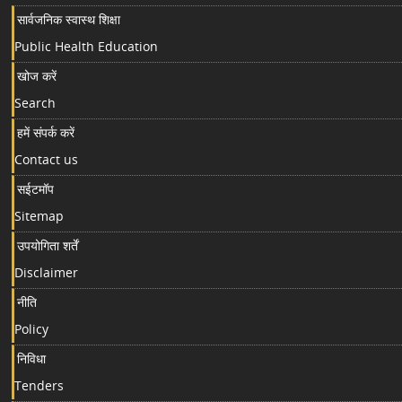
सार्वजनिक स्वास्थ शिक्षा
Public Health Education
खोज करें
Search
हमें संपर्क करें
Contact us
सईटमॉप
Sitemap
उपयोगिता शर्तें
Disclaimer
नीति
Policy
निविधा
Tenders