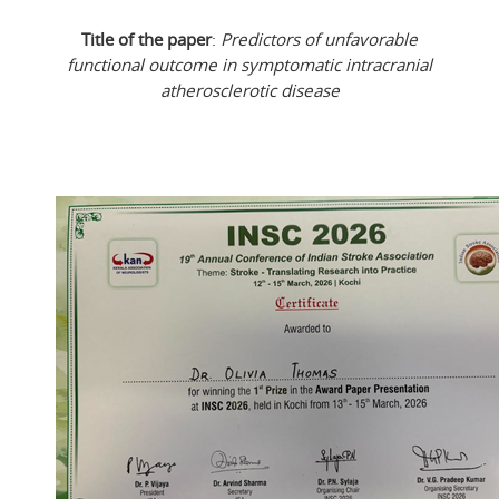
Title of the paper
:
Predictors of unfavorable
functional outcome in symptomatic intracranial
atherosclerotic disease