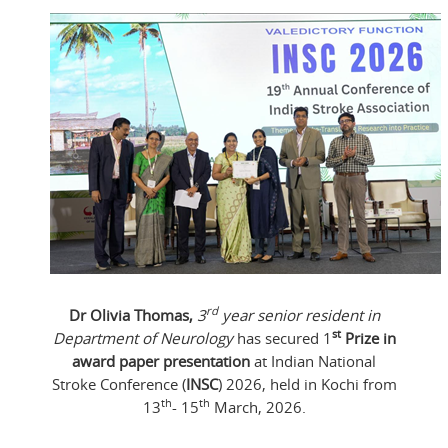
rd
Dr Olivia Thomas,
3
year senior resident in
st
Department of Neurology
has secured 1
Prize in
award paper presentation
at Indian National
Stroke Conference (
INSC
) 2026, held in Kochi from
th
th
13
- 15
March, 2026.