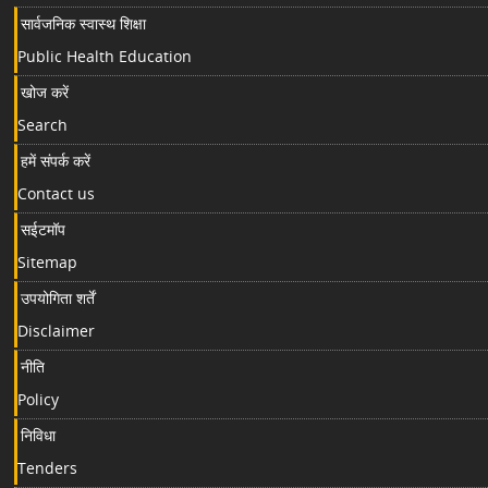
सार्वजनिक स्वास्थ शिक्षा
Public Health Education
खोज करें
Search
हमें संपर्क करें
Contact us
सईटमॉप
Sitemap
उपयोगिता शर्तें
Disclaimer
नीति
Policy
निविधा
Tenders