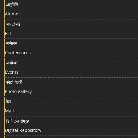
अलुमिनि
Alumni
आरटीआई
RTI
सम्मेलन
Conferences
आयोजन
Events
फोटो गैलरी
Photo gallery
मेल
Mail
डिजिटल संग्रह
Digital Repository