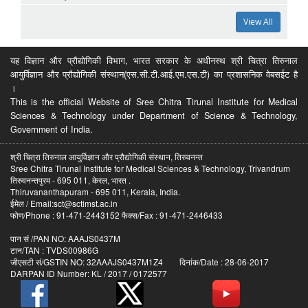
View All
यह विज्ञान और प्रौद्योगिकी विभाग, भारत सरकार के अधीनस्थ श्री चित्रा तिरुनाल
आयुर्विज्ञान और प्रौद्योगिकी संस्थान(एस.सी.टी.आई.एम.एस.टी) का प्रशासनिक वेबसईट है
।
This is the official Website of Sree Chitra Tirunal Institute for Medical
Sciences & Technology under Department of Science & Technology,
Government of India.
श्री चित्रा तिरुनाल आयुर्विज्ञान और प्रौद्योगिकी संस्थान, तिरुवनन्त
Sree Chitra Tirunal Institute for Medical Sciences & Technology, Trivandrum
तिरुवनन्तपुरम - 695 011, केरल, भारत .
Thiruvananthapuram - 695 011, Kerala, India.
ईमेल / Email:sct@sctimst.ac.in
फोण/Phone : 91-471-2443152 फैक्स/Fax : 91-471-2446433
पान सं /PAN NO: AAAJS0437M
टान/TAN : TVDS00986G
जीएसटी सं/GSTIN NO: 32AAAJS0437M1Z4 दिनांक/Date : 28-06-2017
DARPAN ID Number: KL / 2017 / 0172577