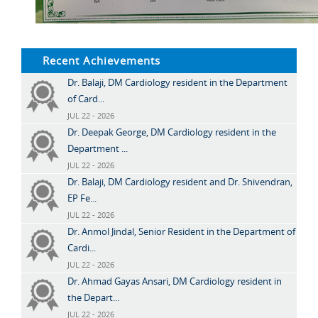
Recent Achievements
Dr. Balaji, DM Cardiology resident in the Department
of Card...
JUL 22 - 2026
Dr. Deepak George, DM Cardiology resident in the
Department ...
JUL 22 - 2026
Dr. Balaji, DM Cardiology resident and Dr. Shivendran,
EP Fe...
JUL 22 - 2026
Dr. Anmol Jindal, Senior Resident in the Department of
Cardi...
JUL 22 - 2026
Dr. Ahmad Gayas Ansari, DM Cardiology resident in
the Depart...
JUL 22 - 2026