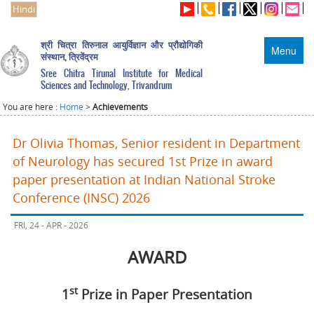
Hindi
श्री चित्रा तिरुनाल आयुर्विज्ञान और प्रौद्योगिकी
Menu
संस्थान, त्रिवेंद्रम
Sree Chitra Tirunal Institute for Medical
Sciences and Technology, Trivandrum
You are here :
Home
>
Achievements
Dr Olivia Thomas, Senior resident in Department
of Neurology has secured 1st Prize in award
paper presentation at Indian National Stroke
Conference (INSC) 2026
FRI, 24 - APR - 2026
AWARD
st
1
Prize in Paper Presentation