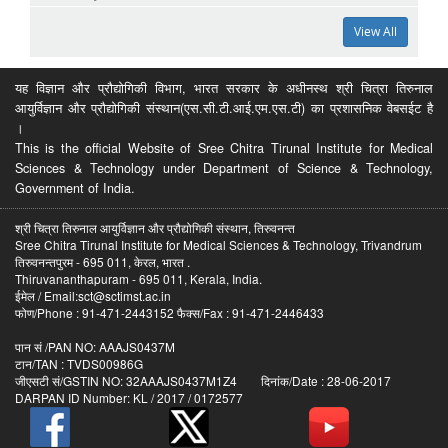
View All
यह विज्ञान और प्रौद्योगिकी विभाग, भारत सरकार के अधीनस्थ श्री चित्रा तिरुनाल
आयुर्विज्ञान और प्रौद्योगिकी संस्थान(एस.सी.टी.आई.एम.एस.टी) का प्रशासनिक वेबसईट है
।
This is the official Website of Sree Chitra Tirunal Institute for Medical
Sciences & Technology under Department of Science & Technology,
Government of India.
श्री चित्रा तिरुनाल आयुर्विज्ञान और प्रौद्योगिकी संस्थान, तिरुवनन्त
Sree Chitra Tirunal Institute for Medical Sciences & Technology, Trivandrum
तिरुवनन्तपुरम - 695 011, केरल, भारत .
Thiruvananthapuram - 695 011, Kerala, India.
ईमेल / Email:sct@sctimst.ac.in
फोण/Phone : 91-471-2443152 फैक्स/Fax : 91-471-2446433
पान सं /PAN NO: AAAJS0437M
टान/TAN : TVDS00986G
जीएसटी सं/GSTIN NO: 32AAAJS0437M1Z4 दिनांक/Date : 28-06-2017
DARPAN ID Number: KL / 2017 / 0172577