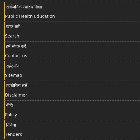
सार्वजनिक स्वास्थ शिक्षा
Public Health Education
खोज करें
Search
हमें संपर्क करें
Contact us
सईटमॉप
Sitemap
उपयोगिता शर्तें
Disclaimer
नीति
Policy
निविधा
Tenders