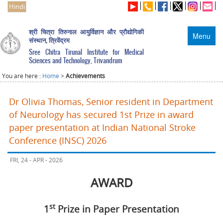
Hindi
श्री चित्रा तिरुनाल आयुर्विज्ञान और प्रौद्योगिकी
Menu
संस्थान, त्रिवेंद्रम
Sree Chitra Tirunal Institute for Medical
Sciences and Technology, Trivandrum
You are here :
Home
>
Achievements
Dr Olivia Thomas, Senior resident in Department
of Neurology has secured 1st Prize in award
paper presentation at Indian National Stroke
Conference (INSC) 2026
FRI, 24 - APR - 2026
AWARD
st
1
Prize in Paper Presentation