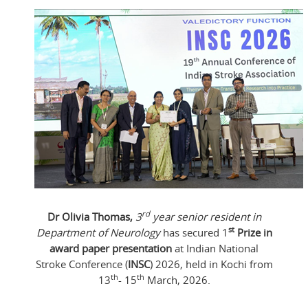
rd
Dr Olivia Thomas,
3
year senior resident in
st
Department of Neurology
has secured 1
Prize in
award paper presentation
at Indian National
Stroke Conference (
INSC
) 2026, held in Kochi from
th
th
13
- 15
March, 2026.