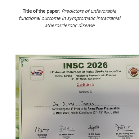
Title of the paper
:
Predictors of unfavorable
functional outcome in symptomatic intracranial
atherosclerotic disease