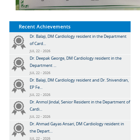
Recent Achievements
Dr. Balaji, DM Cardiology resident in the Department
of Card...
JUL 22 - 2026
Dr. Deepak George, DM Cardiology resident in the
Department ...
JUL 22 - 2026
Dr. Balaji, DM Cardiology resident and Dr. Shivendran,
EP Fe...
JUL 22 - 2026
Dr. Anmol Jindal, Senior Resident in the Department of
Cardi...
JUL 22 - 2026
Dr. Ahmad Gayas Ansari, DM Cardiology resident in
the Depart...
JUL 22 - 2026