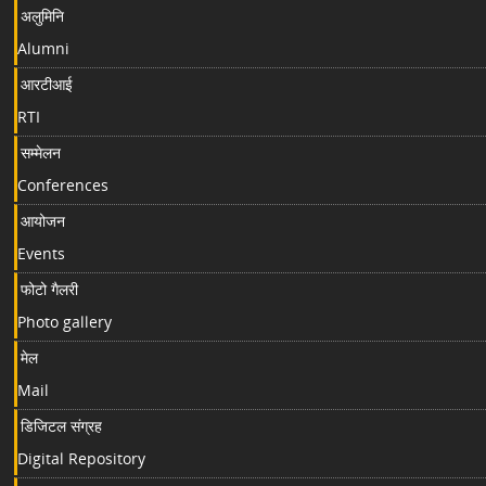
अलुमिनि
Alumni
आरटीआई
RTI
सम्मेलन
Conferences
आयोजन
Events
फोटो गैलरी
Photo gallery
मेल
Mail
डिजिटल संग्रह
Digital Repository