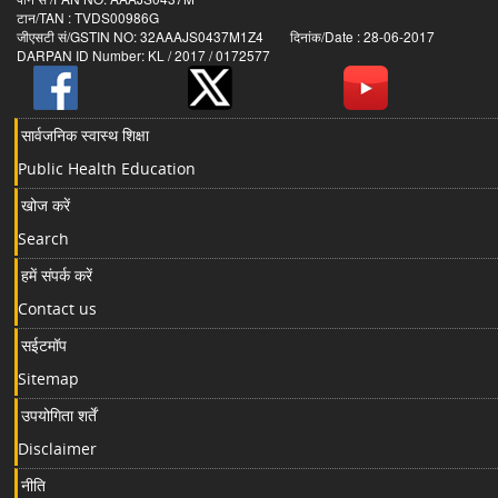
टान/TAN : TVDS00986G
जीएसटी सं/GSTIN NO: 32AAAJS0437M1Z4 दिनांक/Date : 28-06-2017
DARPAN ID Number: KL / 2017 / 0172577
सार्वजनिक स्वास्थ शिक्षा
Public Health Education
खोज करें
Search
हमें संपर्क करें
Contact us
सईटमॉप
Sitemap
उपयोगिता शर्तें
Disclaimer
नीति