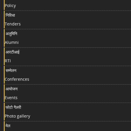
Policy
निविधा
Tenders
अलुमिनि
Alumni
आरटीआई
RTI
सम्मेलन
Conferences
आयोजन
Events
फोटो गैलरी
Photo gallery
मेल