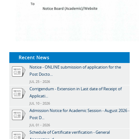
Recent News
Notice - ONLINE submission of application for the
Post Docto...
JUL 25 - 2026
Corrigendum - Extension in Last date of Receipt of
Applicati...
JUL 10 - 2026
Admission Notice for Academic Session - August 2026 -
Post D...
JUL 01 - 2026
Schedule of Certificate verification - General