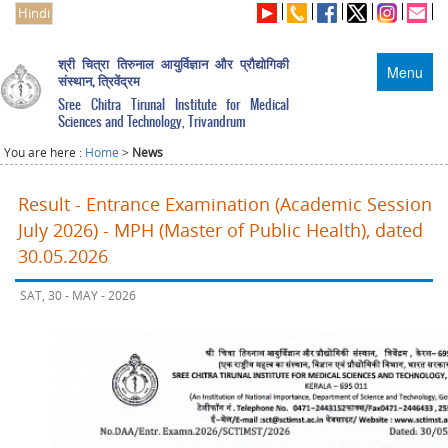
Hindi
श्री चित्रा तिरुनाल आयुर्विज्ञान और प्रौद्योगिकी
Menu
संस्थान, त्रिवेंद्रम
Sree Chitra Tirunal Institute for Medical
Sciences and Technology, Trivandrum
You are here :
Home
>
News
Result - Entrance Examination (Academic Session
July 2026) - MPH (Master of Public Health), dated
30.05.2026
SAT, 30 - MAY - 2026