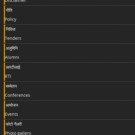
Disclaimer
नीति
Policy
निविधा
Tenders
अलुमिनि
Alumni
आरटीआई
RTI
सम्मेलन
Conferences
आयोजन
Events
फोटो गैलरी
Photo gallery