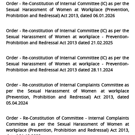
Order - Re-Constitution of Internal Committee (IC) as per the
Sexual Harassment of Women at Workplace (Prevention,
Prohibition and Redressal) Act 2013, dated 06.01.2026
Order - Re-constitution of Internal Committee (IC) as per the
Sexual Harassment of Women at workplace - Prevention-
Prohibition and Redressal Act 2013 dated 21.02.2025
Order - Re-constitution of Internal Committee (IC) as per the
Sexual Harassment of Women at workplace - Prevention-
Prohibition and Redressal Act 2013 dated 28.11.2024
Order - Re-constitution of Internal Complaints Committee as
per the Sexual Harassment of Women at workplace
(Prevention, Prohibition and Redressal) Act 2013, dated
05.04.2024
Order - Re-Constitution of Committee - Internal Complaints
Committee as per the Sexual Harassment of Women at
workplace (Prevention, Prohibition and Redressal) Act 2013,