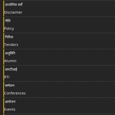
उपयोगिता शर्तें
Disclaimer
नीति
Policy
निविधा
Tenders
अलुमिनि
Alumni
आरटीआई
RTI
सम्मेलन
Conferences
आयोजन
Events