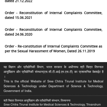
dated 21.12.2022
Order - Reconstitution of Internal Complaints Committee,
dated 15.06.2021
Order - Reconstitution of Internal Complaints Committee,
dated 24.06.2020
Order - Re-constitution of Internal Complaints Committee as
per the Sexual Harassment of Women, Dated 26.11.2019
यह विज्ञान और प्रौद्योगिकी विभाग, भारत सरकार के अधीनस्थ श्री चित्रा तिरुनाल
आयुर्विज्ञान और प्रौद्योगिकी संस्थान(एस.सी.टी.आई.एम.एस.टी) का प्रशासनिक वेबसईट है
।
This is the official Website of Sree Chitra Tirunal Institute for Medical
Sciences & Technology under Department of Science & Technology,
Government of India.
श्री चित्रा तिरुनाल आयुर्विज्ञान और प्रौद्योगिकी संस्थान, तिरुवनन्त
Sree Chitra Tirunal Institute for Medical Sciences & Technology, Trivandrum