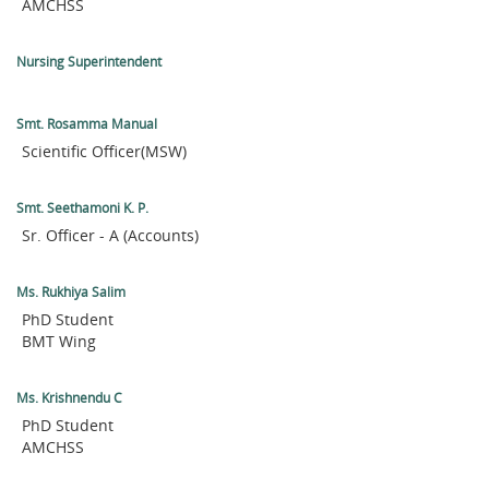
AMCHSS
Nursing Superintendent
Smt. Rosamma Manual
Scientific Officer(MSW)
Smt. Seethamoni K. P.
Sr. Officer - A (Accounts)
Ms. Rukhiya Salim
PhD Student
BMT Wing
Ms. Krishnendu C
PhD Student
AMCHSS