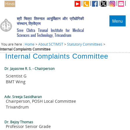
Hindi
श्री चित्रा तिरुनाल आयुर्विज्ञान और प्रौद्योगिकी
Menu
संस्थान, त्रिवेंद्रम
Sree Chitra Tirunal Institute for Medical
Sciences and Technology, Trivandrum
You are here :
Home
>
About SCTIMST
>
Statutory Committees
>
Internal Complaints Committee
Internal Complaints Committee
Dr. Jayasree R. S. - Chairperson
Scientist G
BMT Wing
Adv. Sreeja Sasidharan
Chairperson, POSH Local Committee
Trivandrum
Dr. Bejoy Thomas
Professor Senior Grade