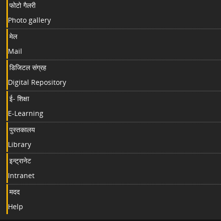
फोटो गैलरी
Photo gallery
मेल
Mail
डिजिटल संग्रह
Digital Repository
ई- शिक्षा
E-Learning
पुस्तकालय
Library
इन्ट्रानेट
Intranet
मदद
Help