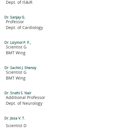
Dept. of IS&IR
Dr. Sanjay G.
Professor
Dept. of Cardiology
Dr. Lizymol P. P.,
Scientist G
BMT Wing
Dr. Sachin J. Shenoy
Scientist G
BMT Wing
Dr. Sruthi S. Nair
Additional Professor
Dept. of Neurology
Dr. Jissa V. T.
Scientist D