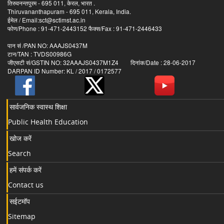
तिरुवनन्तपुरम - 695 011, केरल, भारत .
Thiruvananthapuram - 695 011, Kerala, India.
ईमेल / Email:sct@sctimst.ac.in
फोण/Phone : 91-471-2443152 फैक्स/Fax : 91-471-2446433
पान सं /PAN NO: AAAJS0437M
टान/TAN : TVDS00986G
जीएसटी सं/GSTIN NO: 32AAAJS0437M1Z4 दिनांक/Date : 28-06-2017
DARPAN ID Number: KL / 2017 / 0172577
सार्वजनिक स्वास्थ शिक्षा
Public Health Education
खोज करें
Search
हमें संपर्क करें
Contact us
सईटमॉप
Sitemap