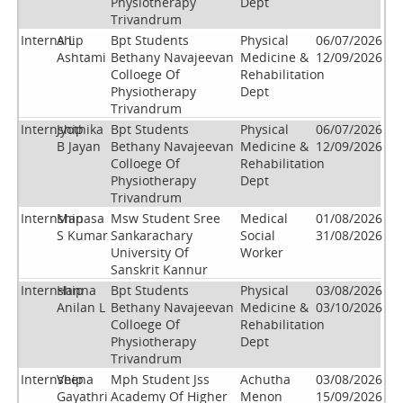
Physiotherapy
Dept
Trivandrum
Internship
A L
Bpt Students
Physical
06/07/2026
Ashtami
Bethany Navajeevan
Medicine &
12/09/2026
Colloege Of
Rehabilitation
Physiotherapy
Dept
Trivandrum
Internship
Jyothika
Bpt Students
Physical
06/07/2026
B Jayan
Bethany Navajeevan
Medicine &
12/09/2026
Colloege Of
Rehabilitation
Physiotherapy
Dept
Trivandrum
Internship
Manasa
Msw Student Sree
Medical
01/08/2026
S Kumar
Sankarachary
Social
31/08/2026
University Of
Worker
Sanskrit Kannur
Internship
Hanna
Bpt Students
Physical
03/08/2026
Anilan L
Bethany Navajeevan
Medicine &
03/10/2026
Colloege Of
Rehabilitation
Physiotherapy
Dept
Trivandrum
Internship
Veena
Mph Student Jss
Achutha
03/08/2026
Gayathri
Academy Of Higher
Menon
15/09/2026