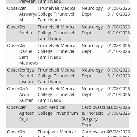
Parveen
Tamil Nadu
Observer
Dr
Tirunelveli Medical
Neurology
01/08/2026
Aiswarya
College Tirunelveli
Dept
31/10/2026
M
Tamil Nadu
Observer
Dr
Tirunelveli Medical
Neurology
01/08/2026
Sneha
College Tirunelveli
Dept
31/10/2026
Tamil Nadu
Observer
Dr
Tirunelveli Medical
Neurology
01/08/2026
Daniel
College Tirunelveli
Dept
31/10/2026
Sam
Tamil Nadu
Mathews
Observer
Dr Riya
Tirunelveli Medical
Neurology
01/08/2026
Rachel
College Tirunelveli
Dept
31/10/2026
Joseph
Tamil Nadu
Observer
Dr A
Tirunelveli Medical
Neurology
01/08/2026
Arun
College Tirunelveli
Dept
31/10/2026
Kumar
Tamil Nadu
Observer
Dr.
Govt. Medical
Cardiovascular
03/08/2026
Aghosh
College Trivandrum
& Thoracic
31/08/2026
Raju
Surgery
Dept
Observer
Dr
Thanjavur Medical
Cardiovascular
03/08/2026