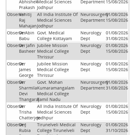
Abhishek
Medical Sciences
Department
15/08/2026
Prakash
Jodhpur
Observer
Kshitij
All India Institute Of
Neurosurgery
01/08/2026
Raj
Medical Sciences
Department
15/08/2026
Mahajan
Jodhpur
Observer
Dr Abin
Govt. Medical
Neurology
01/08/2026
Babu
College Kottayam
Dept
31/08/2026
Observer
Dr. Jafin
Jubilee Mission
Neurology
01/08/2026
Basheer
Medical College
Dept
15/08/2026
Thrissur
Observer
Dr.
Jubilee Mission
Neurology
01/08/2026
James
Medical College
Dept
15/08/2026
George
Thrissur
Observer
Dr.
Govt. Mohan
Neurosurgery
01/08/2026
Sharmila
Kumaramangalam
Department
31/08/2026
Devi
Medical College
Thangaraj
Tamil Nadu
Observer
Dr
All India Institute Of
Neurology
01/08/2026
Trisha
Medical Sciences
Dept
15/08/2026
Chatterjee
Jodhpur
Observer
Dr J
Tirunelveli Medical
Neurology
01/08/2026
Rubia
College Tirunelveli
Dept
31/10/2026