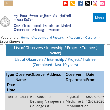
Hindi
श्री चित्रा तिरुनाल आयुर्विज्ञान और प्रौद्योगिकी
Menu
संस्थान, त्रिवेंद्रम
Sree Chitra Tirunal Institute for Medical
Sciences and Technology, Trivandrum
You are here :
Home
>
Academic and Research
>
Academic
>
Observer
>
List of Observers
List of Observers / Internship / Project / Trainee (
Active)
List of Observers / Internship / Project / Trainee
(Completed - last 10 years)
Type
Observer
Observer Address
Observer
Date
Name
Department
From
Date
Upto
Internship
Sneha L
Bpt Students
Physical
06/07/2026
Bethany Navajeevan
Medicine &
12/09/2026
Colloege Of
Rehabilitation