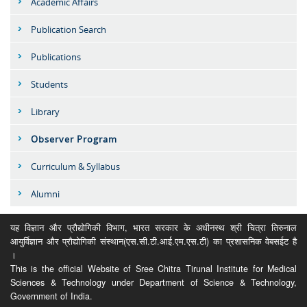
Academic Affairs
Publication Search
Publications
Students
Library
Observer Program
Curriculum & Syllabus
Alumni
यह विज्ञान और प्रौद्योगिकी विभाग, भारत सरकार के अधीनस्थ श्री चित्रा तिरुनाल
आयुर्विज्ञान और प्रौद्योगिकी संस्थान(एस.सी.टी.आई.एम.एस.टी) का प्रशासनिक वेबसईट है
।
This is the official Website of Sree Chitra Tirunal Institute for Medical
Sciences & Technology under Department of Science & Technology,
Government of India.