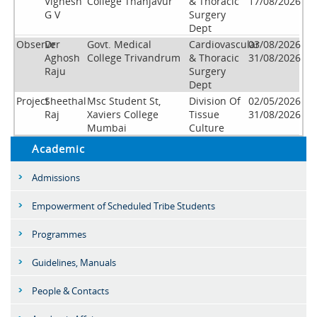
Vignesh
College Thanjavur
& Thoracic
17/08/2026
G V
Surgery
Dept
Observer
Dr
Govt. Medical
Cardiovascular
03/08/2026
Aghosh
College Trivandrum
& Thoracic
31/08/2026
Raju
Surgery
Dept
Project
Sheethal
Msc Student St,
Division Of
02/05/2026
Raj
Xaviers College
Tissue
31/08/2026
Mumbai
Culture
Academic
Admissions
Empowerment of Scheduled Tribe Students
Programmes
Guidelines, Manuals
People & Contacts