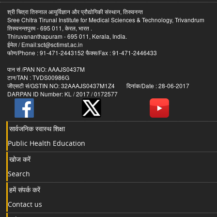
श्री चित्रा तिरुनाल आयुर्विज्ञान और प्रौद्योगिकी संस्थान, तिरुवनन्त
Sree Chitra Tirunal Institute for Medical Sciences & Technology, Trivandrum
तिरुवनन्तपुरम - 695 011, केरल, भारत .
Thiruvananthapuram - 695 011, Kerala, India.
ईमेल / Email:sct@sctimst.ac.in
फोण/Phone : 91-471-2443152 फैक्स/Fax : 91-471-2446433
पान सं /PAN NO: AAAJS0437M
टान/TAN : TVDS00986G
जीएसटी सं/GSTIN NO: 32AAAJS0437M1Z4 दिनांक/Date : 28-06-2017
DARPAN ID Number: KL / 2017 / 0172577
सार्वजनिक स्वास्थ शिक्षा
Public Health Education
खोज करें
Search
हमें संपर्क करें
Contact us