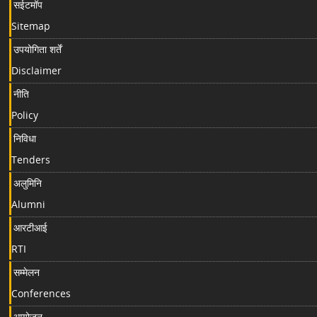
सईटमॉप
Sitemap
उपयोगिता शर्तें
Disclaimer
नीति
Policy
निविधा
Tenders
अलुमिनि
Alumni
आरटीआई
RTI
सम्मेलन
Conferences
आयोजन