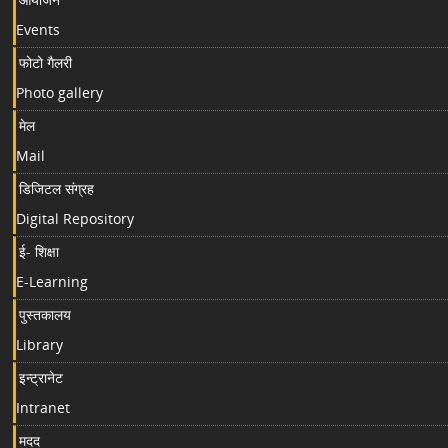
Events
फोटो गैलरी
Photo gallery
मेल
Mail
डिजिटल संग्रह
Digital Repository
ई- शिक्षा
E-Learning
पुस्तकालय
Library
इन्ट्रानेट
Intranet
मदद