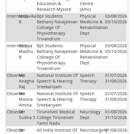
Education &
Centre
Research Mysore
(Amc)
Internship
Malavika
Bpt Students
Physical
03/08/2026
R
Bethany Navajeevan
Medicine &
03/10/2026
Colloege Of
Rehabilitation
Physiotherapy
Dept
Trivandrum
Internship
Remya
Bpt Students
Physical
03/08/2026
Madhu
Bethany Navajeevan
Medicine &
03/10/2026
B
Colloege Of
Rehabilitation
Physiotherapy
Dept
Trivandrum
Observer
Ms.
National Institute Of
Speech
01/07/2026
Anagha
Speech & Hearing
Therapy
31/08/2026
Raj
Sreekariyam
Observer
Ms.
National Institute Of
Speech
01/07/2026
Moona
Speech & Hearing
Therapy
31/08/2026
Amina
Sreekariyam
Observer
Dr
Tirunelveli Medical
Neurology
01/08/2026
Sudha S
College Tirunelveli
Dept
31/10/2026
Tamil Nadu
Observer
Dr
All India Institute Of
Neurosurgery
01/08/2026