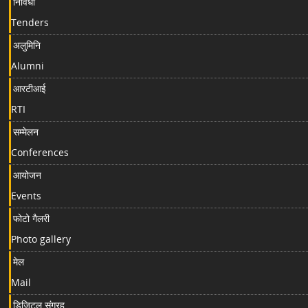
निविधा
Tenders
अलुमिनि
Alumni
आरटीआई
RTI
सम्मेलन
Conferences
आयोजन
Events
फोटो गैलरी
Photo gallery
मेल
Mail
डिजिटल संग्रह