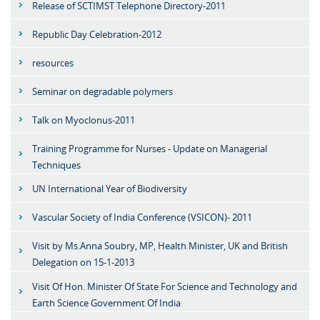
Release of SCTIMST Telephone Directory-2011
Republic Day Celebration-2012
resources
Seminar on degradable polymers
Talk on Myoclonus-2011
Training Programme for Nurses - Update on Managerial
Techniques
UN International Year of Biodiversity
Vascular Society of India Conference (VSICON)- 2011
Visit by Ms.Anna Soubry, MP, Health Minister, UK and British
Delegation on 15-1-2013
Visit Of Hon. Minister Of State For Science and Technology and
Earth Science Government Of India