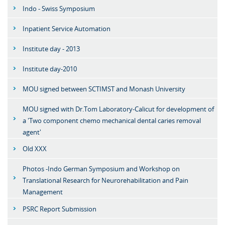
Indo - Swiss Symposium
Inpatient Service Automation
Institute day - 2013
Institute day-2010
MOU signed between SCTIMST and Monash University
MOU signed with Dr.Tom Laboratory-Calicut for development of
a 'Two component chemo mechanical dental caries removal
agent'
Old XXX
Photos -Indo German Symposium and Workshop on
Translational Research for Neurorehabilitation and Pain
Management
PSRC Report Submission