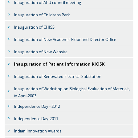
Inauguration of ACU council meeting
Inauguration of Childrens Park
Inauguration of CHISS
Inauguration of New Academic Floor and Director Office
Inauguration of New Website
Inauguration of Patient Information KIOSK
Inauguration of Renovated Electrical Substation
Inauguration of Workshop on Biological Evaluation of Materials,
in April-2003
Independence Day - 2012
Independence Day-2011
Indian Innovation Awards