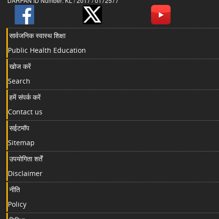
DARPAN ID Number: KL / 2017 / 0172577
सार्वजनिक स्वास्थ शिक्षा
Public Health Education
खोज करें
Search
हमें संपर्क करें
Contact us
सईटमॉप
Sitemap
उपयोगिता शर्तें
Disclaimer
नीति
Policy