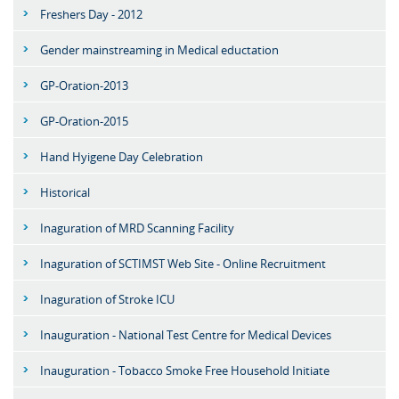
Freshers Day - 2012
Gender mainstreaming in Medical eductation
GP-Oration-2013
GP-Oration-2015
Hand Hyigene Day Celebration
Historical
Inaguration of MRD Scanning Facility
Inaguration of SCTIMST Web Site - Online Recruitment
Inaguration of Stroke ICU
Inauguration - National Test Centre for Medical Devices
Inauguration - Tobacco Smoke Free Household Initiate