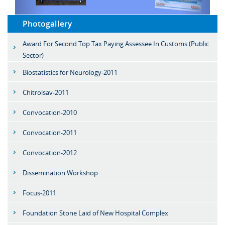
Photogallery
Award For Second Top Tax Paying Assessee In Customs (Public
Sector)
Biostatistics for Neurology-2011
Chitrolsav-2011
Convocation-2010
Convocation-2011
Convocation-2012
Dissemination Workshop
Focus-2011
Foundation Stone Laid of New Hospital Complex