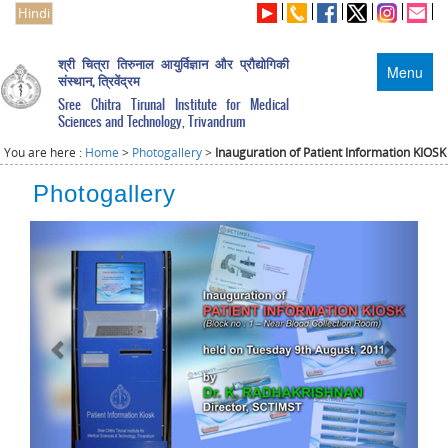
Hindi
श्री चित्रा तिरुनाल आयुर्विज्ञान और प्रौद्योगिकी
Menu
संस्थान, त्रिवेंद्रम
Sree Chitra Tirunal Institute for Medical
Sciences and Technology, Trivandrum
You are here :
Home
>
Photogallery
>
Inauguration of Patient Information KIOSK
Photogallery
Previous
Next