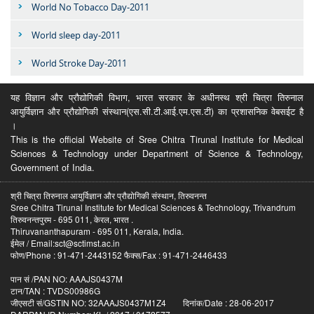
World No Tobacco Day-2011
World sleep day-2011
World Stroke Day-2011
यह विज्ञान और प्रौद्योगिकी विभाग, भारत सरकार के अधीनस्थ श्री चित्रा तिरुनाल
आयुर्विज्ञान और प्रौद्योगिकी संस्थान(एस.सी.टी.आई.एम.एस.टी) का प्रशासनिक वेबसईट है
।
This is the official Website of Sree Chitra Tirunal Institute for Medical
Sciences & Technology under Department of Science & Technology,
Government of India.
श्री चित्रा तिरुनाल आयुर्विज्ञान और प्रौद्योगिकी संस्थान, तिरुवनन्त
Sree Chitra Tirunal Institute for Medical Sciences & Technology, Trivandrum
तिरुवनन्तपुरम - 695 011, केरल, भारत .
Thiruvananthapuram - 695 011, Kerala, India.
ईमेल / Email:sct@sctimst.ac.in
फोण/Phone : 91-471-2443152 फैक्स/Fax : 91-471-2446433
पान सं /PAN NO: AAAJS0437M
टान/TAN : TVDS00986G
जीएसटी सं/GSTIN NO: 32AAAJS0437M1Z4 दिनांक/Date : 28-06-2017