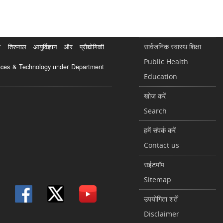
सार्वजनिक स्वास्थ शिक्षा
रुनाल आयुर्विज्ञान और प्रौद्योगिकी
Public Health
ciences & Technology under Department
Education
खोज करें
Search
हमें संपर्क करें
Contact us
सईटमॉप
Sitemap
उपयोगिता शर्तें
Disclaimer