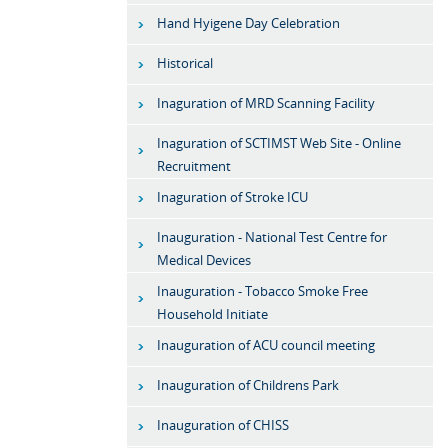
Hand Hyigene Day Celebration
Historical
Inaguration of MRD Scanning Facility
Inaguration of SCTIMST Web Site - Online
Recruitment
Inaguration of Stroke ICU
Inauguration - National Test Centre for
Medical Devices
Inauguration - Tobacco Smoke Free
Household Initiate
Inauguration of ACU council meeting
Inauguration of Childrens Park
Inauguration of CHISS