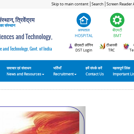
Skip to main content
Search
Screen Reader 
स्थान, त्रिवेंद्रम
 का संस्थान
अस्पताल
बीएमटी
ciences and Technology,
HOSPITAL
BMT
डीएसटी लॉगिन
टीआरसी
e and Technology, Govt. of India
DST Login
TRC
Te
समाचार एवं संसाधन
भर्तियाँ
हमें संपर्क करें
महत्वपूर्ण लिंक
News and Resources
Recruitment
Contact Us
Important L
Next