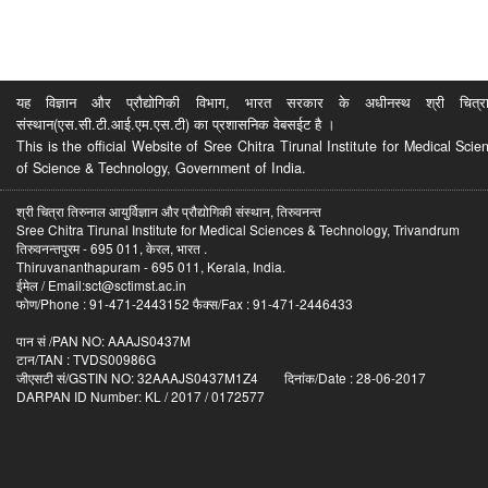
यह विज्ञान और प्रौद्योगिकी विभाग, भारत सरकार के अधीनस्थ श्री चित्रा ति
संस्थान(एस.सी.टी.आई.एम.एस.टी) का प्रशासनिक वेबसईट है ।
This is the official Website of Sree Chitra Tirunal Institute for Medical S
of Science & Technology, Government of India.
श्री चित्रा तिरुनाल आयुर्विज्ञान और प्रौद्योगिकी संस्थान, तिरुवनन्त
Sree Chitra Tirunal Institute for Medical Sciences & Technology, Trivandrum
तिरुवनन्तपुरम - 695 011, केरल, भारत .
Thiruvananthapuram - 695 011, Kerala, India.
ईमेल / Email:sct@sctimst.ac.in
फोण/Phone : 91-471-2443152 फैक्स/Fax : 91-471-2446433
पान सं /PAN NO: AAAJS0437M
टान/TAN : TVDS00986G
जीएसटी सं/GSTIN NO: 32AAAJS0437M1Z4 दिनांक/Date : 28-06-2017
DARPAN ID Number: KL / 2017 / 0172577