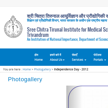
श्री चित्रा तिरुनाल आयुर्विज्ञान और प्रौद्योगिकी सं
विज्ञान एवं प्रौद्योगिकी विभाग, भारत सरकार के अधीन एक राष्ट्रीय महत्व
Sree Chitra Tirunal Institute for Medical S
Trivandrum
An Institution of National Importance, Department of Scienc
होम
हमारे बारे में
सेवाएँ
पोर्टलस
Home
About Us
Services
Portals
You are here :
Home
>
Photogallery
>
Independence Day - 2012
Photogallery
Previous