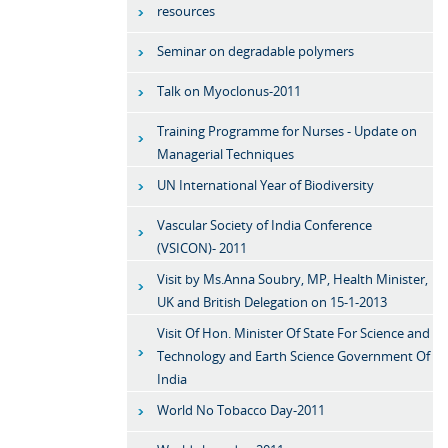
resources
Seminar on degradable polymers
Talk on Myoclonus-2011
Training Programme for Nurses - Update on
Managerial Techniques
UN International Year of Biodiversity
Vascular Society of India Conference
(VSICON)- 2011
Visit by Ms.Anna Soubry, MP, Health Minister,
UK and British Delegation on 15-1-2013
Visit Of Hon. Minister Of State For Science and
Technology and Earth Science Government Of
India
World No Tobacco Day-2011