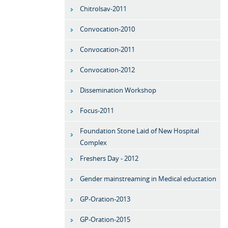
Chitrolsav-2011
Convocation-2010
Convocation-2011
Convocation-2012
Dissemination Workshop
Focus-2011
Foundation Stone Laid of New Hospital
Complex
Freshers Day - 2012
Gender mainstreaming in Medical eductation
GP-Oration-2013
GP-Oration-2015