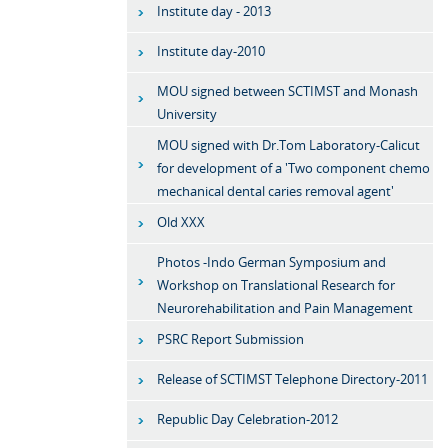
Institute day - 2013
Institute day-2010
MOU signed between SCTIMST and Monash
University
MOU signed with Dr.Tom Laboratory-Calicut
for development of a 'Two component chemo
mechanical dental caries removal agent'
Old XXX
Photos -Indo German Symposium and
Workshop on Translational Research for
Neurorehabilitation and Pain Management
PSRC Report Submission
Release of SCTIMST Telephone Directory-2011
Republic Day Celebration-2012