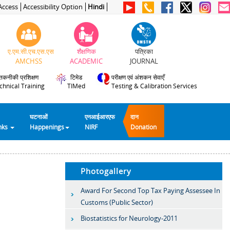
Access
Accessibility Option
Hindi
ए.एम.सी.एच.एस.एस
शैक्षणिक
पत्रिका
AMCHSS
ACADEMIC
JOURNAL
तकनीकी प्रशिक्षण
टिमेड
परीक्षण एवं अंशकन सेवाएँ
chnical Training
TIMed
Testing & Calibration Services
घटनाओं
एनआईआरएफ
दान
inks
Happenings
NIRF
Donation
Photogallery
Award For Second Top Tax Paying Assessee In
Customs (Public Sector)
Biostatistics for Neurology-2011