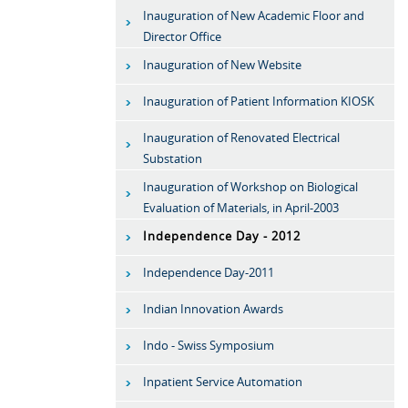
Inauguration of New Academic Floor and
Director Office
Inauguration of New Website
Inauguration of Patient Information KIOSK
Inauguration of Renovated Electrical
Substation
Inauguration of Workshop on Biological
Evaluation of Materials, in April-2003
Independence Day - 2012
Independence Day-2011
Indian Innovation Awards
Indo - Swiss Symposium
Inpatient Service Automation