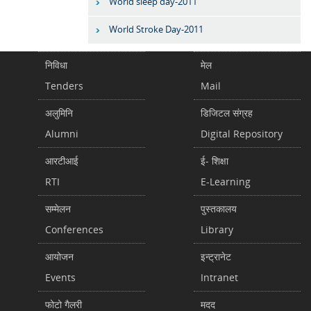
World sleep day-2011
World Stroke Day-2011
निविधा
मेल
Tenders
Mail
अलुमिनि
डिजिटल संग्रह
Alumni
Digital Repository
आरटीआई
ई- शिक्षा
RTI
E-Learning
सम्मेलन
पुस्तकालय
Conferences
Library
आयोजन
इन्ट्रानेट
Events
Intranet
फोटो गैलरी
मदद