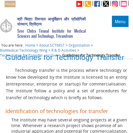
Hindi
श्री चित्रा तिरुनाल आयुर्विज्ञान और प्रौद्योगिकी
Menu
संस्थान, त्रिवेंद्रम
Sree Chitra Tirunal Institute for Medical
Sciences and Technology, Trivandrum
You are here :
Home
>
About SCTIMST
>
Organisation
>
BioMedical Technology Wing
>
R & D Activities
>
Technologies for Transfer - Archive
>
Guidelines for Technology Transfer
Guidelines for Technology Transfer
Technology transfer is the process where technology or
know how developed by the Institute is licensed to an entity
(entrepreneur, enterprise or startup) for commercialisation.
The Institute follow a policy and a set of procedures for
transfer of technology which is briefly as follows:
Identification of technologies for transfer
The institute may have several ongoing projects at a given
time. Whenever a research project shows promise of an
industrial application and potential for commercialization,