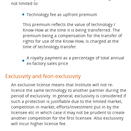
not limited to:
Technology fee as upfront premium
This premium reflects the value of technology /
Know-How at the time it is being transferred. The
premium being a compensation for the transfer of
rights for use of the Know-How, is charged at the
time of technology transfer.
A royalty payment as a percentage of total annual
ex-factory sales price
Exclusivity and Non-exclusivity
An exclusive license means that Institute will not re-
licence the same technology to another partner during the
period of exclusivity. In general, exclusivity is considered if
such a protection is justifiable due to the limited market,
competition in market, efforts/investment put in by the
licensee etc in which case it may not be prudent to create
another competition for the first licensee. Also exclusivity
will incur higher license fee.