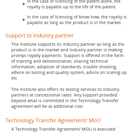
In the case of licensing of the patent alone, the
royalty is payable up to the life of the patent.
In the case of licensing of know-how, the royalty is
payable as long as the product is in the market.
Support to Industry partner
The Institute supports its industry partner as long as the
product is in the market and industry partner is making
prompt royalty payments. Support is offered in the form
of training and demonstration, sharing technical
information, adoption of standards, trouble shooting,
advice on testing and quality system, advice on scaling up
etc.
The Institute also offers its testing services to industry
partners at concessional rates. Any support provided
beyond what is committed in the Technology Transfer
agreement will be at additional cost.
Technology Transfer Agreement/ MoU
A Technology Transfer Agreement/ MOU is executed