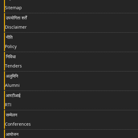
Sitemap
उपयोगिता शर्तें
Disclaimer
नीति
Policy
निविधा
Tenders
अलुमिनि
Alumni
आरटीआई
RTI
सम्मेलन
Conferences
आयोजन