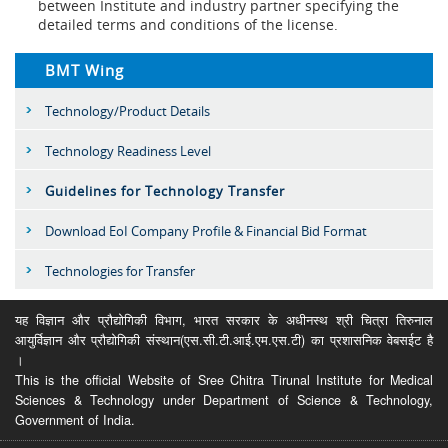
between Institute and industry partner specifying the
detailed terms and conditions of the license.
BMT Wing
Technology/Product Details
Technology Readiness Level
Guidelines for Technology Transfer
Download EoI Company Profile & Financial Bid Format
Technologies for Transfer
यह विज्ञान और प्रौद्योगिकी विभाग, भारत सरकार के अधीनस्थ श्री चित्रा तिरुनाल
आयुर्विज्ञान और प्रौद्योगिकी संस्थान(एस.सी.टी.आई.एम.एस.टी) का प्रशासनिक वेबसईट है
।
This is the official Website of Sree Chitra Tirunal Institute for Medical
Sciences & Technology under Department of Science & Technology,
Government of India.