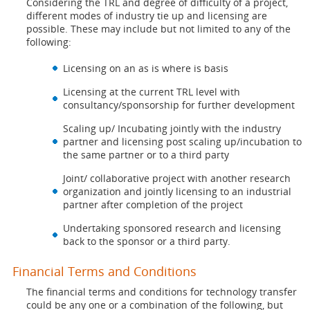
Considering the TRL and degree of difficulty of a project,
different modes of industry tie up and licensing are
possible. These may include but not limited to any of the
following:
Licensing on an as is where is basis
Licensing at the current TRL level with
consultancy/sponsorship for further development
Scaling up/ Incubating jointly with the industry
partner and licensing post scaling up/incubation to
the same partner or to a third party
Joint/ collaborative project with another research
organization and jointly licensing to an industrial
partner after completion of the project
Undertaking sponsored research and licensing
back to the sponsor or a third party.
Financial Terms and Conditions
The financial terms and conditions for technology transfer
could be any one or a combination of the following, but