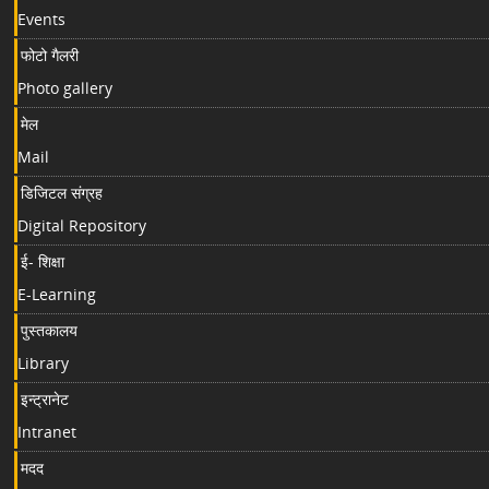
Events
फोटो गैलरी
Photo gallery
मेल
Mail
डिजिटल संग्रह
Digital Repository
ई- शिक्षा
E-Learning
पुस्तकालय
Library
इन्ट्रानेट
Intranet
मदद