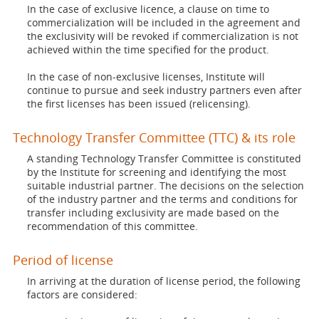
In the case of exclusive licence, a clause on time to
commercialization will be included in the agreement and
the exclusivity will be revoked if commercialization is not
achieved within the time specified for the product.
In the case of non-exclusive licenses, Institute will
continue to pursue and seek industry partners even after
the first licenses has been issued (relicensing).
Technology Transfer Committee (TTC) & its role
A standing Technology Transfer Committee is constituted
by the Institute for screening and identifying the most
suitable industrial partner. The decisions on the selection
of the industry partner and the terms and conditions for
transfer including exclusivity are made based on the
recommendation of this committee.
Period of license
In arriving at the duration of license period, the following
factors are considered: