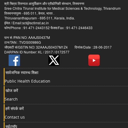
श्री चित्रा तिरुनाल आयुर्विज्ञान और प्रौद्योगिकी संस्थान, तिरुवनन्त
Sree Chitra Tirunal Institute for Medical Sciences & Technology, Trivandrum
तिरुवनन्तपुरम - 695 011, केरल, भारत .
Thiruvananthapuram - 695 011, Kerala, India.
ईमेल / Email:sct@sctimst.ac.in
फोण/Phone : 91-471-2443152 फैक्स/Fax : 91-471-2446433
पान सं /PAN NO: AAAJS0437M
टान/TAN : TVDS00986G
जीएसटी सं/GSTIN NO: 32AAAJS0437M1Z4 दिनांक/Date : 28-06-2017
DARPAN ID Number: KL / 2017 / 0172577
सार्वजनिक स्वास्थ शिक्षा
Public Health Education
खोज करें
Search
हमें संपर्क करें
Contact us
सईटमॉप