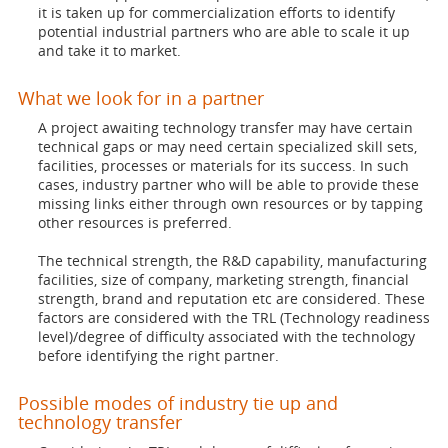
it is taken up for commercialization efforts to identify
potential industrial partners who are able to scale it up
and take it to market.
What we look for in a partner
A project awaiting technology transfer may have certain
technical gaps or may need certain specialized skill sets,
facilities, processes or materials for its success. In such
cases, industry partner who will be able to provide these
missing links either through own resources or by tapping
other resources is preferred.
The technical strength, the R&D capability, manufacturing
facilities, size of company, marketing strength, financial
strength, brand and reputation etc are considered. These
factors are considered with the TRL (Technology readiness
level)/degree of difficulty associated with the technology
before identifying the right partner.
Possible modes of industry tie up and
technology transfer